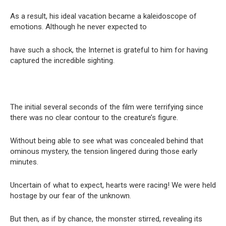
As a result, his ideal vacation became a kaleidoscope of
emotions. Although he never expected to
have such a shock, the Internet is grateful to him for having
captured the incredible sighting.
The initial several seconds of the film were terrifying since
there was no clear contour to the creature’s figure.
Without being able to see what was concealed behind that
ominous mystery, the tension lingered during those early
minutes.
Uncertain of what to expect, hearts were racing! We were held
hostage by our fear of the unknown.
But then, as if by chance, the monster stirred, revealing its