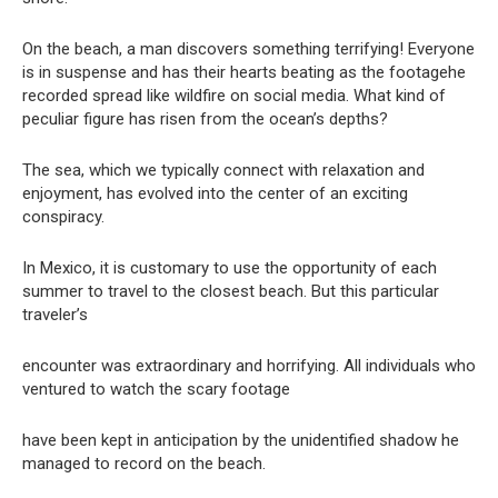
On the beach, a man discovers something terrifying! Everyone
is in suspense and has their hearts beating as the footagehe
recorded spread like wildfire on social media. What kind of
peculiar figure has risen from the ocean’s depths?
The sea, which we typically connect with relaxation and
enjoyment, has evolved into the center of an exciting
conspiracy.
In Mexico, it is customary to use the opportunity of each
summer to travel to the closest beach. But this particular
traveler’s
encounter was extraordinary and horrifying. All individuals who
ventured to watch the scary footage
have been kept in anticipation by the unidentified shadow he
managed to record on the beach.