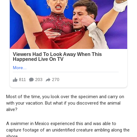
Most of the time, you look over the specimen and carry on
with your vacation. But what if you discovered the animal
alive?
A swimmer in Mexico experienced this and was able to
capture footage of an unidentified creature ambling along the
shore.