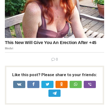
0
Like this post? Please share to your friends: