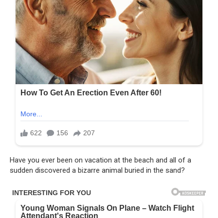
Have you ever been on vacation at the beach and all of a
sudden discovered a bizarre animal buried in the sand?