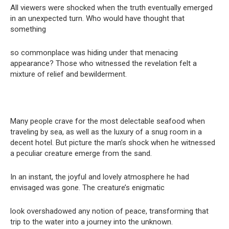
All viewers were shocked when the truth eventually emerged
in an unexpected turn. Who would have thought that
something
so commonplace was hiding under that menacing
appearance? Those who witnessed the revelation felt a
mixture of relief and bewilderment.
Many people crave for the most delectable seafood when
traveling by sea, as well as the luxury of a snug room in a
decent hotel. But picture the man’s shock when he witnessed
a peculiar creature emerge from the sand.
In an instant, the joyful and lovely atmosphere he had
envisaged was gone. The creature’s enigmatic
look overshadowed any notion of peace, transforming that
trip to the water into a journey into the unknown.