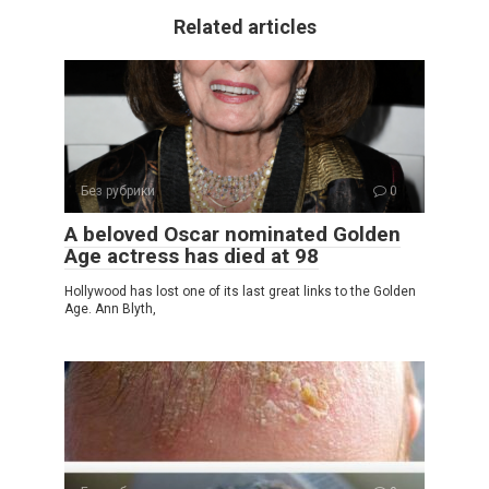
Related articles
Без рубрики
0
A beloved Oscar nominated Golden
Age actress has died at 98
Hollywood has lost one of its last great links to the Golden
Age. Ann Blyth,