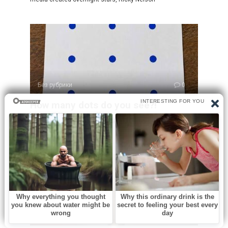
Без рубрики
0
How many dots do you see?!
At first glance, this puzzle looks incredibly simple. You see
a sheet of paper
Без рубрики
0