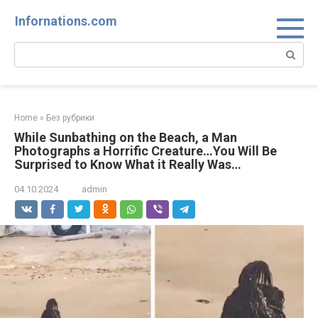
Skip
Infornations.com
to
content
Search:
Home
»
Без рубрики
While Sunbathing on the Beach, a Man
Photographs a Horrific Creature…You Will Be
Surprised to Know What it Really Was…
04.10.2024
admin