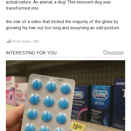
actual nature. An animal, a dog! This innocent dog was
transformed into
the star of a video that tricked the majority of the globe by
growing his hair out too long and assuming an odd posture.
Post Views:
281