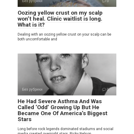
Без рубрики
0
Oozing yellow crust on my scalp
won’t heal. Clinic waitlist is long.
What is it?
Dealing with an oozing yellow crust on your scalp can be
both uncomfortable and
Без рубрики
0
He Had Severe Asthma And Was
Called ‘Odd’ Growing Up But He
Became One Of America’s Biggest
Stars
Long before rock legends dominated stadiums and social
media created overnight stars, Ricky Nelson