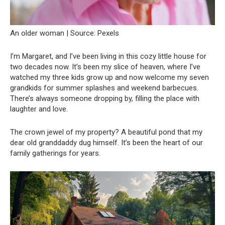
An older woman | Source: Pexels
I’m Margaret, and I’ve been living in this cozy little house for
two decades now. It’s been my slice of heaven, where I’ve
watched my three kids grow up and now welcome my seven
grandkids for summer splashes and weekend barbecues.
There’s always someone dropping by, filling the place with
laughter and love.
The crown jewel of my property? A beautiful pond that my
dear old granddaddy dug himself. It’s been the heart of our
family gatherings for years.