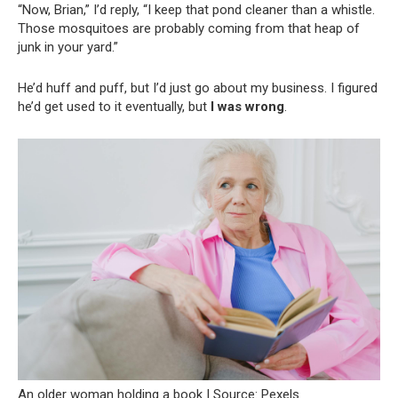
“Now, Brian,” I’d reply, “I keep that pond cleaner than a whistle.
Those mosquitoes are probably coming from that heap of
junk in your yard.”
He’d huff and puff, but I’d just go about my business. I figured
he’d get used to it eventually, but
I was wrong
.
An older woman holding a book | Source: Pexels