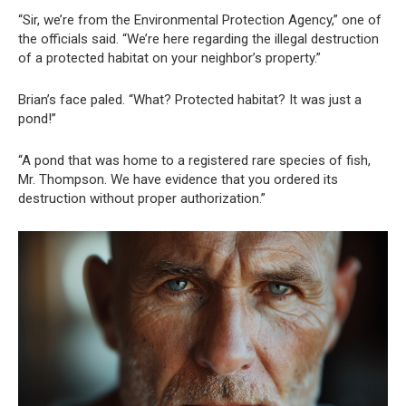
“Sir, we’re from the Environmental Protection Agency,” one of
the officials said. “We’re here regarding the illegal destruction
of a protected habitat on your neighbor’s property.”
Brian’s face paled. “What? Protected habitat? It was just a
pond!”
“A pond that was home to a registered rare species of fish,
Mr. Thompson. We have evidence that you ordered its
destruction without proper authorization.”