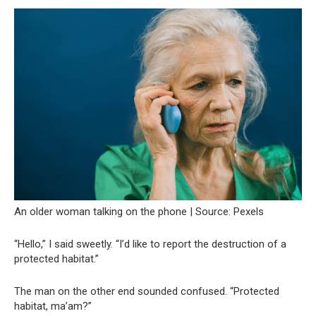
An older woman talking on the phone | Source: Pexels
“Hello,” I said sweetly. “I’d like to report the destruction of a
protected habitat.”
The man on the other end sounded confused. “Protected
habitat, ma’am?”