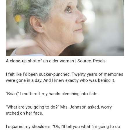
A close-up shot of an older woman | Source: Pexels
I felt like I’d been sucker-punched. Twenty years of memories
were gone in a day. And I knew exactly who was behind it.
“Brian,” I muttered, my hands clenching into fists.
“What are you going to do?” Mrs. Johnson asked, worry
etched on her face.
I squared my shoulders. “Oh, I’ll tell you what I’m going to do.