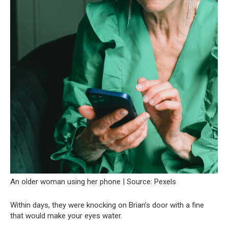
An older woman using her phone | Source: Pexels
Within days, they were knocking on Brian’s door with a fine
that would make your eyes water.