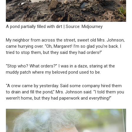
A pond partially filled with dirt | Source: Midjourney
My neighbor from across the street, sweet old Mrs. Johnson,
came hurrying over. “Oh, Margaret! I’m so glad you’re back. I
tried to stop them, but they said they had orders!”
“Stop who? What orders?” I was in a daze, staring at the
muddy patch where my beloved pond used to be.
“A crew came by yesterday. Said some company hired them
to drain and fill the pond,” Mrs. Johnson said. “I told them you
weren’t home, but they had paperwork and everything!”