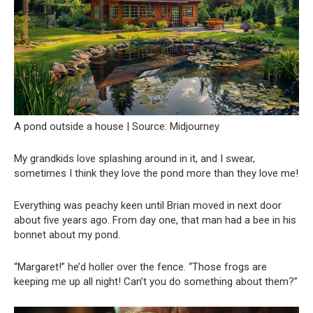
A pond outside a house | Source: Midjourney
My grandkids love splashing around in it, and I swear,
sometimes I think they love the pond more than they love me!
Everything was peachy keen until Brian moved in next door
about five years ago. From day one, that man had a bee in his
bonnet about my pond.
“Margaret!” he’d holler over the fence. “Those frogs are
keeping me up all night! Can’t you do something about them?”