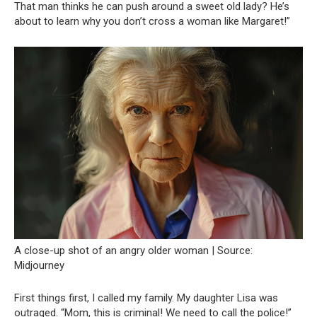
That man thinks he can push around a sweet old lady? He’s
about to learn why you don’t cross a woman like Margaret!”
A close-up shot of an angry older woman | Source:
Midjourney
First things first, I called my family. My daughter Lisa was
outraged. “Mom, this is criminal! We need to call the police!”