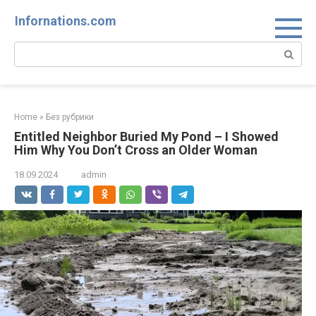
Skip
Infornations.com
to
content
Search:
Home
»
Без рубрики
Entitled Neighbor Buried My Pond – I Showed
Him Why You Don’t Cross an Older Woman
18.09.2024
admin