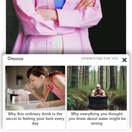
An older woman standing with her arms crossed | Source:
Pexels
Brian’s wife, Karen, had always seemed like a decent sort. One
evening, I saw her coming home from work and decided it
was time for a little chat.
“Evening, Karen,” I called out. “Got a minute?”
She looked tired but managed to smile. “Of course, Margaret.
What’s on your mind?”