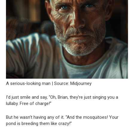
A serious-looking man | Source: Midjourney
I’d just smile and say, “Oh, Brian, they’re just singing you a
lullaby. Free of charge!”
But he wasn’t having any of it. “And the mosquitoes! Your
pond is breeding them like crazy!”