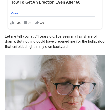
Let me tell you, at 74 years old, I’ve seen my fair share of
drama. But nothing could have prepared me for the hullabaloo
that unfolded right in my own backyard.