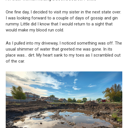
One fine day, I decided to visit my sister in the next state over.
I was looking forward to a couple of days of gossip and gin
rummy. Little did I know that I would return to a sight that
would make my blood run cold.
As I pulled into my driveway, I noticed something was off. The
usual shimmer of water that greeted me was gone. In its
place was… dirt. My heart sank to my toes as I scrambled out
of the car.