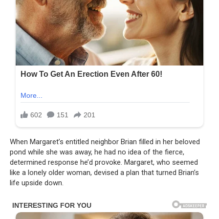
When Margaret’s entitled neighbor Brian filled in her beloved
pond while she was away, he had no idea of the fierce,
determined response he’d provoke. Margaret, who seemed
like a lonely older woman, devised a plan that turned Brian’s
life upside down.