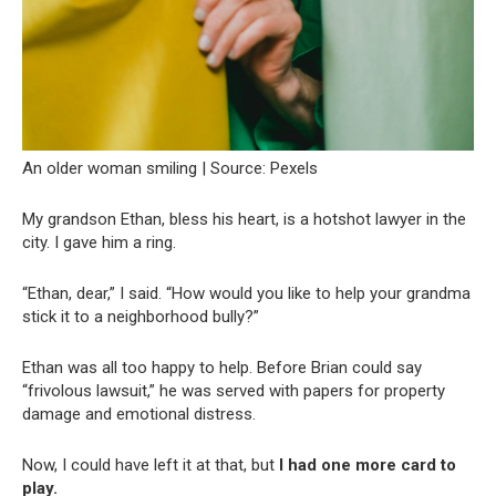
An older woman smiling | Source: Pexels
My grandson Ethan, bless his heart, is a hotshot lawyer in the
city. I gave him a ring.
“Ethan, dear,” I said. “How would you like to help your grandma
stick it to a neighborhood bully?”
Ethan was all too happy to help. Before Brian could say
“frivolous lawsuit,” he was served with papers for property
damage and emotional distress.
Now, I could have left it at that, but
I had one more card to
play.