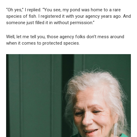
“Oh yes,” I replied. “You see, my pond was home to a rare
species of fish. I registered it with your agency years ago. And
someone just filled it in without permission.”
Well, let me tell you, those agency folks don’t mess around
when it comes to protected species.