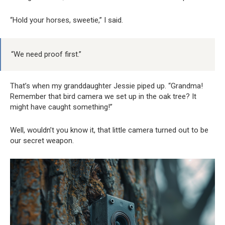
“Hold your horses, sweetie,” I said.
“We need proof first.”
That’s when my granddaughter Jessie piped up. “Grandma!
Remember that bird camera we set up in the oak tree? It
might have caught something!”
Well, wouldn’t you know it, that little camera turned out to be
our secret weapon.