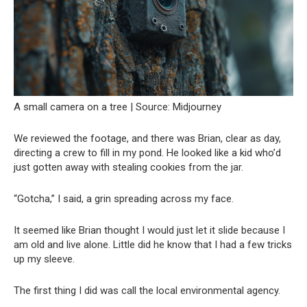
A small camera on a tree | Source: Midjourney
We reviewed the footage, and there was Brian, clear as day,
directing a crew to fill in my pond. He looked like a kid who’d
just gotten away with stealing cookies from the jar.
“Gotcha,” I said, a grin spreading across my face.
It seemed like Brian thought I would just let it slide because I
am old and live alone. Little did he know that I had a few tricks
up my sleeve.
The first thing I did was call the local environmental agency.