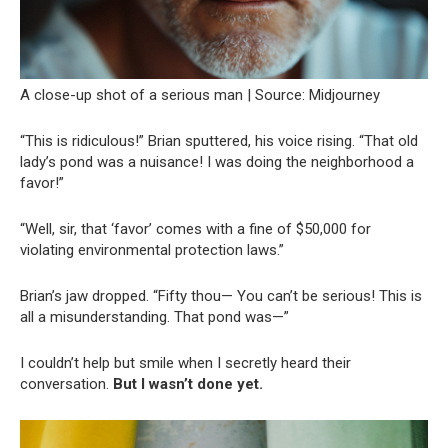
A close-up shot of a serious man | Source: Midjourney
“This is ridiculous!” Brian sputtered, his voice rising. “That old
lady’s pond was a nuisance! I was doing the neighborhood a
favor!”
“Well, sir, that ‘favor’ comes with a fine of $50,000 for
violating environmental protection laws.”
Brian’s jaw dropped. “Fifty thou— You can’t be serious! This is
all a misunderstanding. That pond was—”
I couldn’t help but smile when I secretly heard their
conversation.
But I wasn’t done yet.