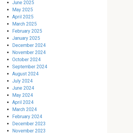
June 2025
May 2025
April 2025
March 2025
February 2025
January 2025
December 2024
November 2024
October 2024
September 2024
August 2024
July 2024
June 2024
May 2024
April 2024
March 2024
February 2024
December 2023
November 2023