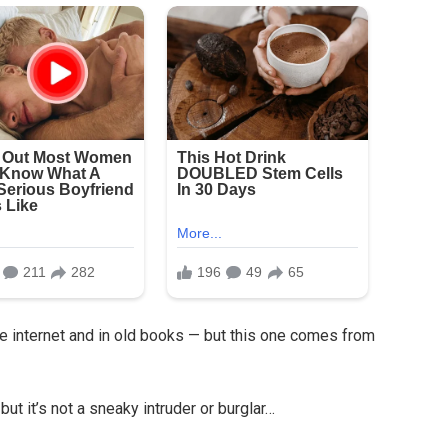
e internet and in old books — but this one comes from
 but it’s not a sneaky intruder or burglar…