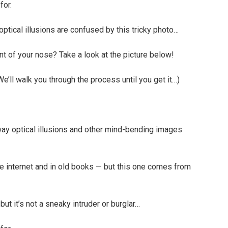
for.
ptical illusions are confused by this tricky photo…
ont of your nose? Take a look at the picture below!
. We’ll walk you through the process until you get it…)
way optical illusions and other mind-bending images
e internet and in old books — but this one comes from
 but it’s not a sneaky intruder or burglar…