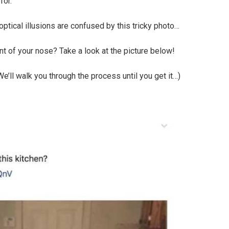
for.
ptical illusions are confused by this tricky photo…
ont of your nose? Take a look at the picture below!
. We’ll walk you through the process until you get it…)