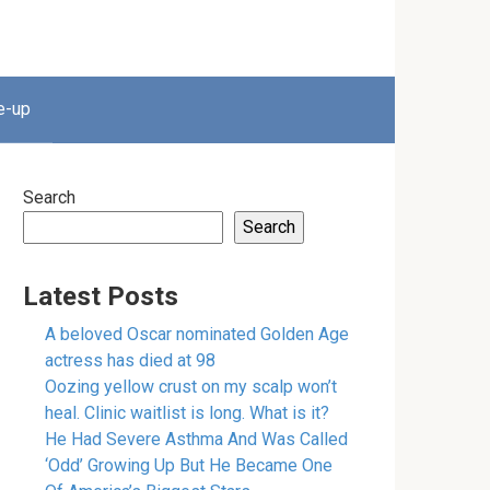
e-up
Search
Search
Latest Posts
A beloved Oscar nominated Golden Age
actress has died at 98
Oozing yellow crust on my scalp won’t
heal. Clinic waitlist is long. What is it?
He Had Severe Asthma And Was Called
‘Odd’ Growing Up But He Became One