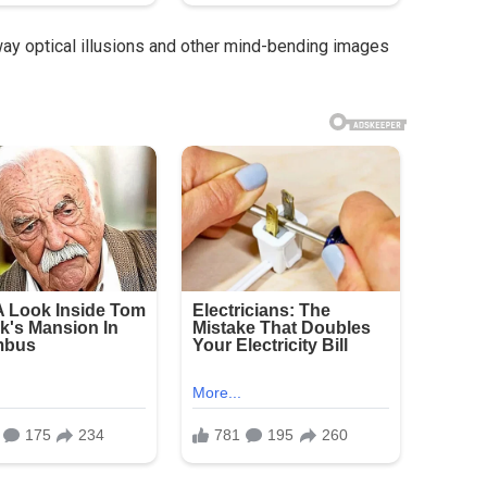
way optical illusions and other mind-bending images