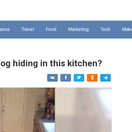
nance
Travel
Food
Marketing
Tech
Mak
og hiding in this kitchen?