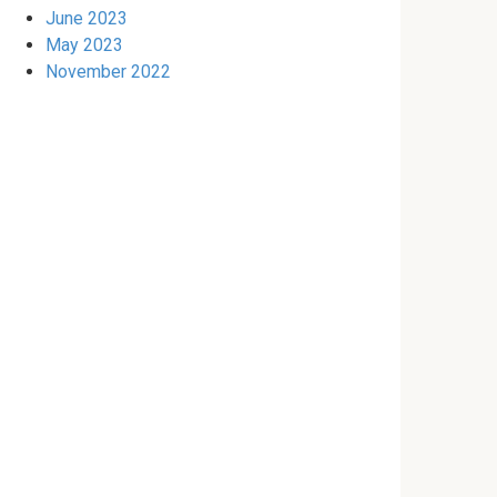
June 2023
May 2023
November 2022