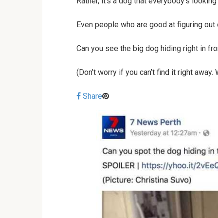
Rather, it’s a dog that everybody’s looking 
Even people who are good at figuring out o
Can you see the big dog hiding right in fr
(Don’t worry if you can’t find it right away
Share