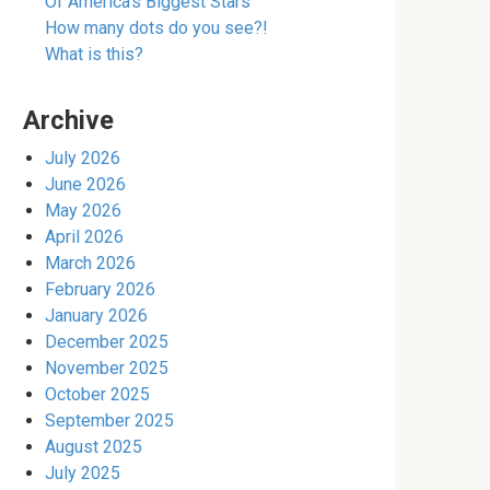
Of America’s Biggest Stars
How many dots do you see?!
What is this?
Archive
July 2026
June 2026
May 2026
April 2026
March 2026
February 2026
January 2026
December 2025
November 2025
October 2025
September 2025
August 2025
July 2025