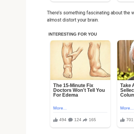
There’s something fascinating about the 
almost distort your brain.