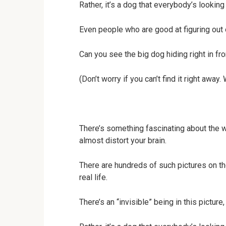
Rather, it’s a dog that everybody’s looking 
Even people who are good at figuring out o
Can you see the big dog hiding right in fr
(Don’t worry if you can’t find it right away
There’s something fascinating about the 
almost distort your brain.
There are hundreds of such pictures on th
real life.
There’s an “invisible” being in this picture,