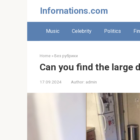
Skip
Infornations.com
to
content
Music
Celebrity
Politics
Fi
Home
»
Без рубрики
Can you find the large d
17.09.2024
Author:
admin