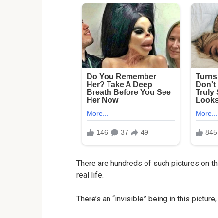
There are hundreds of such pictures on th
real life.
There’s an “invisible” being in this picture,