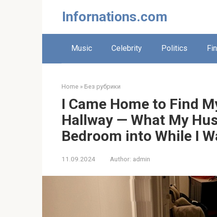
Skip
Infornations.com
to
content
Music
Celebrity
Politics
Fi
Home
»
Без рубрики
I Came Home to Find My
Hallway — What My Hus
Bedroom into While I 
11.09.2024
Author:
admin