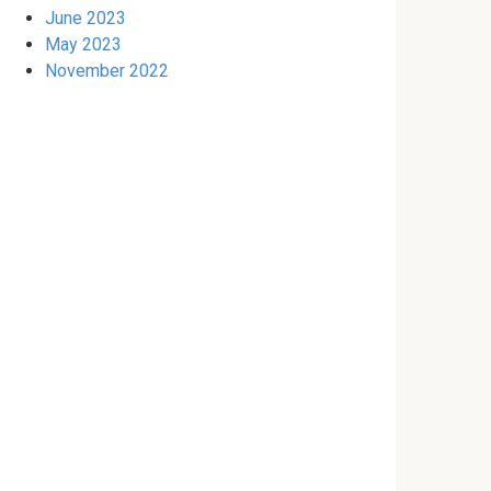
June 2023
May 2023
November 2022