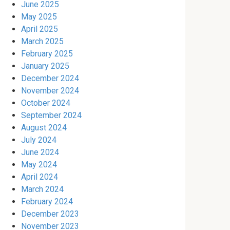
June 2025
May 2025
April 2025
March 2025
February 2025
January 2025
December 2024
November 2024
October 2024
September 2024
August 2024
July 2024
June 2024
May 2024
April 2024
March 2024
February 2024
December 2023
November 2023