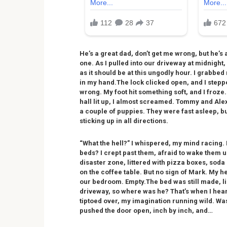
He’s a great dad, don’t get me wrong, but he’s
one. As I pulled into our driveway at midnight,
as it should be at this ungodly hour. I grabbed 
in my hand.The lock clicked open, and I stepp
wrong. My foot hit something soft, and I froze
hall lit up, I almost screamed. Tommy and Alex
a couple of puppies. They were fast asleep, bu
sticking up in all directions.
“What the hell?” I whispered, my mind racing. 
beds? I crept past them, afraid to wake them u
disaster zone, littered with pizza boxes, sod
on the coffee table. But no sign of Mark. My 
our bedroom. Empty.The bed was still made, like
driveway, so where was he? That’s when I heard
tiptoed over, my imagination running wild. W
pushed the door open, inch by inch, and…