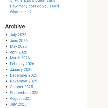
Of America’s Biggest Stars
How many dots do you see?!
What is this?
Archive
July 2026
June 2026
May 2026
April 2026
March 2026
February 2026
January 2026
December 2025
November 2025
October 2025
September 2025
August 2025
July 2025