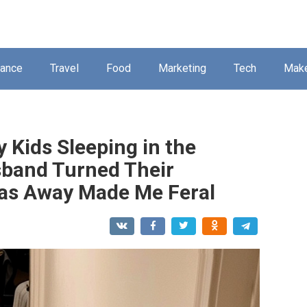
nance
Travel
Food
Marketing
Tech
Mak
 Kids Sleeping in the
band Turned Their
Was Away Made Me Feral