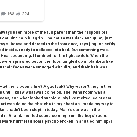
 always been more of the fun parent than the responsible
 I couldn’t help but grin. The house was dark and quiet, just
my suitcase and tiptoed to the front door, keys jingling softly
ed inside, ready to collapse into bed. But something was…
. Heart pounding, I fumbled for the light switch. When the
 were sprawled out on the floor, tangled up in blankets like
t their faces were smudged with dirt, and their hair was
Had there been a fire? A gas leak? Why weren’t they in their
p until I knew what was going on. The living room was a
a cans, and what looked suspiciously like melted ice cream
heart was doing the cha-cha in my chest as I made my way to
 it hadn’t been slept in today. Mark’s car was in the
 it. A faint, muffled sound coming from the boys’ room. I
as Mark hurt? Had some psycho broken in and tied him up?I