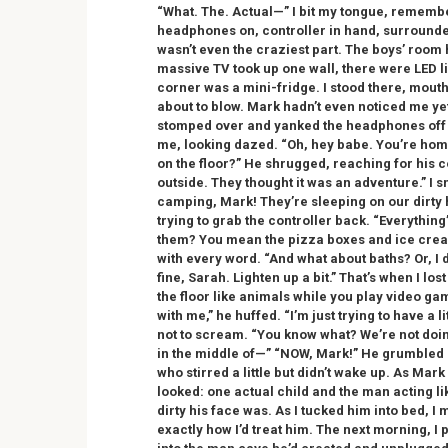
“What. The. Actual—” I bit my tongue, remembe
headphones on, controller in hand, surrounde
wasn’t even the craziest part. The boys’ roo
massive TV took up one wall, there were LED li
corner was a mini-fridge. I stood there, mouth
about to blow. Mark hadn’t even noticed me ye
stomped over and yanked the headphones off hi
me, looking dazed. “Oh, hey babe. You’re home 
on the floor?” He shrugged, reaching for his c
outside. They thought it was an adventure.” I 
camping, Mark! They’re sleeping on our dirty h
trying to grab the controller back. “Everything
them? You mean the pizza boxes and ice cream 
with every word. “And what about baths? Or, I 
fine, Sarah. Lighten up a bit.” That’s when I l
the floor like animals while you play video ga
with me,” he huffed. “I’m just trying to have a l
not to scream. “You know what? We’re not doing 
in the middle of—” “NOW, Mark!” He grumbled 
who stirred a little but didn’t wake up. As Mark
looked: one actual child and the man acting li
dirty his face was. As I tucked him into bed, I 
exactly how I’d treat him. The next morning, I