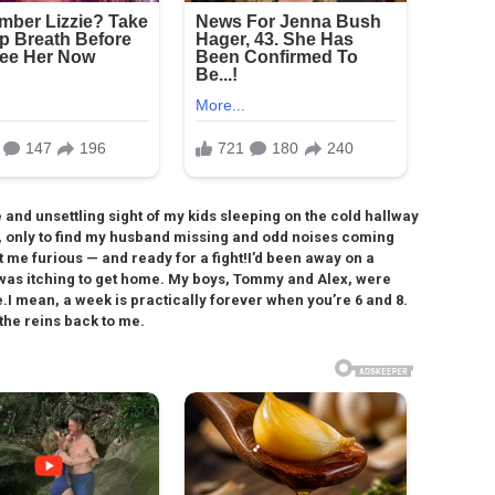
and unsettling sight of my kids sleeping on the cold hallway
s, only to find my husband missing and odd noises coming
t me furious — and ready for a fight!I’d been away on a
 I was itching to get home. My boys, Tommy and Alex, were
.I mean, a week is practically forever when you’re 6 and 8.
 the reins back to me.