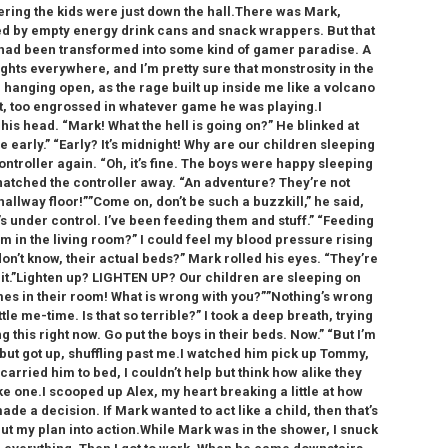
ring the kids were just down the hall.There was Mark,
d by empty energy drink cans and snack wrappers. But that
m had been transformed into some kind of gamer paradise. A
ghts everywhere, and I’m pretty sure that monstrosity in the
 hanging open, as the rage built up inside me like a volcano
t, too engrossed in whatever game he was playing.I
s head. “Mark! What the hell is going on?” He blinked at
early.” “Early? It’s midnight! Why are our children sleeping
ontroller again. “Oh, it’s fine. The boys were happy sleeping
snatched the controller away. “An adventure? They’re not
allway floor!””Come on, don’t be such a buzzkill,” he said,
’s under control. I’ve been feeding them and stuff.” “Feeding
in the living room?” I could feel my blood pressure rising
don’t know, their actual beds?” Mark rolled his eyes. “They’re
ost it.”Lighten up? LIGHTEN UP? Our children are sleeping on
mes in their room! What is wrong with you?””Nothing’s wrong
ittle me-time. Is that so terrible?” I took a deep breath, trying
this right now. Go put the boys in their beds. Now.” “But I’m
but got up, shuffling past me.I watched him pick up Tommy,
 carried him to bed, I couldn’t help but think how alike they
ke one.I scooped up Alex, my heart breaking a little at how
made a decision. If Mark wanted to act like a child, then that’s
 put my plan into action.While Mark was in the shower, I snuck