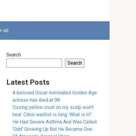
e-up
Search
Search
Latest Posts
A beloved Oscar nominated Golden Age
actress has died at 98
Oozing yellow crust on my scalp won’t
heal. Clinic waitlist is long. What is it?
He Had Severe Asthma And Was Called
‘Odd’ Growing Up But He Became One