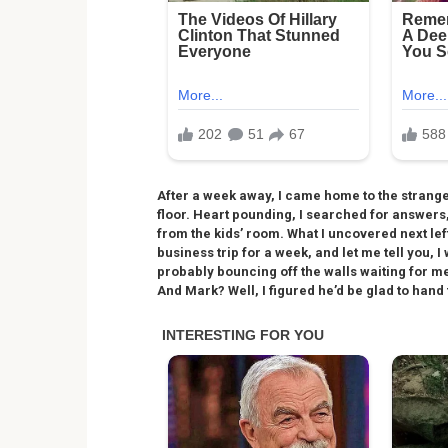
After a week away, I came home to the strange 
floor. Heart pounding, I searched for answer
from the kids’ room. What I uncovered next lef
business trip for a week, and let me tell you,
probably bouncing off the walls waiting for me
And Mark? Well, I figured he’d be glad to hand