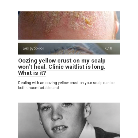
Без рубрики
0
Oozing yellow crust on my scalp
won’t heal. Clinic waitlist is long.
What is it?
Dealing with an oozing yellow crust on your scalp can be
both uncomfortable and