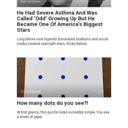
Без рубрики
0
He Had Severe Asthma And Was
Called ‘Odd’ Growing Up But He
Became One Of America’s Biggest
Stars
Long before rock legends dominated stadiums and social
media created overnight stars, Ricky Nelson
Без рубрики
0
How many dots do you see?!
At first glance, this puzzle looks incredibly simple. You see
a sheet of paper