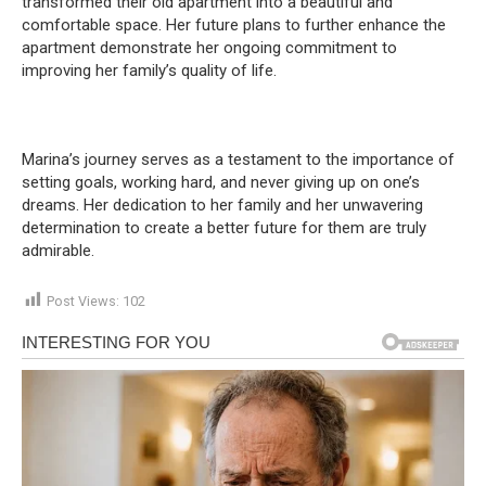
transformed their old apartment into a beautiful and
comfortable space. Her future plans to further enhance the
apartment demonstrate her ongoing commitment to
improving her family’s quality of life.
Marina’s journey serves as a testament to the importance of
setting goals, working hard, and never giving up on one’s
dreams. Her dedication to her family and her unwavering
determination to create a better future for them are truly
admirable.
Post Views:
102