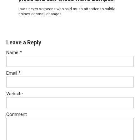
I was never someone who paid much attention to subtle
noises or small changes
Leave a Reply
Name
*
Email
*
Website
Comment