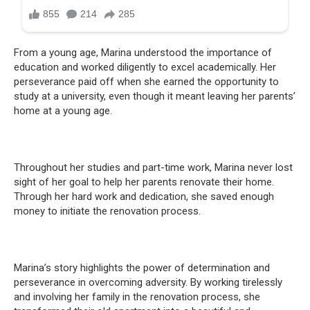
From a young age, Marina understood the importance of
education and worked diligently to excel academically. Her
perseverance paid off when she earned the opportunity to
study at a university, even though it meant leaving her parents’
home at a young age.
Throughout her studies and part-time work, Marina never lost
sight of her goal to help her parents renovate their home.
Through her hard work and dedication, she saved enough
money to initiate the renovation process.
Marina’s story highlights the power of determination and
perseverance in overcoming adversity. By working tirelessly
and involving her family in the renovation process, she