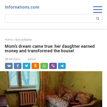
Skip
Infornations.com
to
content
Search:
Home
»
Без рубрики
Mom’s dream came true: her daughter earned
money and transformed the house!
08.09.2024
admin