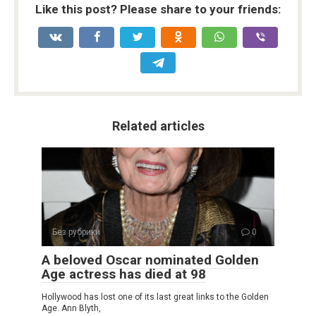
Like this post? Please share to your friends:
Related articles
Без рубрики
0
A beloved Oscar nominated Golden
Age actress has died at 98
Hollywood has lost one of its last great links to the Golden
Age. Ann Blyth,