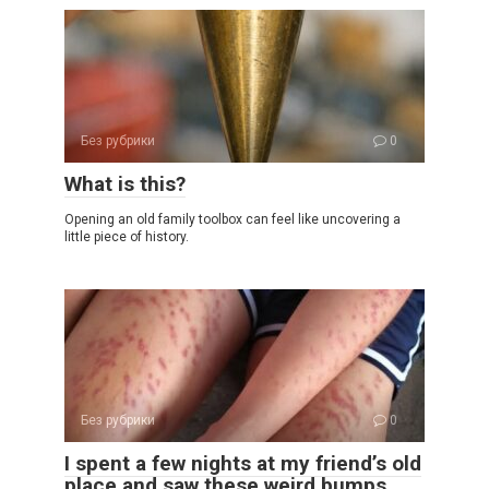
Без рубрики
0
What is this?
Opening an old family toolbox can feel like uncovering a
little piece of history.
Без рубрики
0
I spent a few nights at my friend’s old
place and saw these weird bumps…