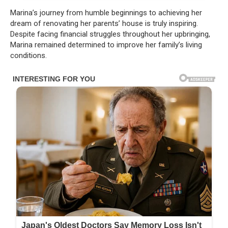
Marina’s journey from humble beginnings to achieving her
dream of renovating her parents’ house is truly inspiring.
Despite facing financial struggles throughout her upbringing,
Marina remained determined to improve her family’s living
conditions.