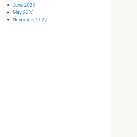
June 2023
May 2023
November 2022