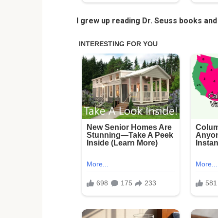
I grew up reading Dr. Seuss books and 