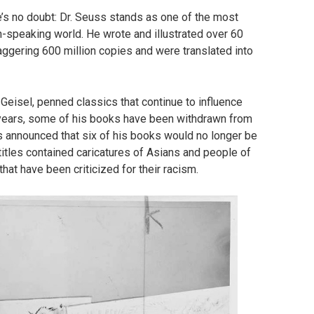
’s no doubt: Dr. Seuss stands as one of the most
ish-speaking world. He wrote and illustrated over 60
taggering 600 million copies and were translated into
eisel, penned classics that continue to influence
t years, some of his books have been withdrawn from
es announced that six of his books would no longer be
 titles contained caricatures of Asians and people of
that have been criticized for their racism.