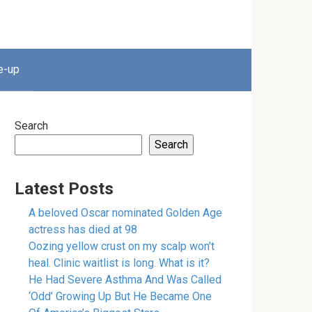
e-up
Search
Search
Latest Posts
A beloved Oscar nominated Golden Age
actress has died at 98
Oozing yellow crust on my scalp won’t
heal. Clinic waitlist is long. What is it?
He Had Severe Asthma And Was Called
‘Odd’ Growing Up But He Became One