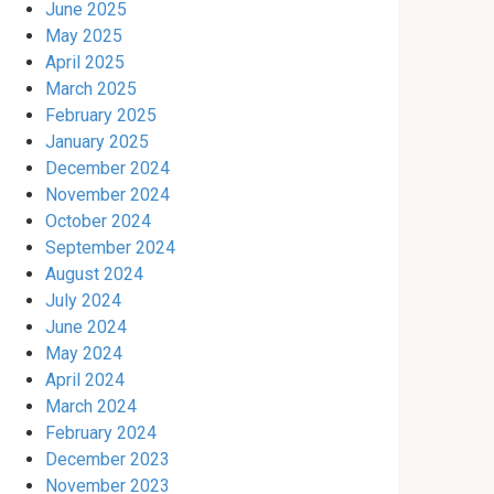
June 2025
May 2025
April 2025
March 2025
February 2025
January 2025
December 2024
November 2024
October 2024
September 2024
August 2024
July 2024
June 2024
May 2024
April 2024
March 2024
February 2024
December 2023
November 2023