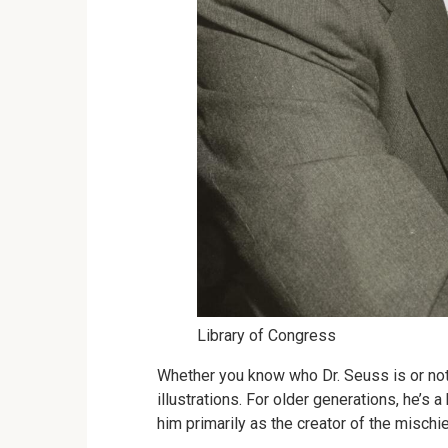
Library of Congress
Whether you know who Dr. Seuss is or not
illustrations. For older generations, he’s
him primarily as the creator of the misch