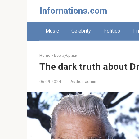
Skip
Infornations.com
to
content
Music
Celebrity
Politics
Fi
Home
»
Без рубрики
The dark truth about Dr
06.09.2024
Author:
admin