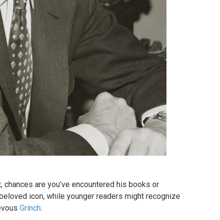
, chances are you’ve encountered his books or
 a beloved icon, while younger readers might recognize
ievous
Grinch
.