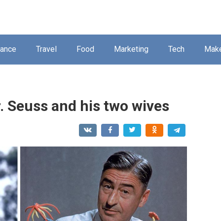
nance
Travel
Food
Marketing
Tech
Mak
. Seuss and his two wives