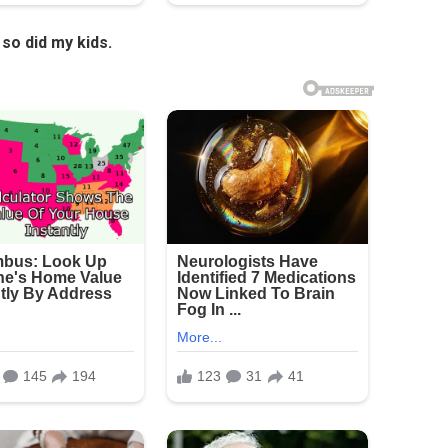
so did my kids.