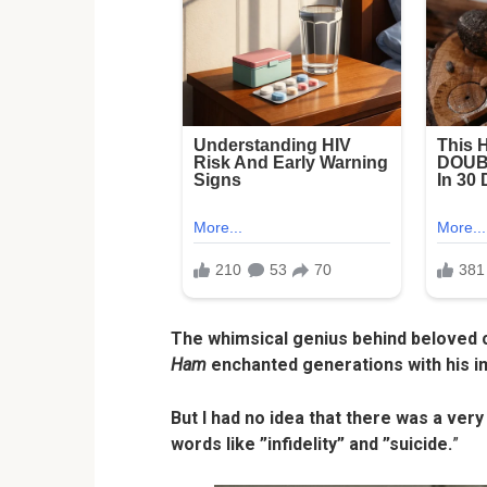
The whimsical genius behind beloved c
Ham
enchanted generations with his ima
But I had no idea that there was a very
words like ”infidelity” and ”suicide.
”