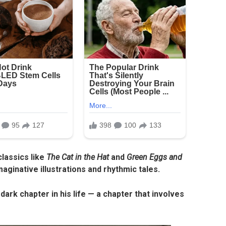
lassics like
The Cat in the Hat
and
Green Eggs and
ginative illustrations and rhythmic tales.
 dark chapter in his life — a chapter that involves