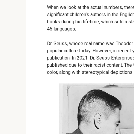
When we look at the actual numbers, there
significant children’s authors in the Engl
books during his lifetime, which sold a s
45 languages.
Dr. Seuss, whose real name was Theodor G
popular culture today. However, in recen
publication. In 2021, Dr. Seuss Enterpris
published due to their racist content. The
color, along with stereotypical depictions 