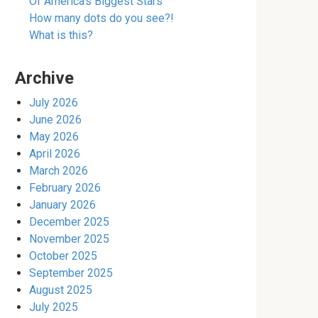
Of America’s Biggest Stars
How many dots do you see?!
What is this?
Archive
July 2026
June 2026
May 2026
April 2026
March 2026
February 2026
January 2026
December 2025
November 2025
October 2025
September 2025
August 2025
July 2025