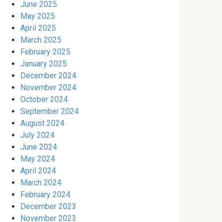
June 2025
May 2025
April 2025
March 2025
February 2025
January 2025
December 2024
November 2024
October 2024
September 2024
August 2024
July 2024
June 2024
May 2024
April 2024
March 2024
February 2024
December 2023
November 2023