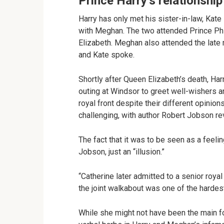
Prince Harry’s relationship
Harry has only met his sister-in-law, Kat
with Meghan. The two attended Prince Phili
Elizabeth. Meghan also attended the late 
and Kate spoke.
Shortly after Queen Elizabeth’s death, Har
outing at Windsor to greet well-wishers 
royal front despite their different opinion
challenging, with author Robert Jobson reve
The fact that it was to be seen as a feelin
Jobson, just an “illusion.”
“Catherine later admitted to a senior roya
the joint walkabout was one of the hardes
While she might not have been the main f