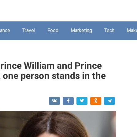
nance
Travel
Food
Marketing
Tech
Mak
rince William and Prince
t one person stands in the