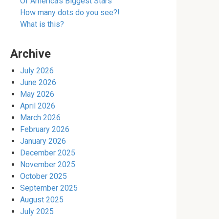
Of America’s Biggest Stars
How many dots do you see?!
What is this?
Archive
July 2026
June 2026
May 2026
April 2026
March 2026
February 2026
January 2026
December 2025
November 2025
October 2025
September 2025
August 2025
July 2025