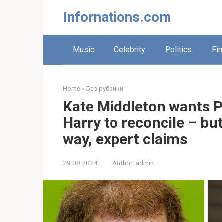
Skip
Infornations.com
to
content
Music
Celebrity
Politics
Fi
Home
»
Без рубрики
Kate Middleton wants P
Harry to reconcile – bu
way, expert claims
29.08.2024
Author:
admin