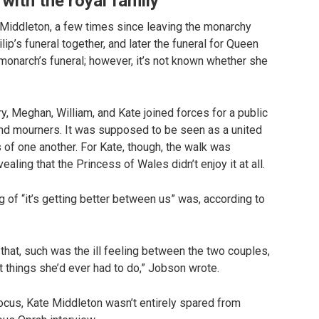
 with the royal family
e Middleton, a few times since leaving the monarchy
p’s funeral together, and later the funeral for Queen
monarch’s funeral; however, it’s not known whether she
ry, Meghan, William, and Kate joined forces for a public
and mourners. It was supposed to be seen as a united
s of one another. For Kate, though, the walk was
aling that the Princess of Wales didn’t enjoy it at all.
g of “it’s getting better between us” was, according to
l that, such was the ill feeling between the two couples,
t things she’d ever had to do,” Jobson wrote.
ocus, Kate Middleton wasn’t entirely spared from