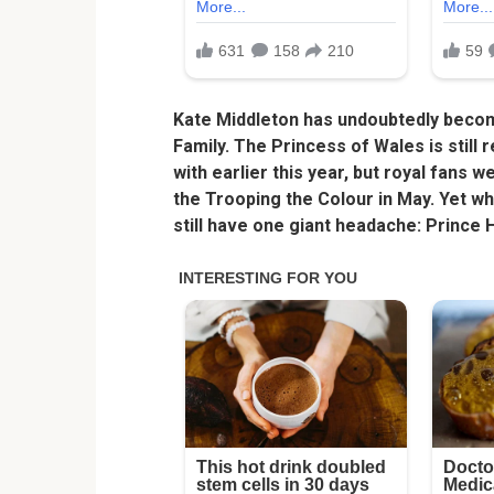
Kate Middleton has undoubtedly beco
Family. The Princess of Wales is stil
with earlier this year, but royal fans 
the Trooping the Colour in May. Yet whi
still have one giant headache: Prince