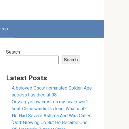
e-up
Search
Search
Latest Posts
A beloved Oscar nominated Golden Age
actress has died at 98
Oozing yellow crust on my scalp won’t
heal. Clinic waitlist is long. What is it?
He Had Severe Asthma And Was Called
‘Odd’ Growing Up But He Became One