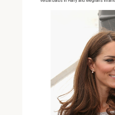
verbal barbs in Harry and Meghan’s infam