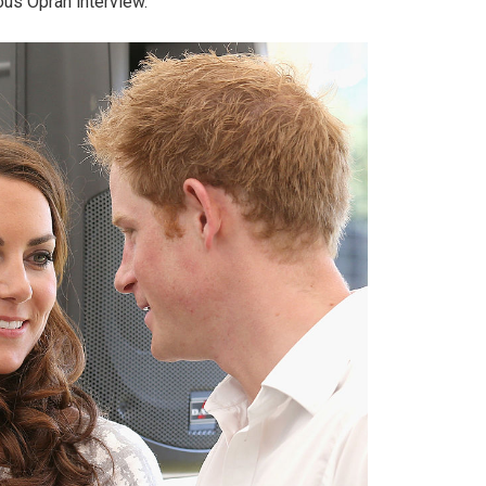
ous Oprah interview.