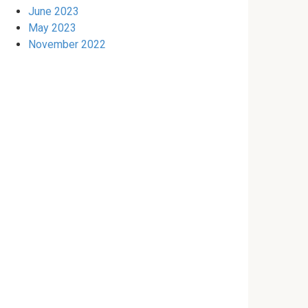
June 2023
May 2023
November 2022