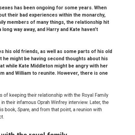
ussexes has been ongoing for some years. When
ut their bad experiences within the monarchy,
ily members of many things, the relationship hit
 long way away, and Harry and Kate haven’t
es his old friends, as well as some parts of his old
t he might be having second thoughts about his
hat while Kate Middleton might be angry with her
m and William to reunite. However, there is one
of keeping their relationship with the Royal Family
n their infamous Oprah Winfrey interview. Later, the
is book,
Spare
, and from that point, a reunion with
t.