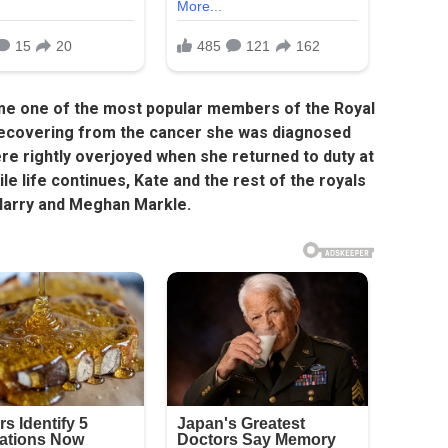
me one of the most popular members of the Royal
l recovering from the cancer she was diagnosed
were rightly overjoyed when she returned to duty at
le life continues, Kate and the rest of the royals
 Harry and Meghan Markle.