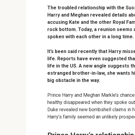
The troubled relationship with the S
Harry and Meghan revealed details abo
accusing Kate and the other Royal Fam
rock bottom. Today, a reunion seems a
spoken with each other in a long time.
It’s been said recently that Harry miss
life. Reports have even suggested tha
life in the US. A new angle suggests t
estranged brother-in-law, she wants hi
big obstacle in the way.
Prince Harry and Meghan Markle’s chances 
healthy disappeared when they spoke out i
Duke revealed new bombshell claims in h
Harry’s family seemed an unlikely prospec