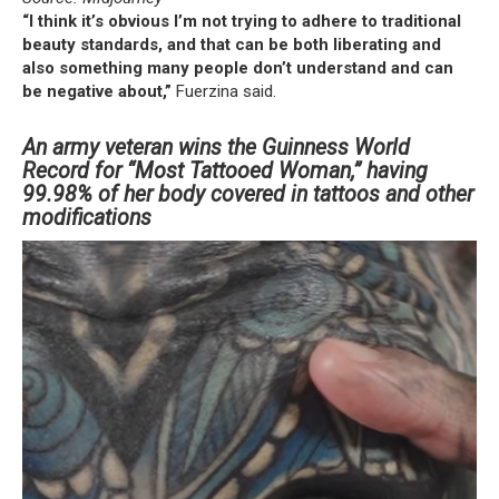
“I think it’s obvious I’m not trying to adhere to traditional
beauty standards, and that can be both liberating and
also something many people don’t understand and can
be negative about,”
Fuerzina said.
An army veteran wins the Guinness World
Record for “Most Tattooed Woman,” having
99.98% of her body covered in tattoos and other
modifications