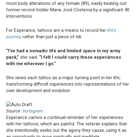
most body alterations of any female (89), easily beating out
former record-holder Maria José Cristerna by a significant 40
interventions.
For Esperance, tattoos are a means to record her
life’s
journey
, rather than just a piece of ink.
“I’ve had a nomadic life and limited space in my army
pack,”
she said.
“I felt I could carry these experiences
with me wherever I go.”
She views each tattoo as a major turning point in her life,
transforming difficult experiences into representations of her
own development and evolution.
Source:
Instagram
Esperance carries a continual reminder of her experiences
with her tattoos, which are painful. The veteran explains that
she intentionally seeks out the agony they cause, using it as
an opportunity to grow spiritually and meditate.