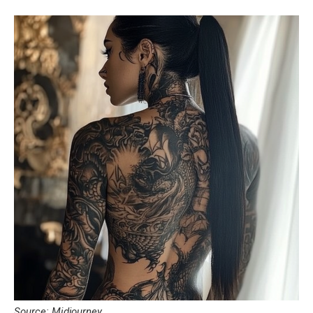
Source: Midjourney