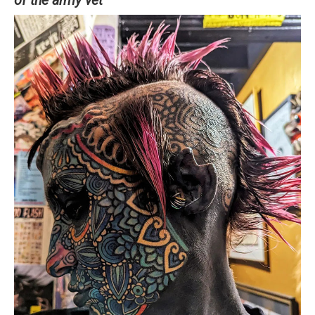
of the army vet