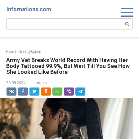
Skip
Infornations.com
to
content
Search:
Home
»
Без рубрики
Army Vet Breaks World Record With Having Her
Body Tattooed 99.9%, But Wait Till You See How
She Looked Like Before
26.08.2024
admin