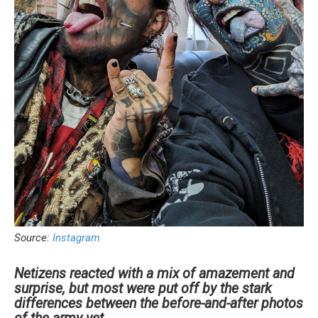
Source:
Instagram
Netizens reacted with a mix of amazement and
surprise, but most were put off by the stark
differences between the before-and-after photos