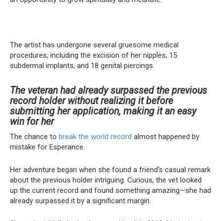
The artist has undergone several gruesome medical
procedures, including the excision of her nipples, 15
subdermal implants, and 18 genital piercings.
The veteran had already surpassed the previous
record holder without realizing it before
submitting her application, making it an easy
win for her
The chance to
break the world record
almost happened by
mistake for Esperance.
Her adventure began when she found a friend’s casual remark
about the previous holder intriguing. Curious, the vet looked
up the current record and found something amazing—she had
already surpassed it by a significant margin.