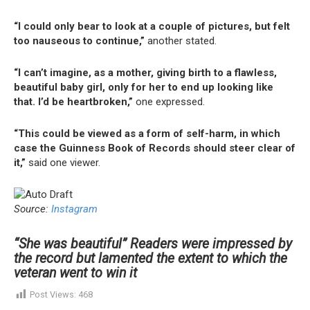
“I could only bear to look at a couple of pictures, but felt
too nauseous to continue,”
another stated.
“I can’t imagine, as a mother, giving birth to a flawless,
beautiful baby girl, only for her to end up looking like
that. I’d be heartbroken,”
one expressed.
“This could be viewed as a form of self-harm, in which
case the Guinness Book of Records should steer clear of
it,”
said one viewer.
Source:
Instagram
“She was beautiful” Readers were impressed by
the record but lamented the extent to which the
veteran went to win it
Post Views:
468