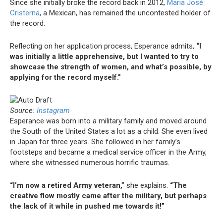
Since she initially broke the record back in 2012,
Maria José
Cristerna
, a Mexican, has remained the uncontested holder of
the record.
Reflecting on her application process, Esperance admits,
“I
was initially a little apprehensive, but I wanted to try to
showcase the strength of women, and what’s possible, by
applying for the record myself.”
Source:
Instagram
Esperance was born into a military family and moved around
the South of the United States a lot as a child. She even lived
in Japan for three years. She followed in her family’s
footsteps and became a medical service officer in the Army,
where she witnessed numerous horrific traumas.
“I’m now a retired Army veteran,”
she explains.
“The
creative flow mostly came after the military, but perhaps
the lack of it while in pushed me towards it!”