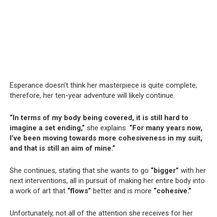
Esperance doesn’t think her masterpiece is quite complete;
therefore, her ten-year adventure will likely continue.
“In terms of my body being covered, it is still hard to
imagine a set ending,”
she explains.
“For many years now,
I’ve been moving towards more cohesiveness in my suit,
and that is still an aim of mine.”
She continues, stating that she wants to go
“bigger”
with her
next interventions, all in pursuit of making her entire body into
a work of art that
“flows”
better and is more
“cohesive.”
Unfortunately, not all of the attention she receives for her