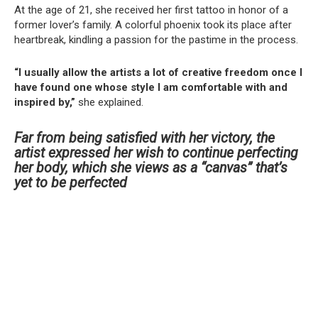
At the age of 21, she received her first tattoo in honor of a
former lover’s family. A colorful phoenix took its place after
heartbreak, kindling a passion for the pastime in the process.
“I usually allow the artists a lot of creative freedom once I
have found one whose style I am comfortable with and
inspired by,”
she explained.
Far from being satisfied with her victory, the
artist expressed her wish to continue perfecting
her body, which she views as a “canvas” that’s
yet to be perfected