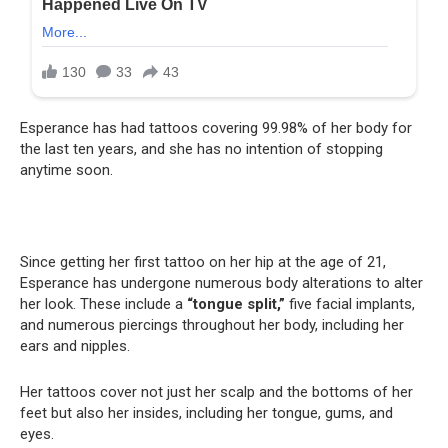
Esperance has had tattoos covering 99.98% of her body for
the last ten years, and she has no intention of stopping
anytime soon.
Since getting her first tattoo on her hip at the age of 21,
Esperance has undergone numerous body alterations to alter
her look. These include a
“tongue split,”
five facial implants,
and numerous piercings throughout her body, including her
ears and nipples.
Her tattoos cover not just her scalp and the bottoms of her
feet but also her insides, including her tongue, gums, and
eyes.