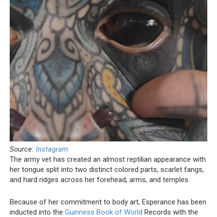
Source:
Instagram
The army vet has created an almost reptilian appearance with
her tongue split into two distinct colored parts, scarlet fangs,
and hard ridges across her forehead, arms, and temples.
Because of her commitment to body art, Esperance has been
inducted into the
Guinness Book of World
Records with the