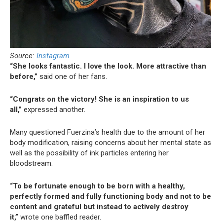
Source:
Instagram
“She looks fantastic. I love the look. More attractive than
before,”
said one of her fans.
“Congrats on the victory! She is an inspiration to us
all,”
expressed another.
Many questioned Fuerzina’s health due to the amount of her
body modification, raising concerns about her mental state as
well as the possibility of ink particles entering her
bloodstream.
“To be fortunate enough to be born with a healthy,
perfectly formed and fully functioning body and not to be
content and grateful but instead to actively destroy
it,”
wrote one baffled reader.