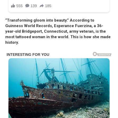
“Transforming gloom into beauty.” According to
Guinness World Records, Esperance Fuerzina, a 36-
year-old Bridgeport, Connecticut, army veteran, is the
most tattooed woman in the world. This is how she made
history.