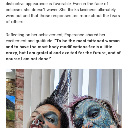
distinctive appearance is favorable. Even in the face of
criticism, she doesn’t waver. She thinks kindness ultimately
wins out and that those responses are more about the fears
of others.
Reflecting on her achievement, Esperance shared her
excitement and gratitude:
“To be the most tattooed woman
and to have the most body modifications feels a little
crazy, but I am grateful and excited for the future, and of
course I am not done!”