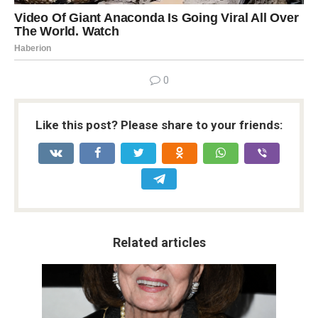
0
Like this post? Please share to your friends:
Related articles