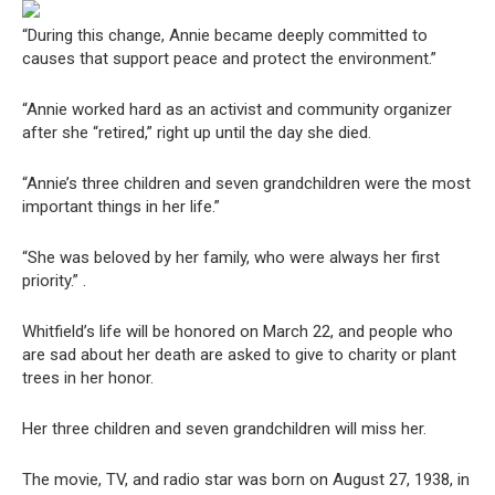
“During this change, Annie became deeply committed to
causes that support peace and protect the environment.”
“Annie worked hard as an activist and community organizer
after she “retired,” right up until the day she died.
“Annie’s three children and seven grandchildren were the most
important things in her life.”
“She was beloved by her family, who were always her first
priority.” .
Whitfield’s life will be honored on March 22, and people who
are sad about her death are asked to give to charity or plant
trees in her honor.
Her three children and seven grandchildren will miss her.
The movie, TV, and radio star was born on August 27, 1938, in