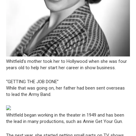
Whitfield’s mother took her to Hollywood when she was four
years old to help her start her career in show business.
“GETTING THE JOB DONE”
While that was going on, her father had been sent overseas
to lead the Army Band.
Whitfield began working in the theater in 1949 and has been
the lead in many productions, such as Annie Get Your Gun.
The next year, she started getting small parts on TV shows