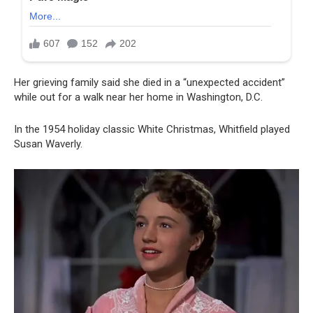
Her grieving family said she died in a “unexpected accident”
while out for a walk near her home in Washington, D.C.
In the 1954 holiday classic White Christmas, Whitfield played
Susan Waverly.