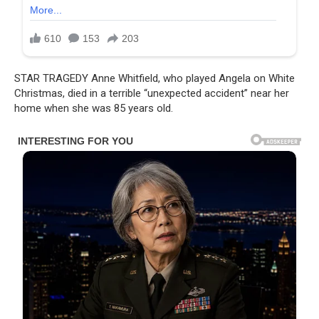
STAR TRAGEDY Anne Whitfield, who played Angela on White
Christmas, died in a terrible “unexpected accident” near her
home when she was 85 years old.