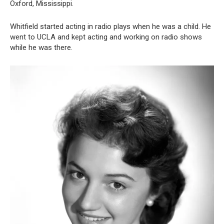
Oxford, Mississippi.
Whitfield started acting in radio plays when he was a child. He
went to UCLA and kept acting and working on radio shows
while he was there.