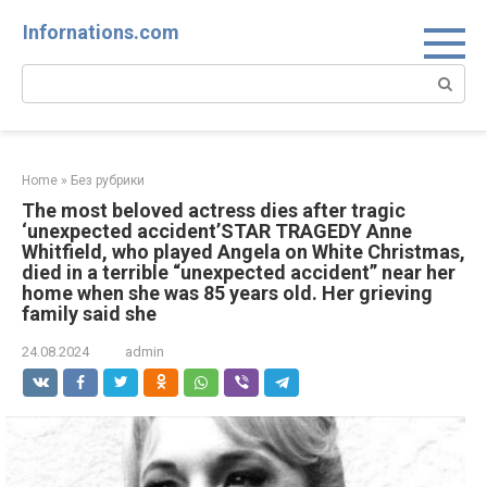
Skip
Infornations.com
to
content
Search:
Home
»
Без рубрики
The most beloved actress dies after tragic
‘unexpected accident’STAR TRAGEDY Anne
Whitfield, who played Angela on White Christmas,
died in a terrible “unexpected accident” near her
home when she was 85 years old. Her grieving
family said she
24.08.2024
admin