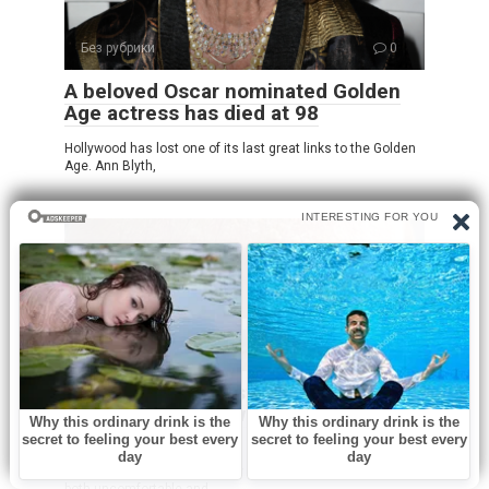
Без рубрики
0
A beloved Oscar nominated Golden
Age actress has died at 98
Hollywood has lost one of its last great links to the Golden
Age. Ann Blyth,
Без рубрики
0
Oozing yellow crust on my scalp
won’t heal. Clinic waitlist is long.
What is it?
Dealing with an oozing yellow crust on your scalp can be
both uncomfortable and