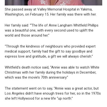
She passed away at Valley Memorial Hospital in Yakima,
Washington, on February 15. Her family was there with her.
Her family said: “‘The life of Anne Langham Whitfield Phillips
was a beautiful one, with every second used to uplift the
world and those around her.”
“Through the kindness of neighbours who provided expert
medical support, family had the gift to say goodbye and
express love and gratitude, a gift we will always cherish.”
Whitfield’s death notice said, “Annie was able to watch White
Christmas with her family during the holidays in December,
which was the movie’s 70th anniversary.”
The statement went on to say, “Annie was a great actor, but
Los Angeles didn’t have enough trees for her, so in the 1970s
she left Hollywood for a new life “up north.”