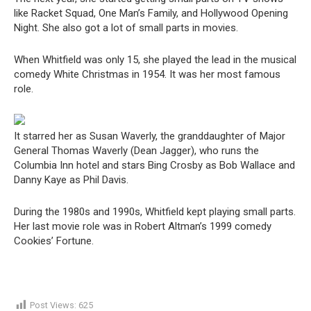
like Racket Squad, One Man’s Family, and Hollywood Opening
Night. She also got a lot of small parts in movies.
When Whitfield was only 15, she played the lead in the musical
comedy White Christmas in 1954. It was her most famous
role.
It starred her as Susan Waverly, the granddaughter of Major
General Thomas Waverly (Dean Jagger), who runs the
Columbia Inn hotel and stars Bing Crosby as Bob Wallace and
Danny Kaye as Phil Davis.
During the 1980s and 1990s, Whitfield kept playing small parts.
Her last movie role was in Robert Altman’s 1999 comedy
Cookies’ Fortune.
Post Views:
625