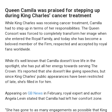
Queen Camila was praised for stepping up
during King Charles’ cancer treatment
While King Charles was receiving cancer treatment, Camilla
had to step up in terms of her responsibilities. The Queen
Consort was forced to completely transform her image when
she entered the Royal Family, and today she has become a
beloved member of the Firm, respected and accepted by royal
fans worldwide.
While it’s well known that Camilla doesn’t love life in the
spotlight, she has put all her energy towards serving The
Crown. It’s reported that she doesn’t like giving speeches, but
since King Charles’ public appearances have been restricted
of late, she’s filled in for him.
Appearing on
GB News
in February, royal expert and author
Angela Levin stated that Camilla had left her comfort zone.
“She has gone to as many engagements as possible that King