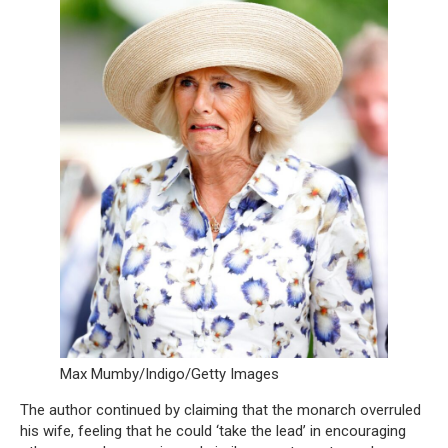
Max Mumby/Indigo/Getty Images
The author continued by claiming that the monarch overruled
his wife, feeling that he could ‘take the lead’ in encouraging