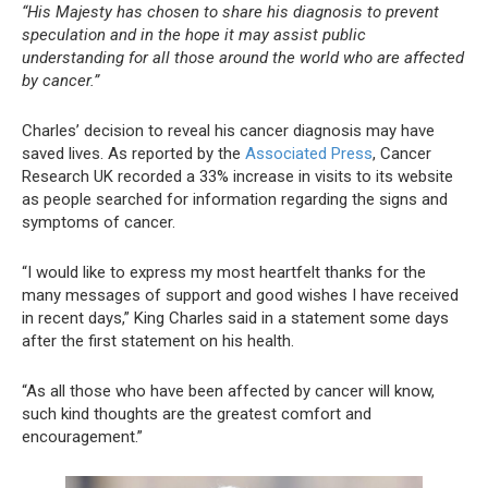
“His Majesty has chosen to share his diagnosis to prevent
speculation and in the hope it may assist public
understanding for all those around the world who are affected
by cancer.”
Charles’ decision to reveal his cancer diagnosis may have
saved lives. As reported by the
Associated Press
, Cancer
Research UK recorded a 33% increase in visits to its website
as people searched for information regarding the signs and
symptoms of cancer.
“I would like to express my most heartfelt thanks for the
many messages of support and good wishes I have received
in recent days,” King Charles said in a statement some days
after the first statement on his health.
“As all those who have been affected by cancer will know,
such kind thoughts are the greatest comfort and
encouragement.”