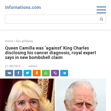
Skip
Infornations.com
to
content
Search:
Home
»
Без рубрики
Queen Camilla was ‘against’ King Charles
disclosing his cancer diagnosis, royal expert
says in new bombshell claim
21.08.2024
admin