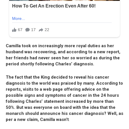
Camilla took on increasingly more royal duties as her
husband was recovering, and according to a new report,
her friends had never seen her so worried as during the
period shortly following Charles’ diagnosis.
The fact that the King decided to reveal his cancer
diagnosis to the world was praised by many. According to
reports, visits to a web page offering advice on the
possible signs and symptoms of cancer in the 24 hours
following Charles’ statement increased by more than
50%. But was everyone on board with the idea that the
monarch should announce his cancer diagnosis? Well, as
per a new claim, Camilla wasn’t
.