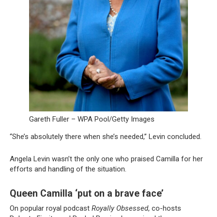
Gareth Fuller – WPA Pool/Getty Images
“She’s absolutely there when she’s needed,” Levin concluded.
Angela Levin wasn’t the only one who praised Camilla for her
efforts and handling of the situation.
Queen Camilla ‘put on a brave face’
On popular royal podcast
Royally Obsessed
, co-hosts