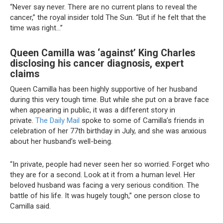
“Never say never. There are no current plans to reveal the
cancer,” the royal insider told The Sun. “But if he felt that the
time was right…”
Queen Camilla was ‘against’ King Charles
disclosing his cancer diagnosis, expert
claims
Queen Camilla has been highly supportive of her husband
during this very tough time. But while she put on a brave face
when appearing in public, it was a different story in
private.
The Daily Mail
spoke to some of Camilla’s friends in
celebration of her 77th birthday in July, and she was anxious
about her husband’s well-being.
“In private, people had never seen her so worried. Forget who
they are for a second. Look at it from a human level. Her
beloved husband was facing a very serious condition. The
battle of his life. It was hugely tough,” one person close to
Camilla said.