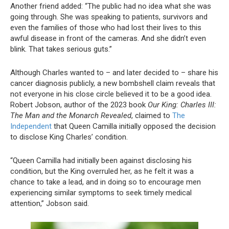
Another friend added: “The public had no idea what she was
going through. She was speaking to patients, survivors and
even the families of those who had lost their lives to this
awful disease in front of the cameras. And she didn’t even
blink. That takes serious guts.”
Although Charles wanted to – and later decided to – share his
cancer diagnosis publicly, a new bombshell claim reveals that
not everyone in his close circle believed it to be a good idea.
Robert Jobson, author of the 2023 book
Our King: Charles III:
The Man and the Monarch Revealed
, claimed to
The
Independent
that Queen Camilla initially opposed the decision
to disclose King Charles’ condition.
“Queen Camilla had initially been against disclosing his
condition, but the King overruled her, as he felt it was a
chance to take a lead, and in doing so to encourage men
experiencing similar symptoms to seek timely medical
attention,” Jobson said.