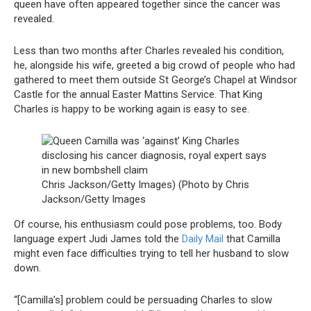
queen have often appeared together since the cancer was
revealed.
Less than two months after Charles revealed his condition,
he, alongside his wife, greeted a big crowd of people who had
gathered to meet them outside St George’s Chapel at Windsor
Castle for the annual Easter Mattins Service. That King
Charles is happy to be working again is easy to see.
Chris Jackson/Getty Images) (Photo by Chris
Jackson/Getty Images
Of course, his enthusiasm could pose problems, too. Body
language expert Judi James told the
Daily Mail
that Camilla
might even face difficulties trying to tell her husband to slow
down.
“[Camilla’s] problem could be persuading Charles to slow