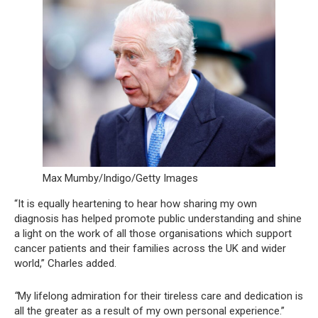
Max Mumby/Indigo/Getty Images
“It is equally heartening to hear how sharing my own
diagnosis has helped promote public understanding and shine
a light on the work of all those organisations which support
cancer patients and their families across the UK and wider
world,” Charles added.
“
My lifelong admiration for their tireless care and dedication is
all the greater as a result of my own personal experience.”