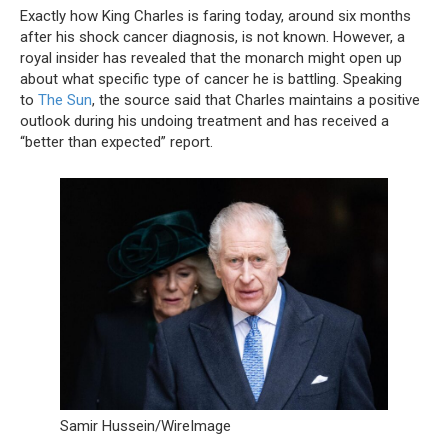
Exactly how King Charles is faring today, around six months
after his shock cancer diagnosis, is not known. However, a
royal insider has revealed that the monarch might open up
about what specific type of cancer he is battling. Speaking
to
The Sun
, the source said that Charles maintains a positive
outlook during his undoing treatment and has received a
“better than expected” report.
Samir Hussein/WireImage