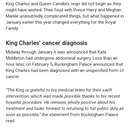
King Charles and Queen Camilla’s reign did not begin as they
might have wished. Their feud with Prince Harry and Meghan
Markle undoubtedly complicated things, but what happened in
January earlier this year changed everything for the Royal
Family.
King Charles’ cancer diagnosis
Midway through January it was announced that Kate
Middleton had undergone abdominal surgery. Less than an
hour later, on February 5, Buckingham Palace announced that
King Charles had been diagnosed with an unspecified form of
cancer.
“The King is grateful to his medical team for their swift
intervention, which was made possible thanks to his recent
hospital procedure. He remains wholly positive about his
treatment and looks forward to returning to full public duty as
soon as possible,”
the statement from Buckingham Palace
read.