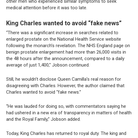
other men who experienced similar symptoms to seek
medical attention before it was too late.
King Charles wanted to avoid “fake news”
“There was a significant increase in searches related to
enlarged prostate on the National Health Service website
following the monarch’s revelation. The NHS England page on
benign prostate enlargement had more than 26,000 visits in
the 48 hours after the announcement, compared to a daily
average of just 1,400,” Jobson continued.
Still, he wouldn’t disclose Queen Camilla’s real reason for
disagreeing with Charles. However, the author claimed that
Charles wanted to avoid “fake news.”
“He was lauded for doing so, with commentators saying he
had ushered in a new era of transparency in matters of health
and the Royal Family,” Jobson added.
Today, King Charles has returned to royal duty. The king and