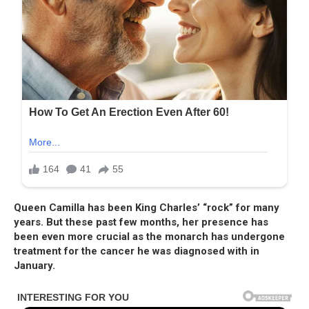
Queen Camilla has been King Charles’ “rock” for many
years. But these past few months, her presence has
been even more crucial as the monarch has undergone
treatment for the cancer he was diagnosed with in
January.