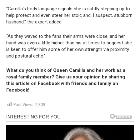
“Camilla’s body language signals she is subtly stepping up to
help protect and even steer her stoic and, I suspect, stubborn
husband,” the expert added.
“As they waved to the fans their arms were close, and her
hand was even a little higher than his at times to suggest she
is keen to offer him some of her own strength via proximity
and postural echo.”
What do you think of Queen Camilla and her work as a
royal family member? Give us your opinion by sharing
this article on Facebook with friends and family on
Facebook!
Post Views:
2,309