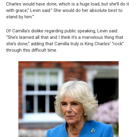
Charles would have done, which is a huge load, but she’ll do it
with grace,” Levin said.” She would do her absolute best to
stand by him.”
Of Camilla’s dislike regarding public speaking, Levin said:
“She’s learned all that and I think it’s a marvelous thing that
she’s done,” adding that Camilla truly is King Charles’ “rock”
through this difficult time.