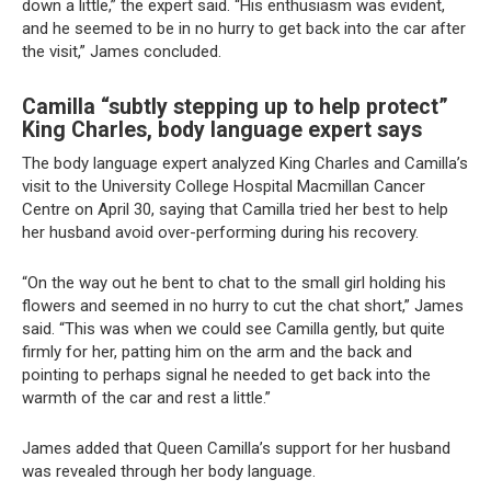
down a little,” the expert said. “His enthusiasm was evident,
and he seemed to be in no hurry to get back into the car after
the visit,” James concluded.
Camilla “subtly stepping up to help protect”
King Charles, body language expert says
The body language expert analyzed King Charles and Camilla’s
visit to the University College Hospital Macmillan Cancer
Centre on April 30, saying that Camilla tried her best to help
her husband avoid over-performing during his recovery.
“On the way out he bent to chat to the small girl holding his
flowers and seemed in no hurry to cut the chat short,” James
said. “This was when we could see Camilla gently, but quite
firmly for her, patting him on the arm and the back and
pointing to perhaps signal he needed to get back into the
warmth of the car and rest a little.”
James added that Queen Camilla’s support for her husband
was revealed through her body language.