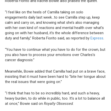
Roberta Fiorito and Rachel Bowie also praised the queen.
“I feel like on the heels of Camilla taking on solo
engagements daily last week…to see Camilla step up, keep
calm and carry on, and knowing what she’s also managing
with her own kind of reactions and mental health over what’s
going on with her husband, it’s the whole difference between
duty and family,” Roberta Fiorito said, as reported by
Express
.
“You have to continue what you have to do for the crown, but
you also have to process your emotions over Charles’s
cancer diagnosis.”
Meanwhile, Bowie added that Camilla had put on a brave face,
insisting that it must have been hard to “bite her tongue about
the real issues that were going on.”
“I think that has to be so incredibly hard, and such a heavy,
heavy burden, to do while in public, too. It’s a lot to balance all
at once,” Bowie said on
Royally Obsessed
.