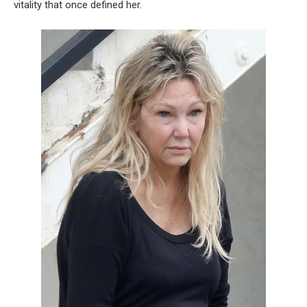
vitality that once defined her.