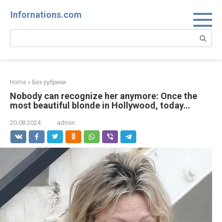
Skip
Infornations.com
to
content
Search:
Home
»
Без рубрики
Nobody can recognize her anymore: Once the
most beautiful blonde in Hollywood, today…
20.08.2024
admin