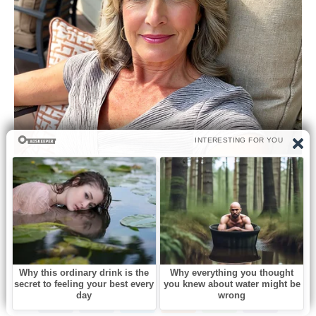
0
Like this post? Please share to your friends: