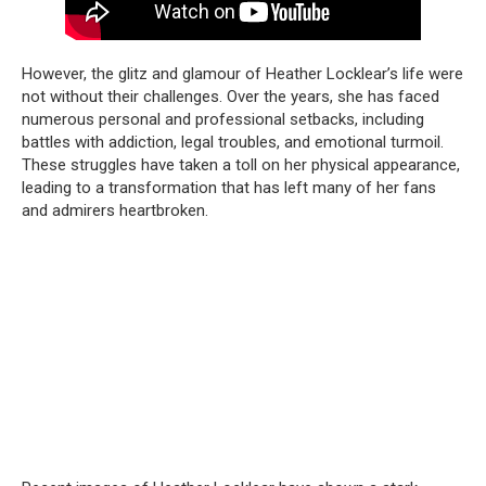
However, the glitz and glamour of Heather Locklear’s life were
not without their challenges. Over the years, she has faced
numerous personal and professional setbacks, including
battles with addiction, legal troubles, and emotional turmoil.
These struggles have taken a toll on her physical appearance,
leading to a transformation that has left many of her fans
and admirers heartbroken.