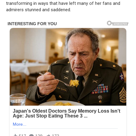
transforming in ways that have left many of her fans and
admirers stunned and saddened.