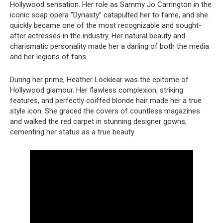
Hollywood sensation. Her role as Sammy Jo Carrington in the
iconic soap opera “Dynasty” catapulted her to fame, and she
quickly became one of the most recognizable and sought-
after actresses in the industry. Her natural beauty and
charismatic personality made her a darling of both the media
and her legions of fans.
During her prime, Heather Locklear was the epitome of
Hollywood glamour. Her flawless complexion, striking
features, and perfectly coiffed blonde hair made her a true
style icon. She graced the covers of countless magazines
and walked the red carpet in stunning designer gowns,
cementing her status as a true beauty.