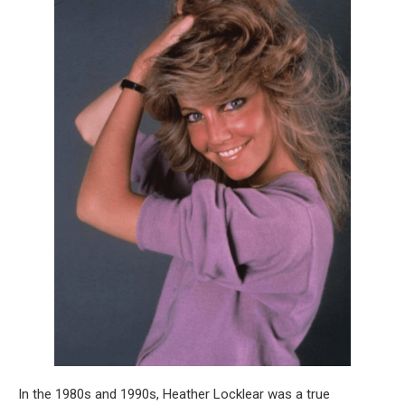
In the 1980s and 1990s, Heather Locklear was a true