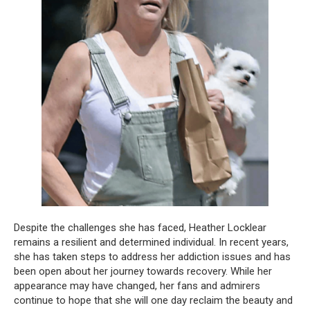
Despite the challenges she has faced, Heather Locklear
remains a resilient and determined individual. In recent years,
she has taken steps to address her addiction issues and has
been open about her journey towards recovery. While her
appearance may have changed, her fans and admirers
continue to hope that she will one day reclaim the beauty and