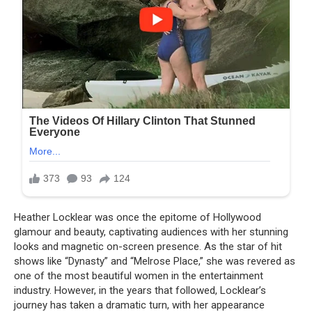
Heather Locklear was once the epitome of Hollywood
glamour and beauty, captivating audiences with her stunning
looks and magnetic on-screen presence. As the star of hit
shows like “Dynasty” and “Melrose Place,” she was revered as
one of the most beautiful women in the entertainment
industry. However, in the years that followed, Locklear’s
journey has taken a dramatic turn, with her appearance