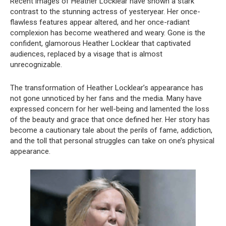
Recent images of Heather Locklear have shown a stark
contrast to the stunning actress of yesteryear. Her once-
flawless features appear altered, and her once-radiant
complexion has become weathered and weary. Gone is the
confident, glamorous Heather Locklear that captivated
audiences, replaced by a visage that is almost
unrecognizable.
The transformation of Heather Locklear’s appearance has
not gone unnoticed by her fans and the media. Many have
expressed concern for her well-being and lamented the loss
of the beauty and grace that once defined her. Her story has
become a cautionary tale about the perils of fame, addiction,
and the toll that personal struggles can take on one’s physical
appearance.