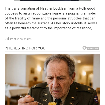
The transformation of Heather Locklear from a Hollywood
goddess to an unrecognizable figure is a poignant reminder
of the fragility of fame and the personal struggles that can
often lie beneath the surface. As her story unfolds, it serves
as a powerful testament to the importance of resilience,
Post Views:
425