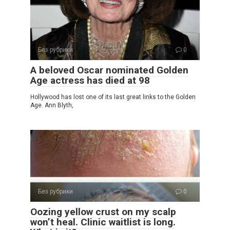
Без рубрики
0
A beloved Oscar nominated Golden
Age actress has died at 98
Hollywood has lost one of its last great links to the Golden
Age. Ann Blyth,
Без рубрики
0
Oozing yellow crust on my scalp
won’t heal. Clinic waitlist is long.