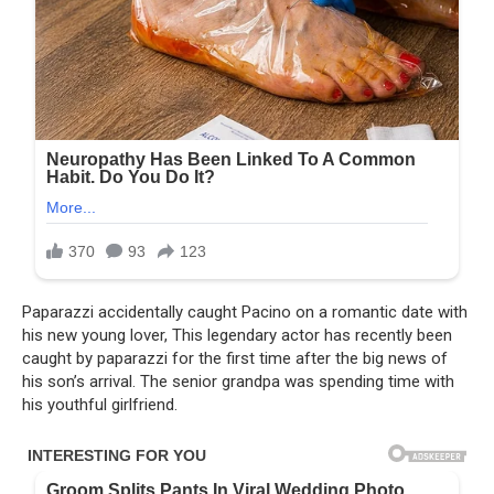
Paparazzi accidentally caught Pacino on a romantic date with
his new young lover, This legendary actor has recently been
caught by paparazzi for the first time after the big news of
his son’s arrival. The senior grandpa was spending time with
his youthful girlfriend.