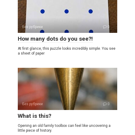
Без рубрики
0
How many dots do you see?!
At first glance, this puzzle looks incredibly simple. You see
a sheet of paper
Без рубрики
0
What is this?
Opening an old family toolbox can feel like uncovering a
little piece of history.