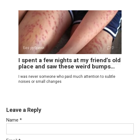
Без рубрики
0
I spent a few nights at my friend’s old
place and saw these weird bumps…
I was never someone who paid much attention to subtle
noises or small changes
Leave a Reply
Name
*