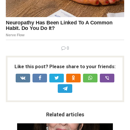
0
Like this post? Please share to your friends:
Related articles