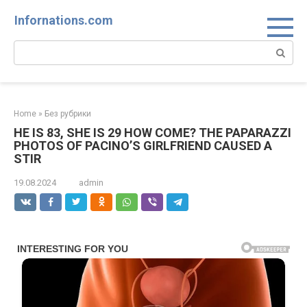
Skip
Infornations.com
to
content
Search:
Home
»
Без рубрики
HE IS 83, SHE IS 29 HOW COME? THE PAPARAZZI
PHOTOS OF PACINO’S GIRLFRIEND CAUSED A
STIR
19.08.2024
admin