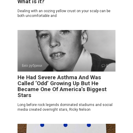
What is it?
Dealing with an oozing yellow crust on your scalp can be
both uncomfortable and
Без рубрики
0
He Had Severe Asthma And Was
Called ‘Odd’ Growing Up But He
Became One Of America’s Biggest
Stars
Long before rock legends dominated stadiums and social
media created overnight stars, Ricky Nelson