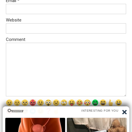
Email
*
Website
Comment
Save my name, email, and website in this browser for the next
time I comment.