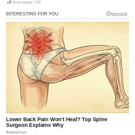
Post Views:
179