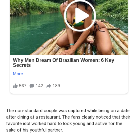
The non-standard couple was captured while being on a date
after dining at a restaurant. The fans clearly noticed that their
favorite idol worked hard to look young and active for the
sake of his youthful partner.