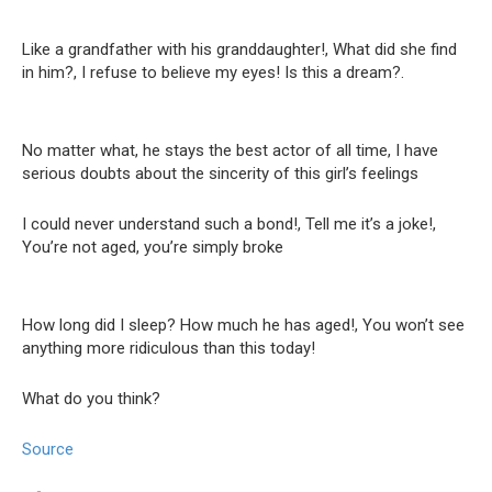
Like a grandfather with his granddaughter!, What did she find
in him?, I refuse to believe my eyes! Is this a dream?.
No matter what, he stays the best actor of all time, I have
serious doubts about the sincerity of this girl’s feelings
I could never understand such a bond!, Tell me it’s a joke!,
You’re not aged, you’re simply broke
How long did I sleep? How much he has aged!, You won’t see
anything more ridiculous than this today!
What do you think?
Source