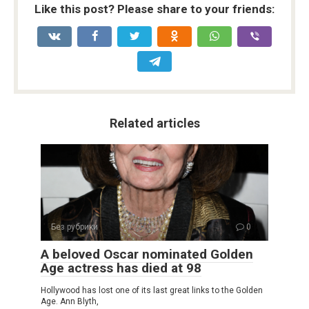
Like this post? Please share to your friends:
Related articles
Без рубрики
0
A beloved Oscar nominated Golden
Age actress has died at 98
Hollywood has lost one of its last great links to the Golden
Age. Ann Blyth,