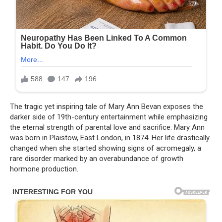
The tragic yet inspiring tale of Mary Ann Bevan exposes the
darker side of 19th-century entertainment while emphasizing
the eternal strength of parental love and sacrifice. Mary Ann
was born in Plaistow, East London, in 1874. Her life drastically
changed when she started showing signs of acromegaly, a
rare disorder marked by an overabundance of growth
hormone production.