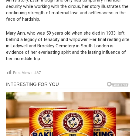
security while working with the circus, her story illustrates the
continuing strength of maternal love and selflessness in the
face of hardship.
Mary Ann, who was 59 years old when she died in 1933, left
behind a legacy of tenacity and willpower. Her final resting site
in Ladywell and Brockley Cemetery in South London is
evidence of her everlasting spirit and the lasting influence of
her incredible trip.
Post Views:
467