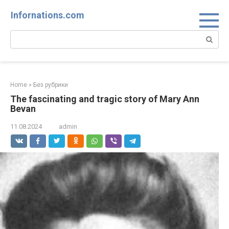
Skip
Infornations.com
to
content
Search:
Home
»
Без рубрики
The fascinating and tragic story of Mary Ann
Bevan
11.08.2024
admin