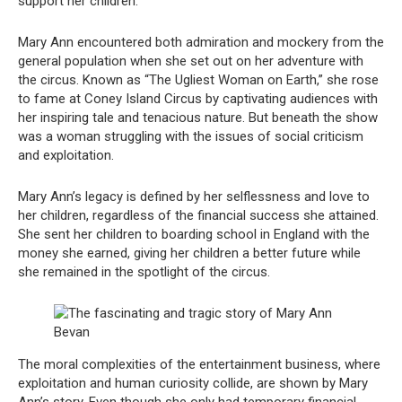
support her children.
Mary Ann encountered both admiration and mockery from the
general population when she set out on her adventure with
the circus. Known as “The Ugliest Woman on Earth,” she rose
to fame at Coney Island Circus by captivating audiences with
her inspiring tale and tenacious nature. But beneath the show
was a woman struggling with the issues of social criticism
and exploitation.
Mary Ann’s legacy is defined by her selflessness and love to
her children, regardless of the financial success she attained.
She sent her children to boarding school in England with the
money she earned, giving her children a better future while
she remained in the spotlight of the circus.
The moral complexities of the entertainment business, where
exploitation and human curiosity collide, are shown by Mary
Ann’s story. Even though she only had temporary financial