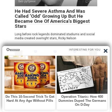
Без рубрики
0
He Had Severe Asthma And Was
Called ‘Odd’ Growing Up But He
Became One Of America’s Biggest
Stars
Long before rock legends dominated stadiums and social
media created overnight stars, Ricky Nelson
Без рубрики
0
How many dots do you see?!
At first glance, this puzzle looks incredibly simple. You see
a sheet of paper