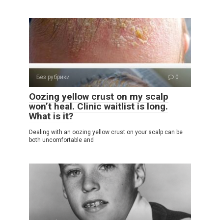
Без рубрики
0
Oozing yellow crust on my scalp
won’t heal. Clinic waitlist is long.
What is it?
Dealing with an oozing yellow crust on your scalp can be
both uncomfortable and