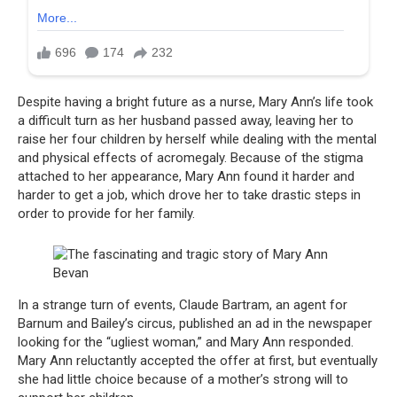
Despite having a bright future as a nurse, Mary Ann’s life took
a difficult turn as her husband passed away, leaving her to
raise her four children by herself while dealing with the mental
and physical effects of acromegaly. Because of the stigma
attached to her appearance, Mary Ann found it harder and
harder to get a job, which drove her to take drastic steps in
order to provide for her family.
In a strange turn of events, Claude Bartram, an agent for
Barnum and Bailey’s circus, published an ad in the newspaper
looking for the “ugliest woman,” and Mary Ann responded.
Mary Ann reluctantly accepted the offer at first, but eventually
she had little choice because of a mother’s strong will to