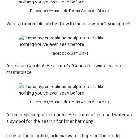
Facebook/Museo de Bellas Artes de Bilbao
What an incredible job he did with the below, don’t you agree?
Facebook/SamJinks
American Carole A. Feuerman’s “General’s Twins” is also a
masterpiece.
Facebook/Museo de Bellas Artes de Bilbao
At the beginning of her career, Feuerman often used water as
a symbol for the search for inner harmony.
Look at the beautiful, artificial water drops on the model.