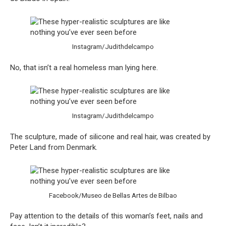
Instagram/Judithdelcampo
No, that isn’t a real homeless man lying here.
Instagram/Judithdelcampo
The sculpture, made of silicone and real hair, was created by
Peter Land from Denmark.
Facebook/Museo de Bellas Artes de Bilbao
Pay attention to the details of this woman’s feet, nails and