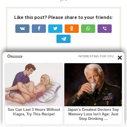
Like this post? Please share to your friends:
Related articles
Без рубрики
0
A beloved Oscar nominated Golden
Age actress has died at 98