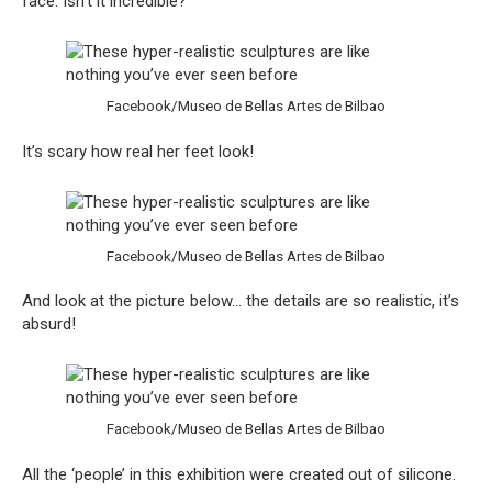
face. Isn’t it incredible?
Facebook/Museo de Bellas Artes de Bilbao
It’s scary how real her feet look!
Facebook/Museo de Bellas Artes de Bilbao
And look at the picture below… the details are so realistic, it’s
absurd!
Facebook/Museo de Bellas Artes de Bilbao
All the ‘people’ in this exhibition were created out of silicone.