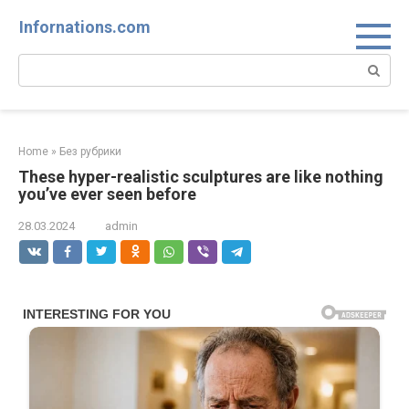
Skip
Infornations.com
to
content
Search:
Home
»
Без рубрики
These hyper-realistic sculptures are like nothing
you’ve ever seen before
28.03.2024
admin