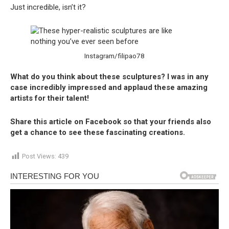
Just incredible, isn’t it?
Instagram/filipao78
What do you think about these sculptures? I was in any
case incredibly impressed and applaud these amazing
artists for their talent!
Share this article on Facebook so that your friends also
get a chance to see these fascinating creations.
Post Views:
439