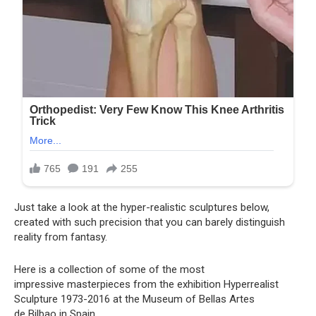
Just take a look at the hyper-realistic sculptures below,
created with such precision that you can barely distinguish
reality from fantasy.
Here is a collection of some of the most
impressive masterpieces from the exhibition Hyperrealist
Sculpture 1973-2016 at the Museum of Bellas Artes
de Bilbao in Spain.