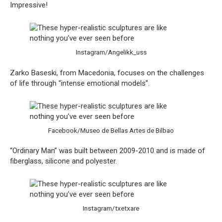
Impressive!
Instagram/Angelikk_uss
Zarko Baseski, from Macedonia, focuses on the challenges
of life through “intense emotional models”.
Facebook/Museo de Bellas Artes de Bilbao
“Ordinary Man” was built between 2009-2010 and is made of
fiberglass, silicone and polyester.
Instagram/txetxare