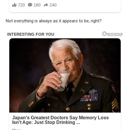
Not everything is always as it appears to be, right?