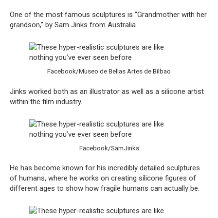
One of the most famous sculptures is “Grandmother with her
grandson,” by Sam Jinks from Australia.
Facebook/Museo de Bellas Artes de Bilbao
Jinks worked both as an illustrator as well as a silicone artist
within the film industry.
Facebook/SamJinks
He has become known for his incredibly detailed sculptures
of humans, where he works on creating silicone figures of
different ages to show how fragile humans can actually be.