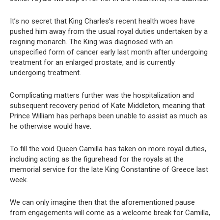
It’s no secret that King Charles’s recent health woes have
pushed him away from the usual royal duties undertaken by a
reigning monarch. The King was diagnosed with an
unspecified form of cancer early last month after undergoing
treatment for an enlarged prostate, and is currently
undergoing treatment.
Complicating matters further was the hospitalization and
subsequent recovery period of Kate Middleton, meaning that
Prince William has perhaps been unable to assist as much as
he otherwise would have.
To fill the void Queen Camilla has taken on more royal duties,
including acting as the figurehead for the royals at the
memorial service for the late King Constantine of Greece last
week.
We can only imagine then that the aforementioned pause
from engagements will come as a welcome break for Camilla,