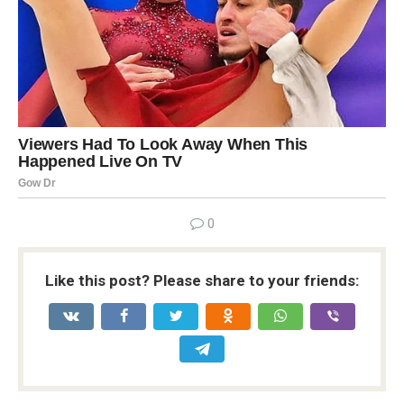
0
Like this post? Please share to your friends: