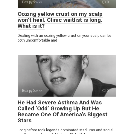
Без рубрики
0
Oozing yellow crust on my scalp
won’t heal. Clinic waitlist is long.
What is it?
Dealing with an oozing yellow crust on your scalp can be
both uncomfortable and
Без рубрики
0
He Had Severe Asthma And Was
Called ‘Odd’ Growing Up But He
Became One Of America’s Biggest
Stars
Long before rock legends dominated stadiums and social