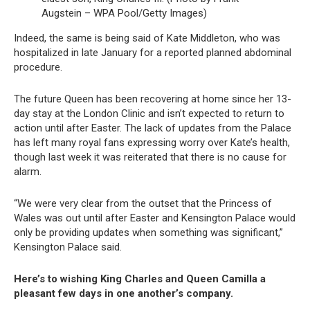
Augstein – WPA Pool/Getty Images)
Indeed, the same is being said of Kate Middleton, who was
hospitalized in late January for a reported planned abdominal
procedure.
The future Queen has been recovering at home since her 13-
day stay at the London Clinic and isn’t expected to return to
action until after Easter. The lack of updates from the Palace
has left many royal fans expressing worry over Kate’s health,
though last week it was reiterated that there is no cause for
alarm.
“We were very clear from the outset that the Princess of
Wales was out until after Easter and Kensington Palace would
only be providing updates when something was significant,”
Kensington Palace said.
Here’s to wishing King Charles and Queen Camilla a
pleasant few days in one another’s company.