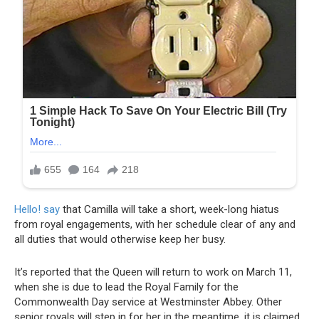
Hello! say
that Camilla will take a short, week-long hiatus
from royal engagements, with her schedule clear of any and
all duties that would otherwise keep her busy.
It’s reported that the Queen will return to work on March 11,
when she is due to lead the Royal Family for the
Commonwealth Day service at Westminster Abbey. Other
senior royals will step in for her in the meantime, it is claimed.