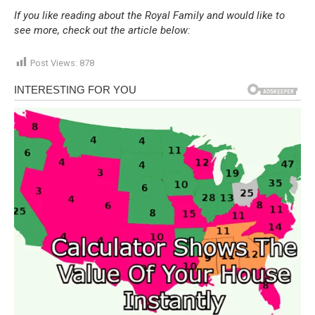
If you like reading about the Royal Family and would like to
see more, check out the article below:
Post Views:
878