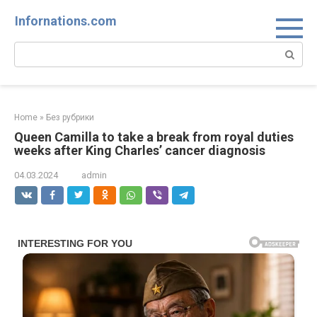
Skip
Infornations.com
to
content
Search:
Home
»
Без рубрики
Queen Camilla to take a break from royal duties
weeks after King Charles’ cancer diagnosis
04.03.2024
admin