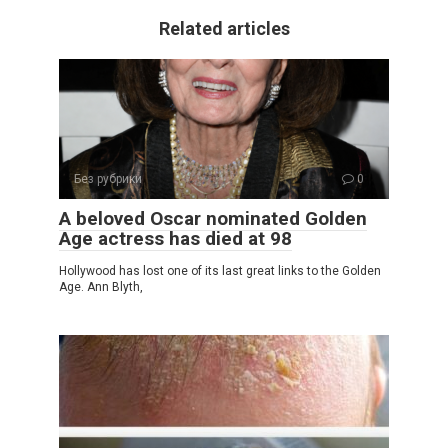
Related articles
Без рубрики
0
A beloved Oscar nominated Golden
Age actress has died at 98
Hollywood has lost one of its last great links to the Golden
Age. Ann Blyth,