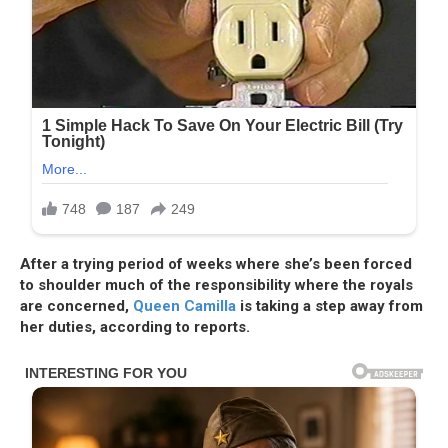
After a trying period of weeks where she’s been forced
to shoulder much of the responsibility where the royals
are concerned,
Queen Camilla
is taking a step away from
her duties, according to reports.