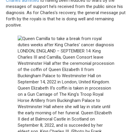
Charles admitted
to having been reduced to tears by the
messages of support he’s received from the public since his
diagnosis. As for Charles’s recovery, the general message put
forth by the royals is that he is doing well and remaining
positive.
LONDON, ENGLAND – SEPTEMBER 14: King
Charles III and Camilla, Queen Consort leave
Westminster Hall after the ceremonial procession
of the coffin of Queen Elizabeth II from
Buckingham Palace to Westminster Hall on
September 14, 2022 in London, United Kingdom.
Queen Elizabeth II’s coffin is taken in procession
on a Gun Carriage of The King’s Troop Royal
Horse Artillery from Buckingham Palace to
Westminster Hall where she will lay in state until
the early morning of her funeral. Queen Elizabeth
II died at Balmoral Castle in Scotland on
September 8, 2022, and is succeeded by her
eldest son, King Charles III. (Photo by Frank