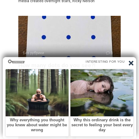
media created overnight stars, Ricky Nelson
Без рубрики
0
How many dots do you see?!
At first glance, this puzzle looks incredibly simple. You see
a sheet of paper
Без рубрики
0