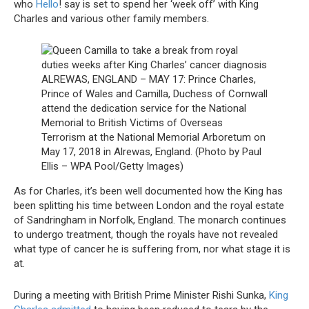
who
Hello
! say is set to spend her ‘week off’ with King
Charles and various other family members.
ALREWAS, ENGLAND – MAY 17: Prince Charles,
Prince of Wales and Camilla, Duchess of Cornwall
attend the dedication service for the National
Memorial to British Victims of Overseas
Terrorism at the National Memorial Arboretum on
May 17, 2018 in Alrewas, England. (Photo by Paul
Ellis – WPA Pool/Getty Images)
As for Charles, it’s been well documented how the King has
been splitting his time between London and the royal estate
of Sandringham in Norfolk, England. The monarch continues
to undergo treatment, though the royals have not revealed
what type of cancer he is suffering from, nor what stage it is
at.
During a meeting with British Prime Minister Rishi Sunka,
King