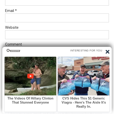
Email
*
Website
Comment
Save my name, email, and website in this browser for the next