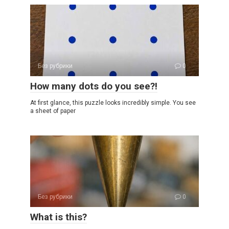
Без рубрики
0
How many dots do you see?!
At first glance, this puzzle looks incredibly simple. You see
a sheet of paper
Без рубрики
0
What is this?