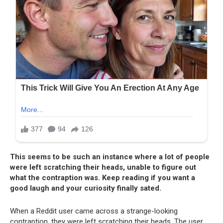
This seems to be such an instance where a lot of people
were left scratching their heads, unable to figure out
what the contraption was. Keep reading if you want a
good laugh and your curiosity finally sated.
When a Reddit user came across a strange-looking
contraption, they were left scratching their heads. The user