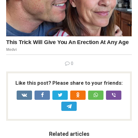
0
Like this post? Please share to your friends:
Related articles