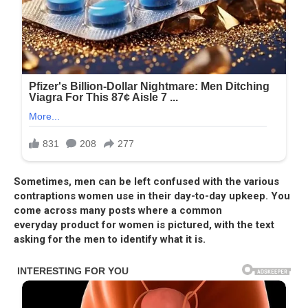
Sometimes, men can be left confused with the various
contraptions women use in their day-to-day upkeep. You
come across many posts where a common
everyday
product for women is pictured, with the text
asking for the men to identify what it is.