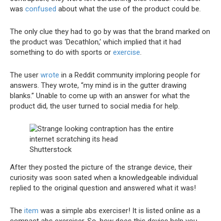
was
confused
about what the use of the product could be.
The only clue they had to go by was that the brand marked on
the product was ‘Decathlon,’ which implied that it had
something to do with sports or
exercise
.
The user
wrote
in a Reddit community imploring people for
answers. They wrote, “my mind is in the gutter drawing
blanks.” Unable to come up with an answer for what the
product did, the user turned to social media for help.
Shutterstock
After they posted the picture of the strange device, their
curiosity was soon sated when a knowledgeable individual
replied to the original question and answered what it was!
The
item
was a simple abs exerciser! It is listed online as a
compact abs exerciser. So, how does this device help you