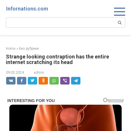
Skip
Infornations.com
to
content
Search:
Home
»
Без рубрики
Strange looking contraption has the entire
internet scratching its head
09.02.2024
admin