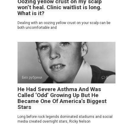
Oozing yellow crust on my scalp
won’t heal. Clinic waitlist is long.
What is it?
Dealing with an oozing yellow crust on your scalp can be
both uncomfortable and
Без рубрики
0
He Had Severe Asthma And Was
Called ‘Odd’ Growing Up But He
Became One Of America’s Biggest
Stars
Long before rock legends dominated stadiums and social
media created overnight stars, Ricky Nelson