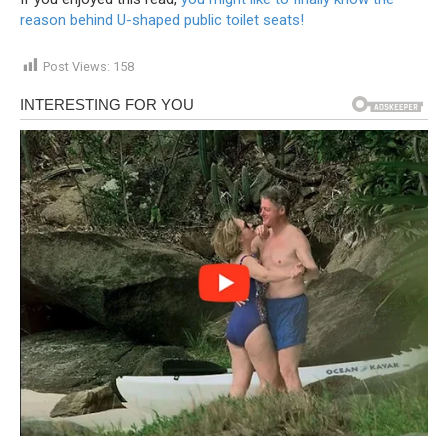
reason behind U-shaped public toilet seats!
Post Views:
158