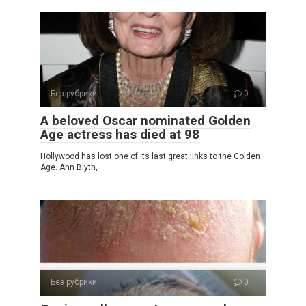
Без рубрики
0
A beloved Oscar nominated Golden
Age actress has died at 98
Hollywood has lost one of its last great links to the Golden
Age. Ann Blyth,
Без рубрики
0