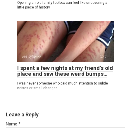
Opening an old family toolbox can feel like uncovering a
little piece of history.
Без рубрики
0
I spent a few nights at my friend’s old
place and saw these weird bumps…
I was never someone who paid much attention to subtle
noises or small changes
Leave a Reply
Name
*