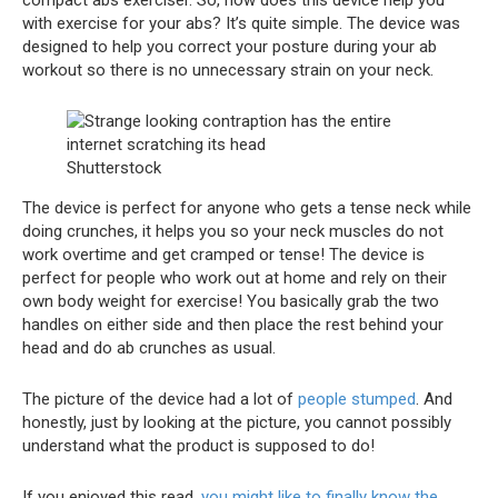
with exercise for your abs? It’s quite simple. The device was
designed to help you correct your posture during your ab
workout so there is no unnecessary strain on your neck.
Shutterstock
The device is perfect for anyone who gets a tense neck while
doing crunches, it helps you so your neck muscles do not
work overtime and get cramped or tense! The device is
perfect for people who work out at home and rely on their
own body weight for exercise! You basically grab the two
handles on either side and then place the rest behind your
head and do ab crunches as usual.
The picture of the device had a lot of
people stumped
. And
honestly, just by looking at the picture, you cannot possibly
understand what the product is supposed to do!
If you enjoyed this read,
you might like to finally know the