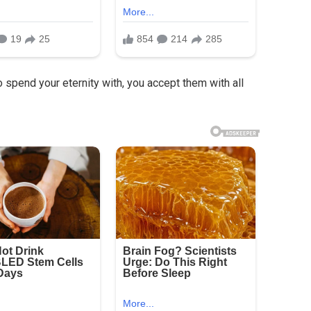
 spend your eternity with, you accept them with all