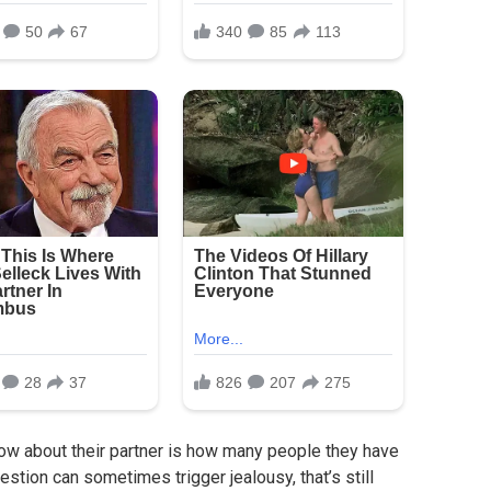
ow about their partner is how many people they have
estion can sometimes trigger jealousy, that’s still