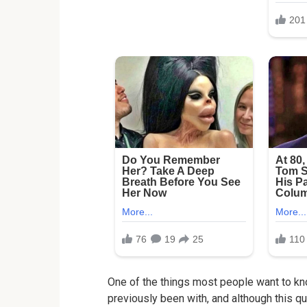
One of the things most people want to kn
previously been with, and although this qu