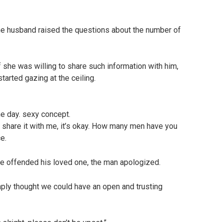
e husband raised the questions about the number of
 she was willing to share such information with him,
started gazing at the ceiling.
ne day. sexy concept.
t share it with me, it’s okay. How many men have you
e.
ave offended his loved one, the man apologized.
simply thought we could have an open and trusting