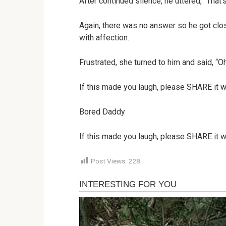
After continued silence, he uttered, “That’s
Again, there was no answer so he got clos
with affection.
Frustrated, she turned to him and said, “
If this made you laugh, please SHARE it w
Bored Daddy
If this made you laugh, please SHARE it w
Post Views:
228