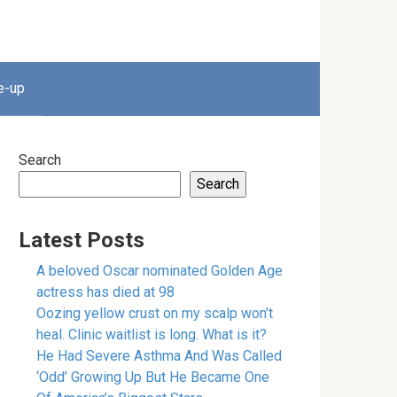
e-up
Search
Search
Latest Posts
A beloved Oscar nominated Golden Age
actress has died at 98
Oozing yellow crust on my scalp won’t
heal. Clinic waitlist is long. What is it?
He Had Severe Asthma And Was Called
‘Odd’ Growing Up But He Became One