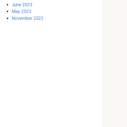
June 2023
May 2023
November 2022