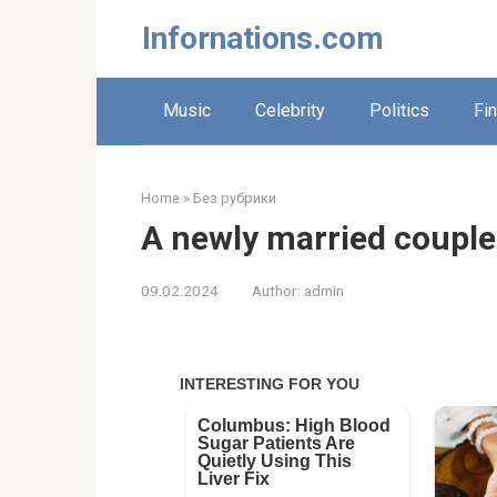
Skip
Infornations.com
to
content
Music
Celebrity
Politics
Fi
Home
»
Без рубрики
A newly married couple
09.02.2024
Author:
admin