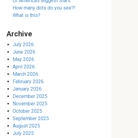
Of America’s Biggest Stars
How many dots do you see?!
What is this?
Archive
July 2026
June 2026
May 2026
April 2026
March 2026
February 2026
January 2026
December 2025
November 2025
October 2025
September 2025
August 2025
July 2025