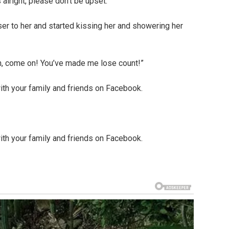
 alright, please don’t be upset.”
er to her and started kissing her and showering her
Oh, come on! You’ve made me lose count!”
ith your family and friends on Facebook.
ith your family and friends on Facebook.