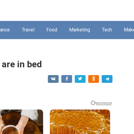
nance
Travel
Food
Marketing
Tech
Mak
 are in bed