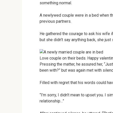
something normal.
A newlywed couple were in a bed when th
previous partners.
He gathered the courage to ask his wife if
but she didn’t say anything back, she just 
Love couple on their beds. Happy valenti
Pressing the matter, he assured her, “Jus
been with?” but was again met with silenc
Filled with regret that his words could h
“I’m sorry, I didn’t mean to upset you. I 
relationship…”