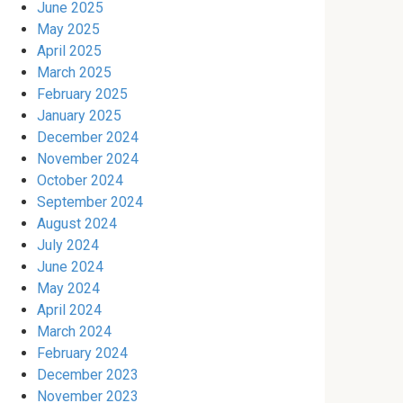
June 2025
May 2025
April 2025
March 2025
February 2025
January 2025
December 2024
November 2024
October 2024
September 2024
August 2024
July 2024
June 2024
May 2024
April 2024
March 2024
February 2024
December 2023
November 2023