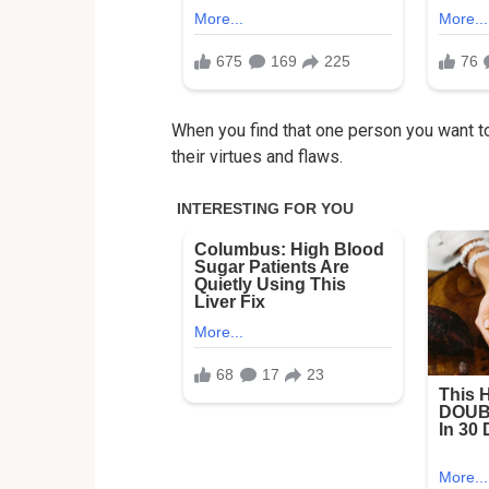
When you find that one person you want to
their virtues and flaws.