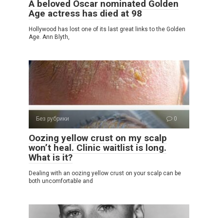
A beloved Oscar nominated Golden
Age actress has died at 98
Hollywood has lost one of its last great links to the Golden
Age. Ann Blyth,
Без рубрики
0
Oozing yellow crust on my scalp
won’t heal. Clinic waitlist is long.
What is it?
Dealing with an oozing yellow crust on your scalp can be
both uncomfortable and