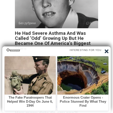
Без рубрики
0
He Had Severe Asthma And Was
Called ‘Odd’ Growing Up But He
Became One Of America’s Biggest
Stars
Long before rock legends dominated stadiums and social
media created overnight stars, Ricky Nelson
Без рубрики
0
How many dots do you see?!