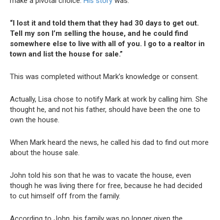
make a pivotal choice.
His story
was:
“I lost it and told them that they had 30 days to get out.
Tell my son I’m selling the house, and he could find
somewhere else to live with all of you. I go to a realtor in
town and list the house for sale.”
This was completed without Mark’s knowledge or consent.
Actually, Lisa chose to notify Mark at work by calling him. She
thought he, and not his father, should have been the one to
own the house.
When Mark heard the news, he called his dad to find out more
about the house sale.
John told his son that he was to vacate the house, even
though he was living there for free, because he had decided
to cut himself off from the family.
According to John, his family was no longer given the