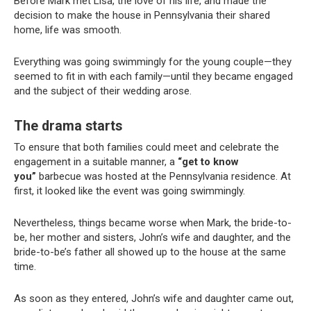
Before Mark met Lisa, the love of his life, and made the
decision to make the house in Pennsylvania their shared
home, life was smooth.
Everything was going swimmingly for the young couple—they
seemed to fit in with each family—until they became engaged
and the subject of their wedding arose.
The drama starts
To ensure that both families could meet and celebrate the
engagement in a suitable manner, a
“get to know
you”
barbecue was hosted at the Pennsylvania residence. At
first, it looked like the event was going swimmingly.
Nevertheless, things became worse when Mark, the bride-to-
be, her mother and sisters, John’s wife and daughter, and the
bride-to-be’s father all showed up to the house at the same
time.
As soon as they entered, John’s wife and daughter came out,