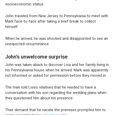
socioeconomic status.
John traveled from New Jersey to Pennsylvania to meet with
Mark face-to-face after taking a brief break to collect
himself.
When he arrived, he was shocked and disappointed to see an
unexpected circumstance.
John’s unwelcome surprise
John was taken aback to discover Lisa and her family living in
his Pennsylvania house when he arrived. Mark was apparently
not informed or asked for permission before they moved in.
The man told Lisa’s relatives that he needed to have a
conversation with his son regarding the wedding plans when
they questioned him about his presence.
Their demand that he vacate the premises prompted him to