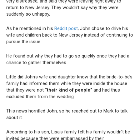
very distressed, and said they were leaving right away to
return to New Jersey. They wouldn’t say why they were
suddenly so unhappy.
As he mentioned in his
Reddit post
, John chose to drive his
wife and children back to New Jersey instead of continuing to
pursue the issue.
He found out why they had to go so quickly once they had a
chance to gather themselves.
Little did John’s wife and daughter know that the bride-to-be’s
family had informed them while they were inside the house
that they were not
“their kind of people”
and had thus
excluded them from the wedding.
This news horrified John, so he reached out to Mark to talk
about it.
According to his son, Lisa’s family felt his family wouldn’t be
invited because they were embarrassed by their