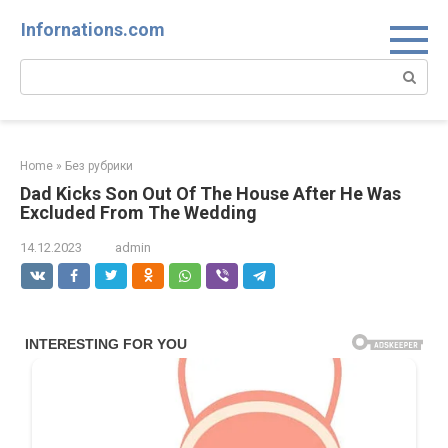
Skip
Infornations.com
to
content
Search:
Home
»
Без рубрики
Dad Kicks Son Out Of The House After He Was
Excluded From The Wedding
14.12.2023
admin