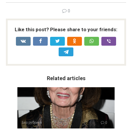
0
Like this post? Please share to your friends:
Related articles
Без рубрики
0