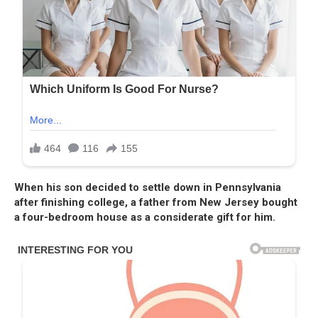
When his son decided to settle down in Pennsylvania
after finishing college, a father from New Jersey bought
a four-bedroom house as a considerate gift for him.