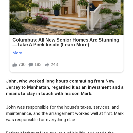
John, who worked long hours commuting from New
Jersey to Manhattan, regarded it as an investment and a
means to stay in touch with his son Mark.
John was responsible for the house’s taxes, services, and
maintenance, and the arrangement worked well at first. Mark
was responsible for everything else.