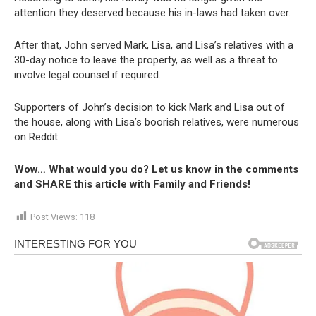
attention they deserved because his in-laws had taken over.
After that, John served Mark, Lisa, and Lisa’s relatives with a
30-day notice to leave the property, as well as a threat to
involve legal counsel if required.
Supporters of John’s decision to kick Mark and Lisa out of
the house, along with Lisa’s boorish relatives, were numerous
on Reddit.
Wow… What would you do? Let us know in the comments
and SHARE this article with Family and Friends!
Post Views:
118