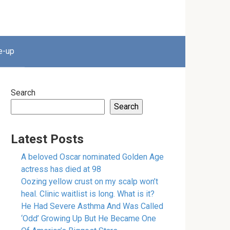
e-up
Search
Search
Latest Posts
A beloved Oscar nominated Golden Age
actress has died at 98
Oozing yellow crust on my scalp won’t
heal. Clinic waitlist is long. What is it?
He Had Severe Asthma And Was Called
‘Odd’ Growing Up But He Became One