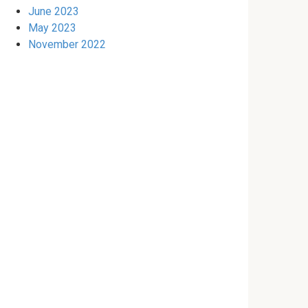
June 2023
May 2023
November 2022