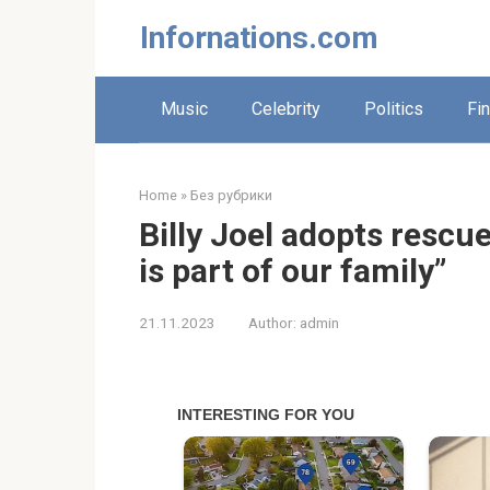
Skip
Infornations.com
to
content
Music
Celebrity
Politics
Fi
Home
»
Без рубрики
Billy Joel adopts rescu
is part of our family”
21.11.2023
Author:
admin