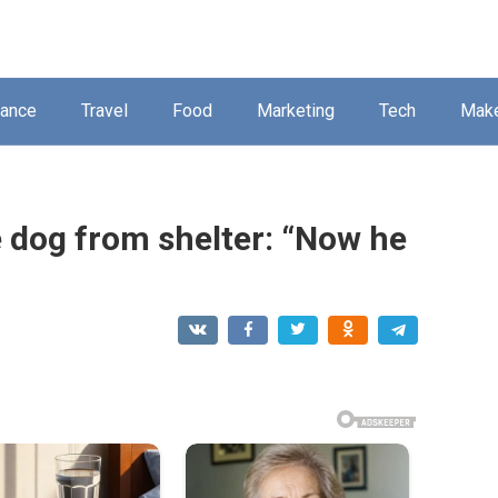
nance
Travel
Food
Marketing
Tech
Mak
e dog from shelter: “Now he