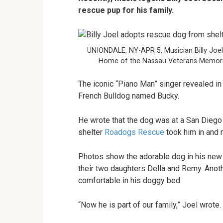
rescue pup for his family.
UNIONDALE, NY-APR 5: Musician Billy Joel
Home of the Nassau Veterans Memorial
The iconic “Piano Man” singer revealed in
French Bulldog named Bucky.
He wrote that the dog was at a San Diego 
shelter
Roadogs Rescue
took him in and 
Photos show the adorable dog in his new 
their two daughters Della and Remy. Ano
comfortable in his doggy bed.
“Now he is part of our family,” Joel wrote.