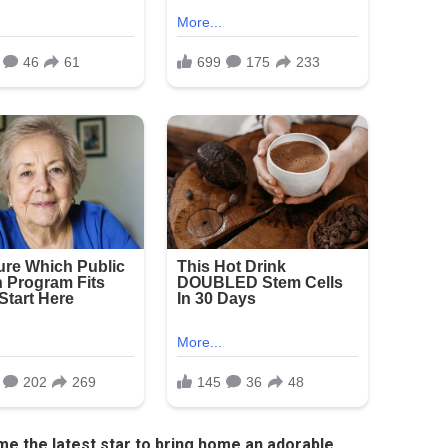
me the latest star to bring home an adorable