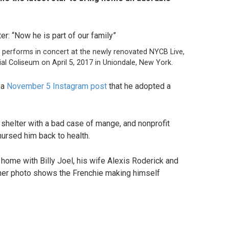
 performs in concert at the newly renovated NYCB Live,
 Coliseum on April 5, 2017 in Uniondale, New York.
 a
November 5 Instagram post
that he adopted a
shelter with a bad case of mange, and nonprofit
nursed him back to health.
home with Billy Joel, his wife Alexis Roderick and
ther photo shows the Frenchie making himself