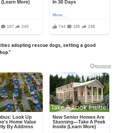
rities adopting rescue dogs, setting a good
hop.”