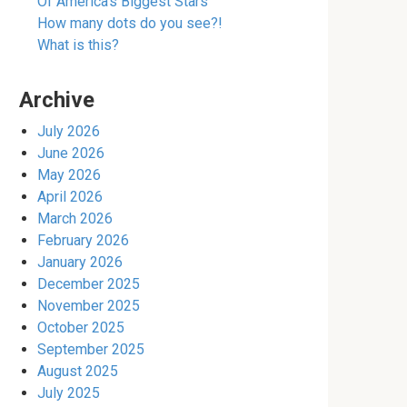
Of America’s Biggest Stars
How many dots do you see?!
What is this?
Archive
July 2026
June 2026
May 2026
April 2026
March 2026
February 2026
January 2026
December 2025
November 2025
October 2025
September 2025
August 2025
July 2025