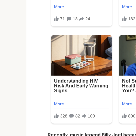
Recently, music legend Billy Joel beca