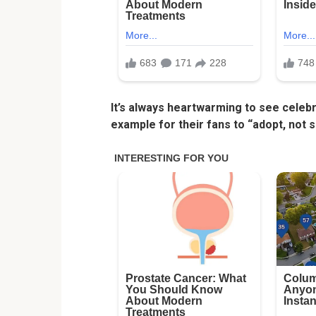
It’s always heartwarming to see celeb
example for their fans to “adopt, not s