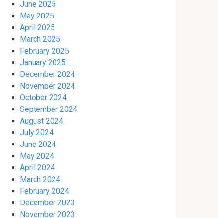
June 2025
May 2025
April 2025
March 2025
February 2025
January 2025
December 2024
November 2024
October 2024
September 2024
August 2024
July 2024
June 2024
May 2024
April 2024
March 2024
February 2024
December 2023
November 2023