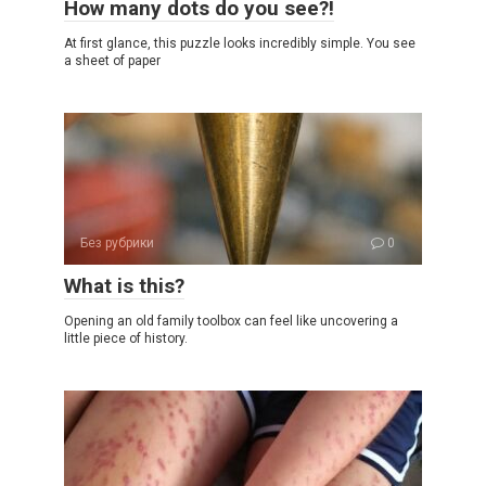
How many dots do you see?!
At first glance, this puzzle looks incredibly simple. You see
a sheet of paper
Без рубрики
0
What is this?
Opening an old family toolbox can feel like uncovering a
little piece of history.