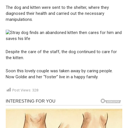
The dog and kitten were sent to the shelter, where they
diagnosed their health and carried out the necessary
manipulations.
Despite the care of the staff, the dog continued to care for
the kitten.
Soon this lovely couple was taken away by caring people.
Now Goldie and her “foster” live in a happy family.
Post Views:
328