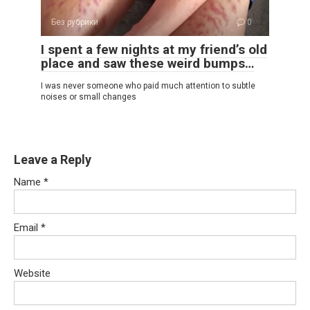
Без рубрики
0
I spent a few nights at my friend’s old
place and saw these weird bumps…
I was never someone who paid much attention to subtle
noises or small changes
Leave a Reply
Name
*
Email
*
Website