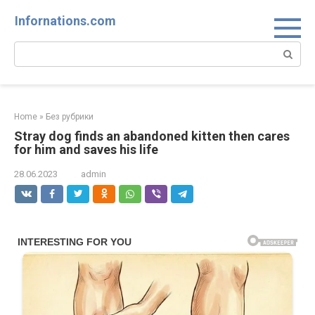
Skip
Infornations.com
to
content
Search:
Home
»
Без рубрики
Stray dog finds an abandoned kitten then cares
for him and saves his life
28.06.2023
admin