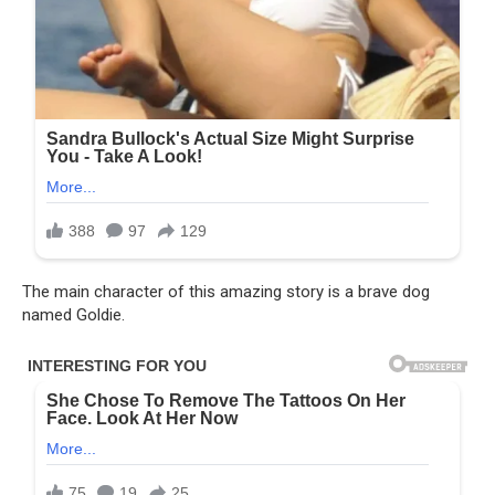
The main character of this amazing story is a brave dog
named Goldie.