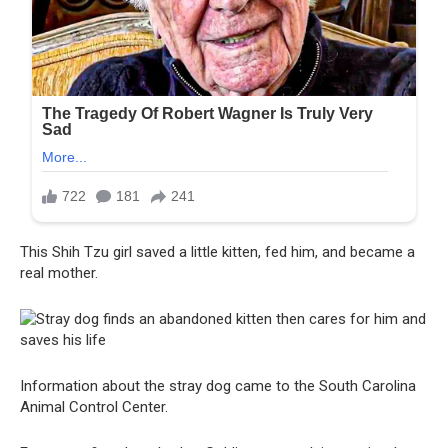
This Shih Tzu girl saved a little kitten, fed him, and became a
real mother.
Information about the stray dog ​​came to the South Carolina
Animal Control Center.