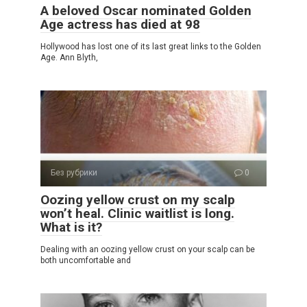
A beloved Oscar nominated Golden
Age actress has died at 98
Hollywood has lost one of its last great links to the Golden
Age. Ann Blyth,
Без рубрики
0
Oozing yellow crust on my scalp
won’t heal. Clinic waitlist is long.
What is it?
Dealing with an oozing yellow crust on your scalp can be
both uncomfortable and