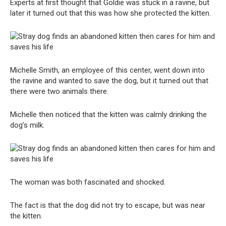
Experts at first thought that Goldie was stuck in a ravine, but
later it turned out that this was how she protected the kitten.
Michelle Smith, an employee of this center, went down into
the ravine and wanted to save the dog, but it turned out that
there were two animals there.
Michelle then noticed that the kitten was calmly drinking the
dog’s milk.
The woman was both fascinated and shocked.
The fact is that the dog did not try to escape, but was near
the kitten.