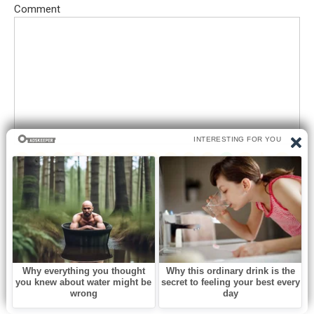
Comment
Save my name, email, and website in this browser for the next
time I comment.