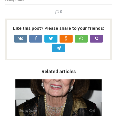
0
Like this post? Please share to your friends:
Related articles
Без рубрики
0