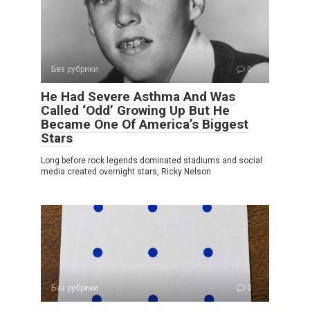
Без рубрики
0
He Had Severe Asthma And Was
Called ‘Odd’ Growing Up But He
Became One Of America’s Biggest
Stars
Long before rock legends dominated stadiums and social
media created overnight stars, Ricky Nelson
Без рубрики
0