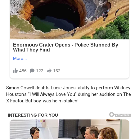
Simon Cowell doubts Lucie Jones’ ability to perform Whitney
Houston’s “I Will Always Love You” during her audition on The
X Factor. But boy, was he mistaken!