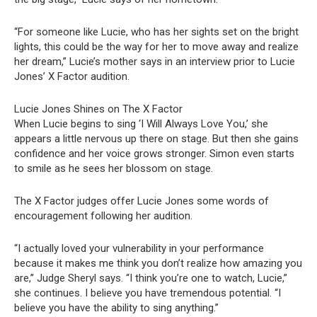
“For someone like Lucie, who has her sights set on the bright
lights, this could be the way for her to move away and realize
her dream,” Lucie’s mother says in an interview prior to Lucie
Jones’ X Factor audition.
Lucie Jones Shines on The X Factor
When Lucie begins to sing ‘I Will Always Love You,’ she
appears a little nervous up there on stage. But then she gains
confidence and her voice grows stronger. Simon even starts
to smile as he sees her blossom on stage.
The X Factor judges offer Lucie Jones some words of
encouragement following her audition.
“I actually loved your vulnerability in your performance
because it makes me think you don’t realize how amazing you
are,” Judge Sheryl says. “I think you’re one to watch, Lucie,”
she continues. I believe you have tremendous potential. “I
believe you have the ability to sing anything.”