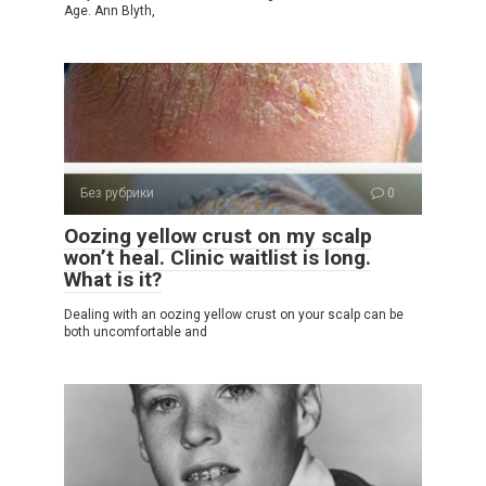
Age. Ann Blyth,
Без рубрики
0
Oozing yellow crust on my scalp
won’t heal. Clinic waitlist is long.
What is it?
Dealing with an oozing yellow crust on your scalp can be
both uncomfortable and