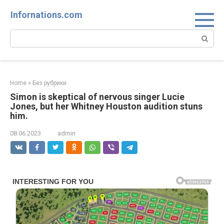
Skip
Infornations.com
to
content
Search:
Home
»
Без рубрики
Simon is skeptical of nervous singer Lucie
Jones, but her Whitney Houston audition stuns
him.
08.06.2023
admin