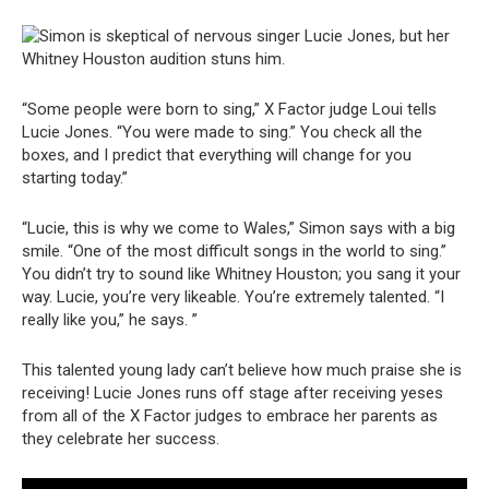
“Some people were born to sing,” X Factor judge Loui tells
Lucie Jones. “You were made to sing.” You check all the
boxes, and I predict that everything will change for you
starting today.”
“Lucie, this is why we come to Wales,” Simon says with a big
smile. “One of the most difficult songs in the world to sing.”
You didn’t try to sound like Whitney Houston; you sang it your
way. Lucie, you’re very likeable. You’re extremely talented. “I
really like you,” he says. ”
This talented young lady can’t believe how much praise she is
receiving! Lucie Jones runs off stage after receiving yeses
from all of the X Factor judges to embrace her parents as
they celebrate her success.