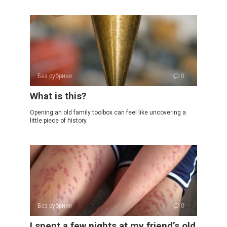
Без рубрики
0
What is this?
Opening an old family toolbox can feel like uncovering a
little piece of history.
Без рубрики
0
I spent a few nights at my friend’s old