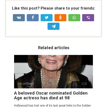
Like this post? Please share to your friends:
Related articles
Без рубрики
0
A beloved Oscar nominated Golden
Age actress has died at 98
Hollywood has lost one of its last great links to the Golden