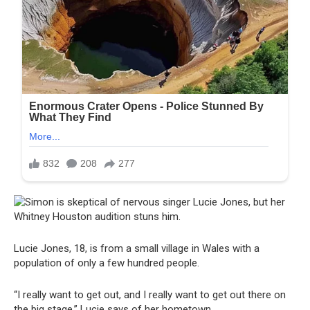
Lucie Jones, 18, is from a small village in Wales with a
population of only a few hundred people.
“I really want to get out, and I really want to get out there on
the big stage,” Lucie says of her hometown.