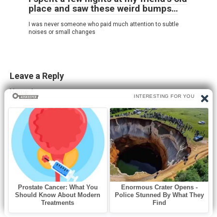
place and saw these weird bumps…
I was never someone who paid much attention to subtle
noises or small changes
Leave a Reply
Name
*
Email
*
Website
Comment