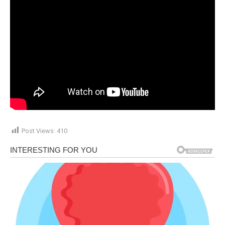
Post Views:
410