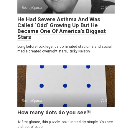
Без рубрики
0
He Had Severe Asthma And Was
Called ‘Odd’ Growing Up But He
Became One Of America’s Biggest
Stars
Long before rock legends dominated stadiums and social
media created overnight stars, Ricky Nelson
Без рубрики
0
How many dots do you see?!
At first glance, this puzzle looks incredibly simple. You see
a sheet of paper