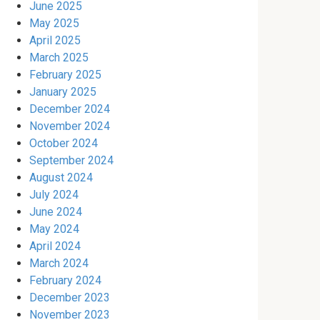
June 2025
May 2025
April 2025
March 2025
February 2025
January 2025
December 2024
November 2024
October 2024
September 2024
August 2024
July 2024
June 2024
May 2024
April 2024
March 2024
February 2024
December 2023
November 2023