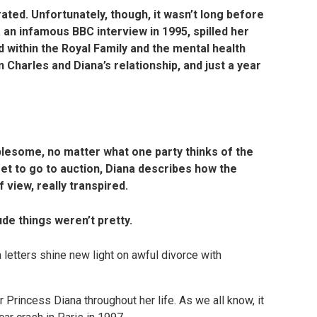
rated. Unfortunately, though, it wasn’t long before
a an infamous BBC interview in 1995, spilled her
 within the Royal Family and the mental health
 in Charles and Diana’s relationship, and just a year
lesome, no matter what one party thinks of the
set to go to auction, Diana describes how the
 view, really transpired.
de things weren’t pretty.
r Princess Diana throughout her life. As we all know, it