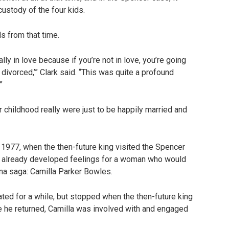
ustody of the four kids.
s from that time.
ally in love because if you’re not in love, you’re going
 divorced,’” Clark said. “This was quite a profound
”
 childhood really were just to be happily married and
n 1977, when the then-future king visited the Spencer
had already developed feelings for a woman who would
iana saga: Camilla Parker Bowles.
ated for a while, but stopped when the then-future king
ime he returned, Camilla was involved with and engaged