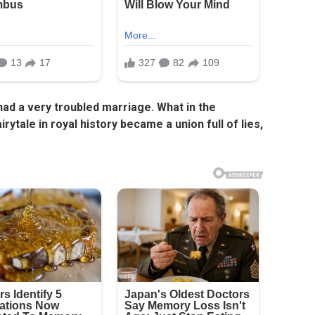
ad a very troubled marriage. What in the
rytale in royal history became a union full of lies,