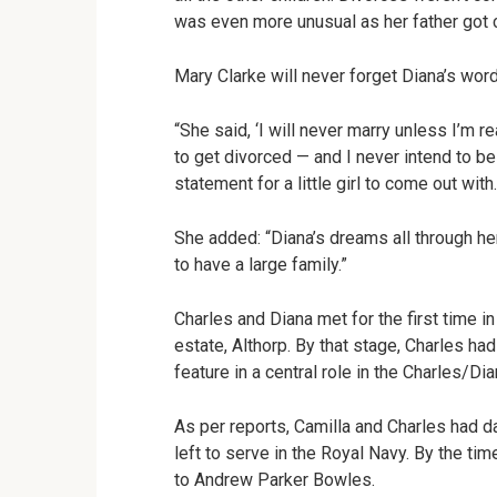
was even more unusual as her father got c
Mary Clarke will never forget Diana’s word
“She said, ‘I will never marry unless I’m re
to get divorced — and I never intend to be
statement for a little girl to come out with.
She added: “Diana’s dreams all through her
to have a large family.”
Charles and Diana met for the first time i
estate, Althorp. By that stage, Charles 
feature in a central role in the Charles/D
As per reports, Camilla and Charles had d
left to serve in the Royal Navy. By the t
to Andrew Parker Bowles.