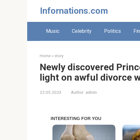
Skip
Infornations.com
to
content
Music
Celebrity
Politics
Fi
Home
»
story
Newly discovered Princ
light on awful divorce 
22.05.2023
Author:
admin