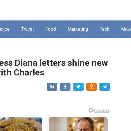
nance
Travel
Food
Marketing
Tech
Mak
ess Diana letters shine new
with Charles