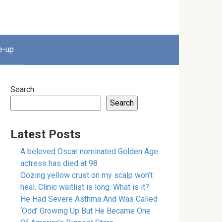
e-up
Search
Search
Latest Posts
A beloved Oscar nominated Golden Age
actress has died at 98
Oozing yellow crust on my scalp won’t
heal. Clinic waitlist is long. What is it?
He Had Severe Asthma And Was Called
‘Odd’ Growing Up But He Became One