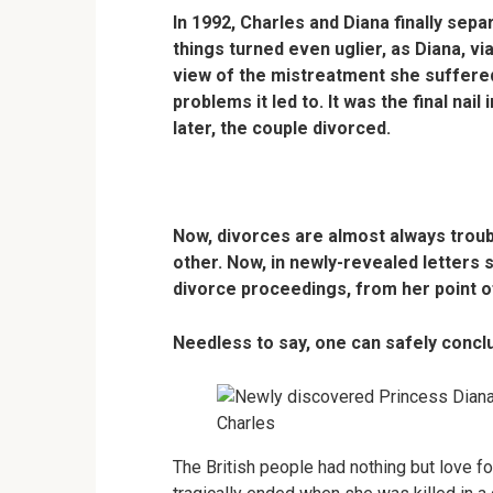
In 1992, Charles and Diana finally sepa
things turned even uglier, as Diana, vi
view of the mistreatment she suffered
problems it led to. It was the final nail
later, the couple divorced.
Now, divorces are almost always troub
other. Now, in newly-revealed letters 
divorce proceedings, from her point of
Needless to say, one can safely conclu
The British people had nothing but love fo