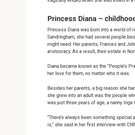
tragically ended when she was killed in a 
Princess Diana – childhoo
Princess Diana was born into a world of re
Sandringham, she had several people besi
might need. Her parents, Frances and Jo
aristocracy. As a result, their estate in N
Diana became known as the “People’s Pri
her love for them, no matter who it was.
Besides her parents, a big reason she h
she grew into an adult was the people who
was just three years of age, a nanny Inge
“There’s always been something special abou
is,” she said in her first interview with CN