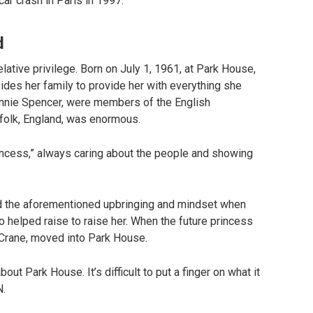
car crash in Paris in 1997.
d
lative privilege. Born on July 1, 1961, at Park House,
des her family to provide her with everything she
hnnie Spencer, were members of the English
orfolk, England, was enormous.
ncess,” always caring about the people and showing
ad the aforementioned upbringing and mindset when
 helped raise to raise her. When the future princess
 Crane, moved into Park House.
t Park House. It’s difficult to put a finger on what it
N.