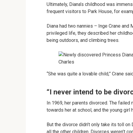
Ultimately, Diana’s childhood was immens
frequent visitors to Park House, for exam
Diana had two nannies – Inge Crane and M
privileged life, they described her childho
being outdoors, and climbing trees.
“She was quite a lovable child,” Crane said
“I never intend to be divor
In 1969, her parents divorced. The failed
towards her at school, and the young girl
But the divorce didn’t only take its toll on
all the other children. Divorces weren’t co