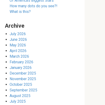
Of America’s Biggest Stars
How many dots do you see?!
What is this?
Archive
July 2026
June 2026
May 2026
April 2026
March 2026
February 2026
January 2026
December 2025
November 2025
October 2025
September 2025
August 2025
July 2025