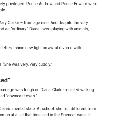
ely privileged. Prince Andrew and Prince Edward were
ple.
ary Clarke – from age nine. And despite the very
od as “ordinary.” Diana loved playing with animals,
. “She was very, very cuddly.”
ced”
 marriage was tough on Diana. Clarke recalled walking
 had “downcast eyes.”
 Diana’s mental state. At school, she felt different from
mmon at all at that time, and in the Spencer case, it