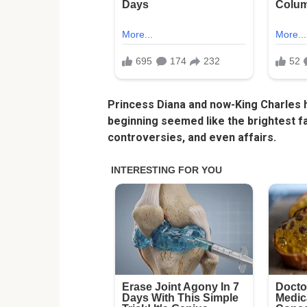
Princess Diana and now-King Charles h
beginning seemed like the brightest fai
controversies, and even affairs.