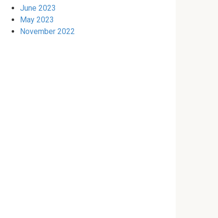
June 2023
May 2023
November 2022