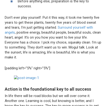
Before anything else, preparation is the key to
success.
Don’t ever play yourself. Put it this way, it took me twenty five
years to get these plants, twenty five years of blood sweat
and tears, I’m just getting started.
Surround yourself with
angels
, positive energy, beautiful people, beautiful souls, clean
heart, angel. It’s on you how you want to live your life.
Everyone has a choice. I pick my choice, squeaky clean. I’m up
to something. They don’t want us to win. Mogul talk. Look at
the sunset, life is amazing, life is beautiful, life is what you
make it.
[padding left=”5%” right=”5%”]
Action is the foundational key to all success
In life there will be road blocks but we will over come it.
Another one. Learning is cool, but knowing is better, and I
know the key to success. The key to more success is to get