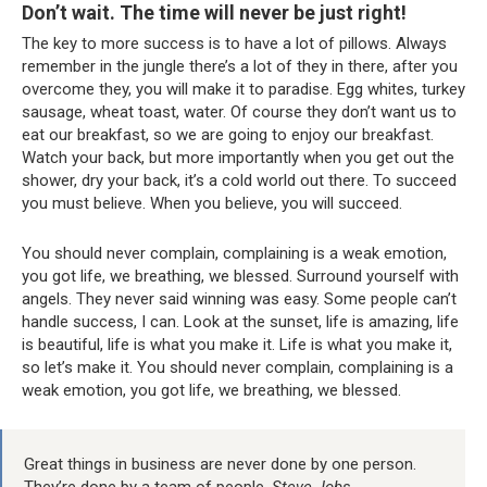
Don’t wait. The time will never be just right!
The key to more success is to have a lot of pillows. Always
remember in the jungle there’s a lot of they in there, after you
overcome they, you will make it to paradise. Egg whites, turkey
sausage, wheat toast, water. Of course they don’t want us to
eat our breakfast, so we are going to enjoy our breakfast.
Watch your back, but more importantly when you get out the
shower, dry your back, it’s a cold world out there. To succeed
you must believe. When you believe, you will succeed.
You should never complain, complaining is a weak emotion,
you got life, we breathing, we blessed. Surround yourself with
angels. They never said winning was easy. Some people can’t
handle success, I can. Look at the sunset, life is amazing, life
is beautiful, life is what you make it. Life is what you make it,
so let’s make it. You should never complain, complaining is a
weak emotion, you got life, we breathing, we blessed.
Great things in business are never done by one person.