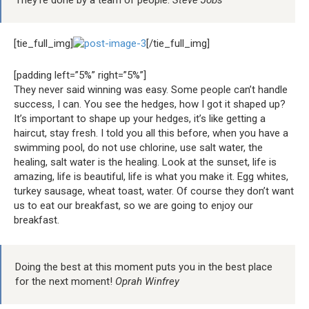
They’re done by a team of people.
Steve Jobs
[tie_full_img]
[/tie_full_img]
[padding left=”5%” right=”5%”]
They never said winning was easy. Some people can’t handle
success, I can. You see the hedges, how I got it shaped up?
It’s important to shape up your hedges, it’s like getting a
haircut, stay fresh. I told you all this before, when you have a
swimming pool, do not use chlorine, use salt water, the
healing, salt water is the healing. Look at the sunset, life is
amazing, life is beautiful, life is what you make it. Egg whites,
turkey sausage, wheat toast, water. Of course they don’t want
us to eat our breakfast, so we are going to enjoy our
breakfast.
Doing the best at this moment puts you in the best place
for the next moment!
Oprah Winfrey