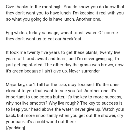
Give thanks to the most high. You do know, you do know that
they don’t want you to have lunch. I’m keeping it real with you,
so what you going do is have lunch. Another one.
Egg whites, turkey sausage, wheat toast, water. Of course
they don’t want us to eat our breakfast.
It took me twenty five years to get these plants, twenty five
years of blood sweat and tears, and I’m never giving up, I’m
just getting started. The other day the grass was brown, now
it’s green because I ain’t give up. Never surrender.
Major key, don’t fall for the trap, stay focused. It’s the ones
closest to you that want to see you fail. Another one. It’s
important to use cocoa butter. It’s the key to more success,
why not live smooth? Why live rough? The key to success is
to keep your head above the water, never give up. Watch your
back, but more importantly when you get out the shower, dry
your back, it’s a cold world out there.
[/padding]