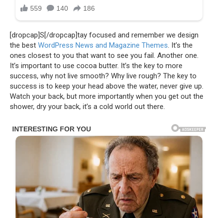
[dropcap]S[/dropcap]tay focused and remember we design
the best
WordPress News and Magazine Themes
. It’s the
ones closest to you that want to see you fail. Another one.
It’s important to use cocoa butter. It’s the key to more
success, why not live smooth? Why live rough? The key to
success is to keep your head above the water, never give up.
Watch your back, but more importantly when you get out the
shower, dry your back, it’s a cold world out there.