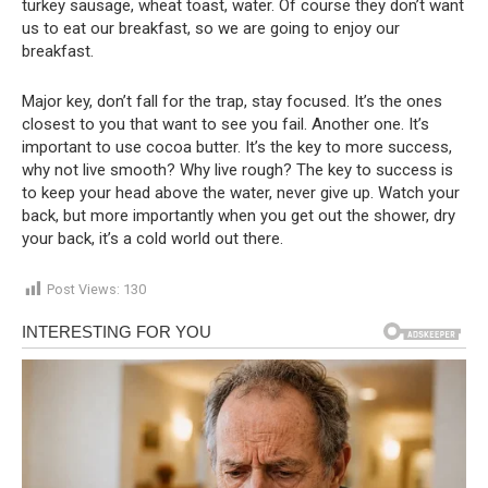
turkey sausage, wheat toast, water. Of course they don’t want
us to eat our breakfast, so we are going to enjoy our
breakfast.
Major key, don’t fall for the trap, stay focused. It’s the ones
closest to you that want to see you fail. Another one. It’s
important to use cocoa butter. It’s the key to more success,
why not live smooth? Why live rough? The key to success is
to keep your head above the water, never give up. Watch your
back, but more importantly when you get out the shower, dry
your back, it’s a cold world out there.
Post Views:
130