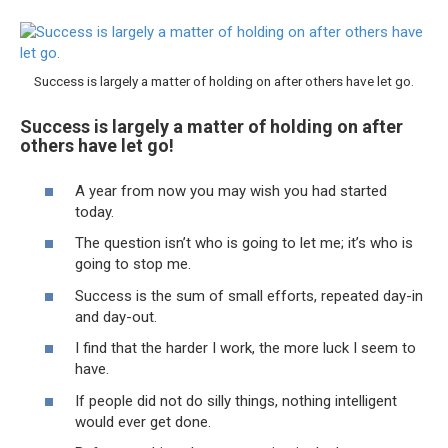
Success is largely a matter of holding on after others have let go.
Success is largely a matter of holding on after
others have let go!
A year from now you may wish you had started
today.
The question isn’t who is going to let me; it’s who is
going to stop me.
Success is the sum of small efforts, repeated day-in
and day-out.
I find that the harder I work, the more luck I seem to
have.
If people did not do silly things, nothing intelligent
would ever get done.