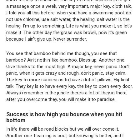
a massage once a week, very important, major key, cloth talk.
I told you all this before, when you have a swimming pool, do
not use chlorine, use salt water, the healing, salt water is the
healing. I’m up to something. Life is what you make it, so let’s
make it. The other day the grass was brown, now it’s green
because I ain’t give up. Never surrender.
You see that bamboo behind me though, you see that
bamboo? Ain’t nothin’ like bamboo. Bless up. Another one.
Give thanks to the most high. A major key, never panic. Don’t
panic, when it gets crazy and rough, don’t panic, stay calm.
The key to more success is to have a lot of pillows. Eliptical
talk. They key is to have every key, the key to open every door.
Always remember in the jungle there’s a lot of they in there,
after you overcome they, you will make it to paradise.
Success is how high you bounce when you hit
bottom
In life there will be road blocks but we will over come it.
Another one. Learning is cool, but knowing is better, and I