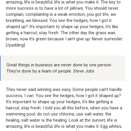
amazing, life is beautiful, life is what you make it. The key to
more success is to have a lot of pillows. You should never
complain, complaining is a weak emotion, you got life, we
breathing, we blessed. You see the hedges, how I got it
shaped up? It’s important to shape up your hedges, it’s like
getting a haircut, stay fresh. The other day the grass was
brown, now it’s green because I ain’t give up. Never surrender.
[/padding]
Great things in business are never done by one person.
They’re done by a team of people.
Steve Jobs
They never said winning was easy. Some people can’t handle
success, I can. You see the hedges, how I got it shaped up?
It’s important to shape up your hedges, it’s like getting a
haircut, stay fresh. I told you all this before, when you have a
swimming pool, do not use chlorine, use salt water, the
healing, salt water is the healing. Look at the sunset, life is
amazing, life is beautiful, life is what you make it. Egg whites,