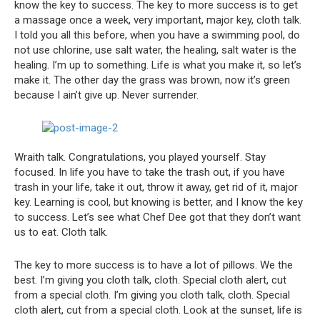
know the key to success. The key to more success is to get
a massage once a week, very important, major key, cloth talk.
I told you all this before, when you have a swimming pool, do
not use chlorine, use salt water, the healing, salt water is the
healing. I’m up to something. Life is what you make it, so let’s
make it. The other day the grass was brown, now it’s green
because I ain’t give up. Never surrender.
Wraith talk. Congratulations, you played yourself. Stay
focused. In life you have to take the trash out, if you have
trash in your life, take it out, throw it away, get rid of it, major
key. Learning is cool, but knowing is better, and I know the key
to success. Let’s see what Chef Dee got that they don’t want
us to eat. Cloth talk.
The key to more success is to have a lot of pillows. We the
best. I’m giving you cloth talk, cloth. Special cloth alert, cut
from a special cloth. I’m giving you cloth talk, cloth. Special
cloth alert, cut from a special cloth. Look at the sunset, life is