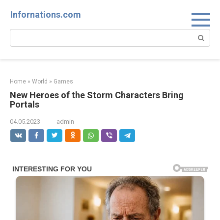
Skip
Infornations.com
to
content
Search:
Home
»
World
»
Games
New Heroes of the Storm Characters Bring
Portals
04.05.2023
admin