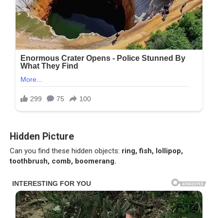
Hidden Picture
Can you find these hidden objects:
ring, fish, lollipop,
toothbrush, comb, boomerang.