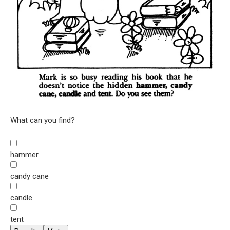
What can you find?
hammer
candy cane
candle
tent