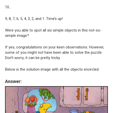
10…
9, 8, 7, 6, 5, 4, 3, 2, and 1. Time’s up!
Were you able to spot all six simple objects in this not-so-
simple image?
If yes, congratulations on your keen observations. However,
some of you might not have been able to solve the puzzle.
Don’t worry; it can be pretty tricky.
Below is the solution image with all the objects encircled.
Answer: