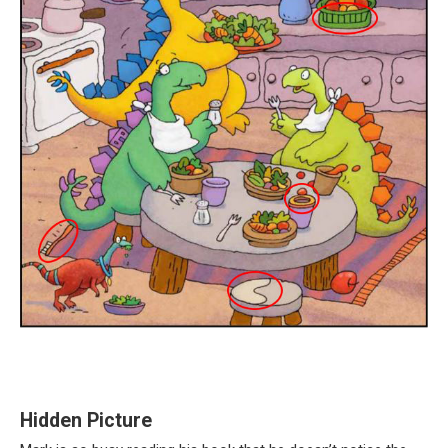
Hidden Picture