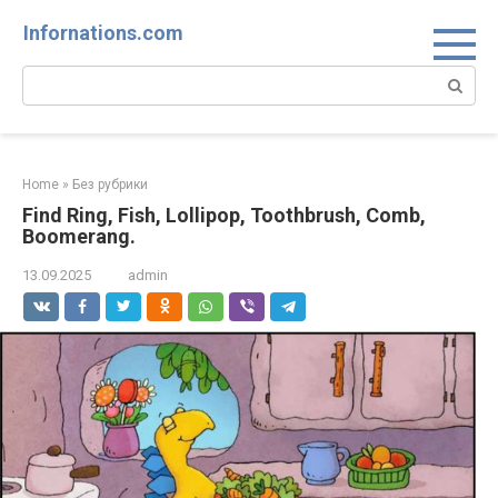
Skip
Infornations.com
to
content
Search:
Home
»
Без рубрики
Find Ring, Fish, Lollipop, Toothbrush, Comb,
Boomerang.
13.09.2025
admin