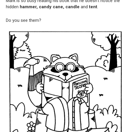
Mark is so busy reading his book that he doesn’t notice the
hidden
hammer, candy cane, candle
and
tent
.
Do you see them?