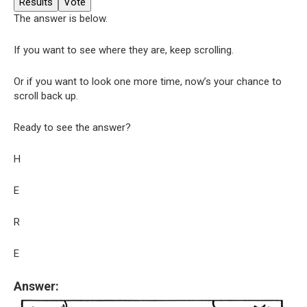
Results
Vote
The answer is below.
If you want to see where they are, keep scrolling.
Or if you want to look one more time, now’s your chance to
scroll back up.
Ready to see the answer?
H
E
R
E
Answer: