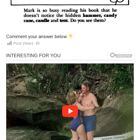
Comment your answer below
Post Views:
43