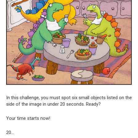
In this challenge, you must spot six small objects listed on the
side of the image in under 20 seconds. Ready?
Your time starts now!
20…