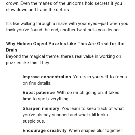
crown. Even the manes of the unicorns hold secrets if you
slow down and trace the details.
It’s like walking through a maze with your eyes—just when you
think you’ve found the end, another twist pulls you deeper.
Why Hidden Object Puzzles Like This Are Great for the
Brain
Beyond the magical theme, there’s real value in working on
puzzles like this. They:
Improve concentration
: You train yourself to focus
on fine details.
Boost patience
: With so much going on, it takes
time to spot everything.
Sharpen memory
: You learn to keep track of what
you’ve already scanned and what still looks
suspicious.
Encourage creativity
: When shapes blur together,