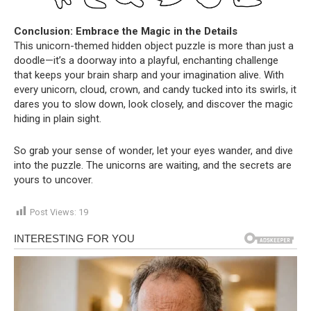
Conclusion: Embrace the Magic in the Details
This unicorn-themed hidden object puzzle is more than just a
doodle—it’s a doorway into a playful, enchanting challenge
that keeps your brain sharp and your imagination alive. With
every unicorn, cloud, crown, and candy tucked into its swirls, it
dares you to slow down, look closely, and discover the magic
hiding in plain sight.
So grab your sense of wonder, let your eyes wander, and dive
into the puzzle. The unicorns are waiting, and the secrets are
yours to uncover.
Post Views:
19