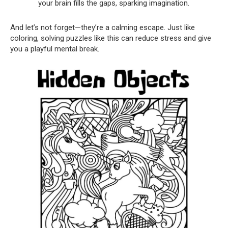
your brain fills the gaps, sparking imagination.
And let’s not forget—they’re a calming escape. Just like
coloring, solving puzzles like this can reduce stress and give
you a playful mental break.