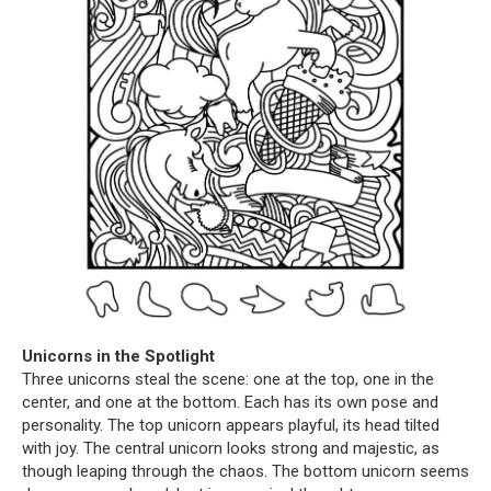
Unicorns in the Spotlight
Three unicorns steal the scene: one at the top, one in the
center, and one at the bottom. Each has its own pose and
personality. The top unicorn appears playful, its head tilted
with joy. The central unicorn looks strong and majestic, as
though leaping through the chaos. The bottom unicorn seems