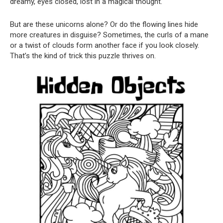
dreamy, eyes closed, lost in a magical thought.
But are these unicorns alone? Or do the flowing lines hide
more creatures in disguise? Sometimes, the curls of a mane
or a twist of clouds form another face if you look closely.
That’s the kind of trick this puzzle thrives on.