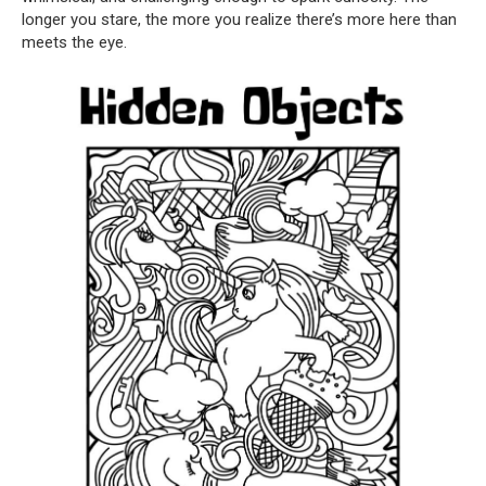
longer you stare, the more you realize there’s more here than
meets the eye.