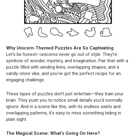
Why Unicorn-Themed Puzzles Are So Captivating
Let’s be honest—unicorns never go out of style. They’re
symbols of wonder, mystery, and imagination. Pair that with a
puzzle filled with winding lines, overlapping shapes, and a
candy-store vibe, and you’ve got the perfect recipe for an
engaging challenge.
These types of puzzles don’t just entertain—they train your
brain. They push you to notice small details you’d normally
ignore. And in a scene like this, with its endless swirls and
overlapping patterns, it’s easy to miss something hiding in
plain sight.
The Magical Scene: What’s Going On Here?