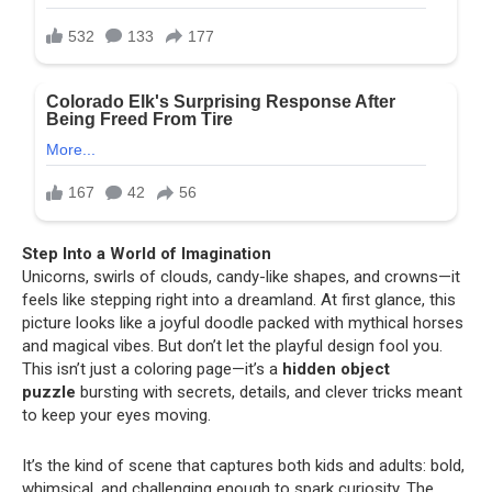
Step Into a World of Imagination
Unicorns, swirls of clouds, candy-like shapes, and crowns—it
feels like stepping right into a dreamland. At first glance, this
picture looks like a joyful doodle packed with mythical horses
and magical vibes. But don’t let the playful design fool you.
This isn’t just a coloring page—it’s a
hidden object
puzzle
bursting with secrets, details, and clever tricks meant
to keep your eyes moving.
It’s the kind of scene that captures both kids and adults: bold,
whimsical, and challenging enough to spark curiosity. The