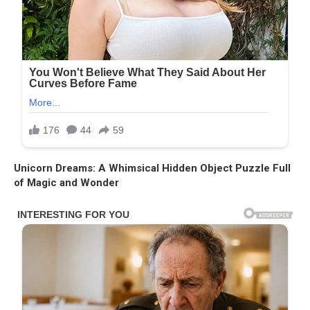
Unicorn Dreams: A Whimsical Hidden Object Puzzle Full
of Magic and Wonder