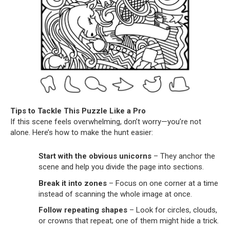
Tips to Tackle This Puzzle Like a Pro
If this scene feels overwhelming, don’t worry—you’re not
alone. Here’s how to make the hunt easier:
Start with the obvious unicorns
– They anchor the
scene and help you divide the page into sections.
Break it into zones
– Focus on one corner at a time
instead of scanning the whole image at once.
Follow repeating shapes
– Look for circles, clouds,
or crowns that repeat; one of them might hide a trick.