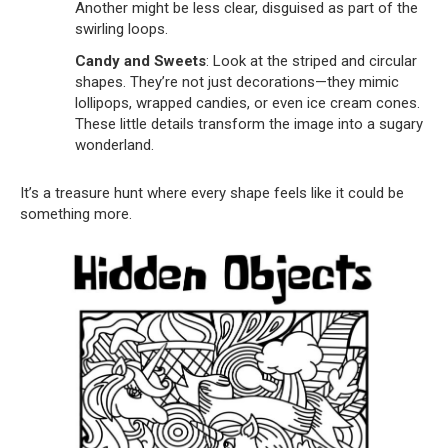
Another might be less clear, disguised as part of the
swirling loops.
Candy and Sweets
: Look at the striped and circular
shapes. They’re not just decorations—they mimic
lollipops, wrapped candies, or even ice cream cones.
These little details transform the image into a sugary
wonderland.
It’s a treasure hunt where every shape feels like it could be
something more.