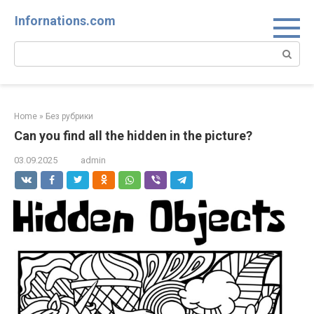
Skip
Infornations.com
to
content
Search:
Home
»
Без рубрики
Can you find all the hidden in the picture?
03.09.2025
admin