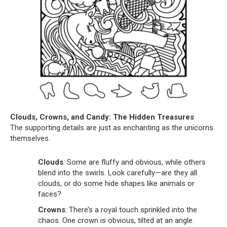
Clouds, Crowns, and Candy: The Hidden Treasures
The supporting details are just as enchanting as the unicorns
themselves.
Clouds
: Some are fluffy and obvious, while others
blend into the swirls. Look carefully—are they all
clouds, or do some hide shapes like animals or
faces?
Crowns
: There’s a royal touch sprinkled into the
chaos. One crown is obvious, tilted at an angle.