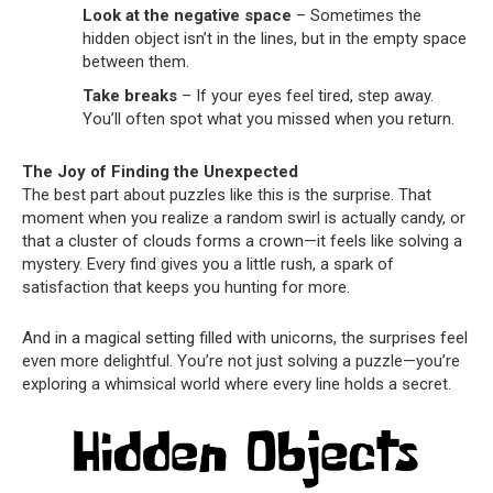
Look at the negative space
– Sometimes the
hidden object isn’t in the lines, but in the empty space
between them.
Take breaks
– If your eyes feel tired, step away.
You’ll often spot what you missed when you return.
The Joy of Finding the Unexpected
The best part about puzzles like this is the surprise. That
moment when you realize a random swirl is actually candy, or
that a cluster of clouds forms a crown—it feels like solving a
mystery. Every find gives you a little rush, a spark of
satisfaction that keeps you hunting for more.
And in a magical setting filled with unicorns, the surprises feel
even more delightful. You’re not just solving a puzzle—you’re
exploring a whimsical world where every line holds a secret.