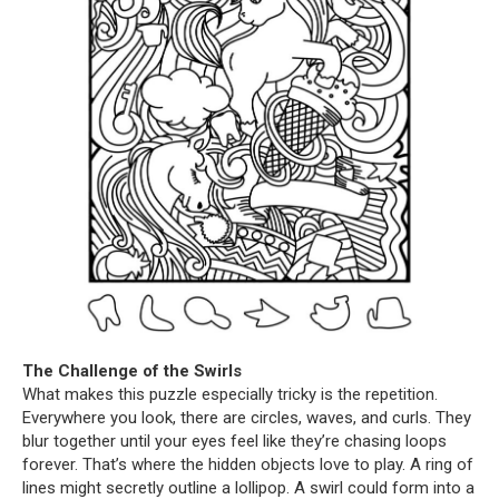
The Challenge of the Swirls
What makes this puzzle especially tricky is the repetition.
Everywhere you look, there are circles, waves, and curls. They
blur together until your eyes feel like they’re chasing loops
forever. That’s where the hidden objects love to play. A ring of
lines might secretly outline a lollipop. A swirl could form into a