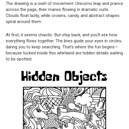
The drawing is a swirl of movement. Unicorns leap and prance
across the page, their manes flowing in dramatic curls.
Clouds float lazily, while crowns, candy, and abstract shapes
spiral around them.
At first, it seems chaotic. But step back, and you’ll see how
everything flows together. The lines guide your eyes in circles,
daring you to keep searching. That’s where the fun begins—
because tucked inside this whirlwind are hidden details waiting
to be spotted.