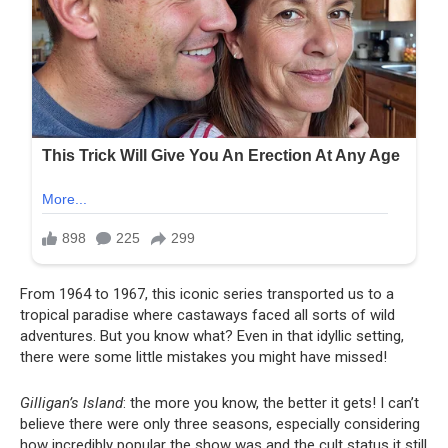
From 1964 to 1967, this iconic series transported us to a
tropical paradise where castaways faced all sorts of wild
adventures. But you know what? Even in that idyllic setting,
there were some little mistakes you might have missed!
Gilligan’s Island
: the more you know, the better it gets! I can’t
believe there were only three seasons, especially considering
how incredibly popular the show was and the cult status it still