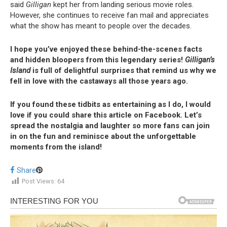
said
Gilligan
kept her from landing serious movie roles.
However, she continues to receive fan mail and appreciates
what the show has meant to people over the decades.
I hope you’ve enjoyed these behind-the-scenes facts
and hidden bloopers from this legendary series!
Gilligan’s
Island
is full of delightful surprises that remind us why we
fell in love with the castaways all those years ago.
If you found these tidbits as entertaining as I do, I would
love if you could share this article on Facebook. Let’s
spread the nostalgia and laughter so more fans can join
in on the fun and reminisce about the unforgettable
moments from the island!
Share
Post Views:
64