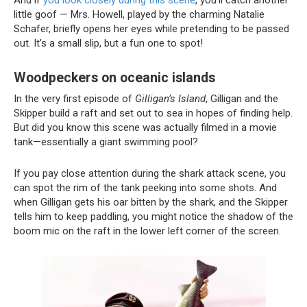
And if
you look closely during this scene
, you’ll catch another
little goof — Mrs. Howell, played by the charming Natalie
Schafer, briefly opens her eyes while pretending to be passed
out. It’s a small slip, but a fun one to spot!
Woodpeckers on oceanic islands
In the very first episode of
Gilligan’s Island
, Gilligan and the
Skipper build a raft and set out to sea in hopes of finding help.
But did you know this scene was actually filmed in a movie
tank—essentially a giant swimming pool?
If you pay close attention during the shark attack scene, you
can spot the rim of the tank peeking into some shots. And
when Gilligan gets his oar bitten by the shark, and the Skipper
tells him to keep paddling, you might notice the shadow of the
boom mic on the raft in the lower left corner of the screen.