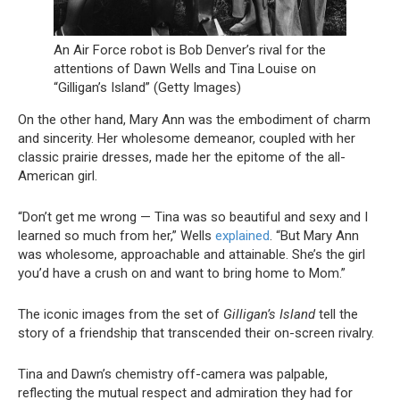
An Air Force robot is Bob Denver’s rival for the
attentions of Dawn Wells and Tina Louise on
“Gilligan’s Island” (Getty Images)
On the other hand, Mary Ann was the embodiment of charm
and sincerity. Her wholesome demeanor, coupled with her
classic prairie dresses, made her the epitome of the all-
American girl.
“Don’t get me wrong — Tina was so beautiful and sexy and I
learned so much from her,” Wells
explained
. “But Mary Ann
was wholesome, approachable and attainable. She’s the girl
you’d have a crush on and want to bring home to Mom.”
The iconic images from the set of
Gilligan’s Island
tell the
story of a friendship that transcended their on-screen rivalry.
Tina and Dawn’s chemistry off-camera was palpable,
reflecting the mutual respect and admiration they had for