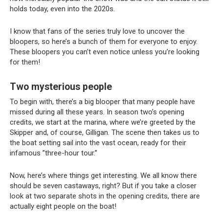
holds today, even into the 2020s.
I know that fans of the series truly love to uncover the
bloopers, so here’s a bunch of them for everyone to enjoy.
These bloopers you can’t even notice unless you’re looking
for them!
Two mysterious people
To begin with, there’s a big blooper that many people have
missed during all these years. In season two’s opening
credits, we start at the marina, where we’re greeted by the
Skipper and, of course, Gilligan. The scene then takes us to
the boat setting sail into the vast ocean, ready for their
infamous ”three-hour tour.”
Now, here’s where things get interesting. We all know there
should be seven castaways, right? But if you take a closer
look at two separate shots in the opening credits, there are
actually eight people on the boat!