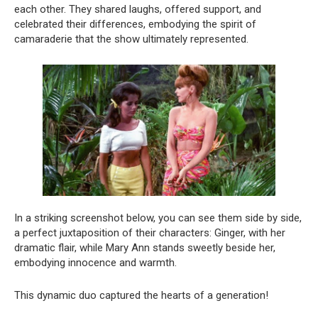
each other. They shared laughs, offered support, and
celebrated their differences, embodying the spirit of
camaraderie that the show ultimately represented.
In a striking screenshot below, you can see them side by side,
a perfect juxtaposition of their characters: Ginger, with her
dramatic flair, while Mary Ann stands sweetly beside her,
embodying innocence and warmth.
This dynamic duo captured the hearts of a generation!