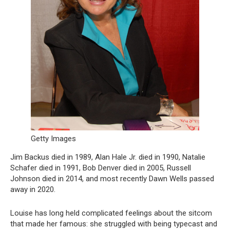
Getty Images
Jim Backus died in 1989, Alan Hale Jr. died in 1990, Natalie
Schafer died in 1991, Bob Denver died in 2005, Russell
Johnson died in 2014, and most recently Dawn Wells passed
away in 2020.
Louise has long held complicated feelings about the sitcom
that made her famous: she struggled with being typecast and