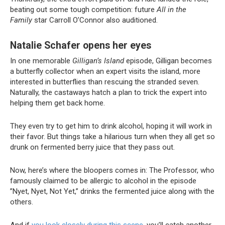
beating out some tough competition: future
All in the
Family
star Carroll O’Connor also auditioned.
Natalie Schafer
opens her eyes
In one memorable
Gilligan’s Island
episode, Gilligan becomes
a butterfly collector when an expert visits the island, more
interested in butterflies than rescuing the stranded seven.
Naturally, the castaways hatch a plan to trick the expert into
helping them get back home.
They even try to get him to drink alcohol, hoping it will work in
their favor. But things take a hilarious turn when they all get so
drunk on fermented berry juice that they pass out.
Now, here’s where the bloopers comes in: The Professor, who
famously claimed to be allergic to alcohol in the episode
”Nyet, Nyet, Not Yet,” drinks the fermented juice along with the
others.