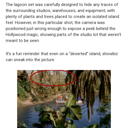
The lagoon set was carefully designed to hide any traces of
the surrounding studios, warehouses, and equipment, with
plenty of plants and trees placed to create an isolated island
feel. However, in this particular shot, the camera was
positioned just wrong enough to expose a peek behind the
Hollywood magic, showing parts of the studio lot that weren’t
meant to be seen.
It’s a fun reminder that even on a “deserted” island, showbiz
can sneak into the picture.