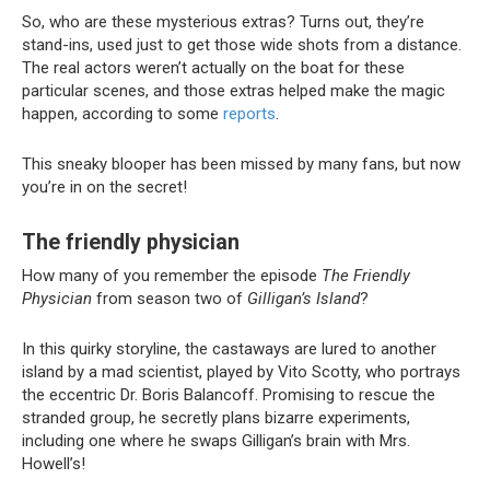
So, who are these mysterious extras? Turns out, they’re
stand-ins, used just to get those wide shots from a distance.
The real actors weren’t actually on the boat for these
particular scenes, and those extras helped make the magic
happen, according to some
reports
.
This sneaky blooper has been missed by many fans, but now
you’re in on the secret!
The friendly physician
How many of you remember the episode
The Friendly
Physician
from season two of
Gilligan’s Island
?
In this quirky storyline, the castaways are lured to another
island by a mad scientist, played by Vito Scotty, who portrays
the eccentric Dr. Boris Balancoff. Promising to rescue the
stranded group, he secretly plans bizarre experiments,
including one where he swaps Gilligan’s brain with Mrs.
Howell’s!