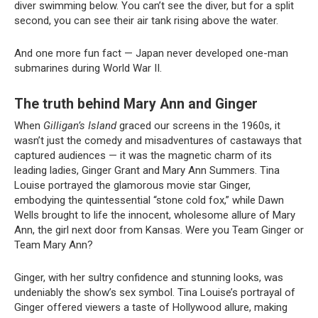
diver swimming below. You can’t see the diver, but for a split
second, you can see their air tank rising above the water.
And one more fun fact — Japan never developed one-man
submarines during World War II.
The truth behind Mary Ann and Ginger
When
Gilligan’s Island
graced our screens in the 1960s, it
wasn’t just the comedy and misadventures of castaways that
captured audiences — it was the magnetic charm of its
leading ladies, Ginger Grant and Mary Ann Summers. Tina
Louise portrayed the glamorous movie star Ginger,
embodying the quintessential “stone cold fox,” while Dawn
Wells brought to life the innocent, wholesome allure of Mary
Ann, the girl next door from Kansas. Were you Team Ginger or
Team Mary Ann?
Ginger, with her sultry confidence and stunning looks, was
undeniably the show’s sex symbol. Tina Louise’s portrayal of
Ginger offered viewers a taste of Hollywood allure, making