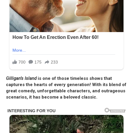
Gilligan’s Island
is one of those timeless shows that
captures the hearts of every generation! With its blend of
great comedy, unforgettable characters, and outrageous
scenarios, it has become a beloved classic.