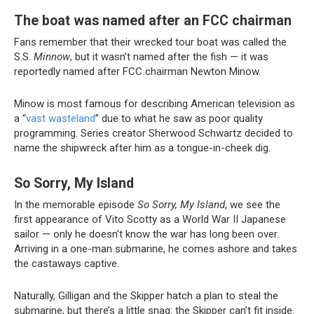
The boat was named after an FCC chairman
Fans remember that their wrecked tour boat was called the
S.S.
Minnow
, but it wasn’t named after the fish — it was
reportedly named after FCC chairman Newton Minow.
Minow is most famous for describing American television as
a “
vast wasteland
” due to what he saw as poor quality
programming. Series creator Sherwood Schwartz decided to
name the shipwreck after him as a tongue-in-cheek dig.
So Sorry, My Island
In the memorable episode
So Sorry, My Island
, we see the
first appearance of Vito Scotty as a World War II Japanese
sailor — only he doesn’t know the war has long been over.
Arriving in a one-man submarine, he comes ashore and takes
the castaways captive.
Naturally, Gilligan and the Skipper hatch a plan to steal the
submarine, but there’s a little snag: the Skipper can’t fit inside.