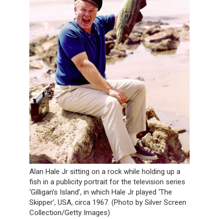
Alan Hale Jr sitting on a rock while holding up a
fish in a publicity portrait for the television series
‘Gilligan’s Island’, in which Hale Jr played ‘The
Skipper’, USA, circa 1967. (Photo by Silver Screen
Collection/Getty Images)