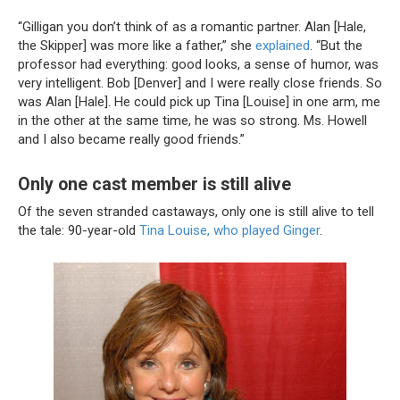
“Gilligan you don’t think of as a romantic partner. Alan [Hale,
the Skipper] was more like a father,” she
explained
. “But the
professor had everything: good looks, a sense of humor, was
very intelligent. Bob [Denver] and I were really close friends. So
was Alan [Hale]. He could pick up Tina [Louise] in one arm, me
in the other at the same time, he was so strong. Ms. Howell
and I also became really good friends.”
Only one cast member is still alive
Of the seven stranded castaways, only one is still alive to tell
the tale: 90-year-old
Tina Louise, who played Ginger
.