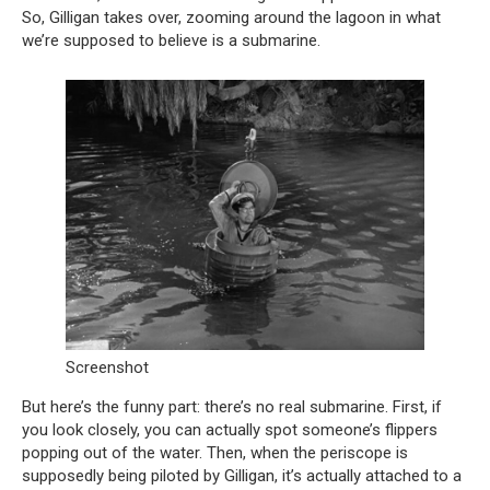
So, Gilligan takes over, zooming around the lagoon in what
we’re supposed to believe is a submarine.
Screenshot
But here’s the funny part: there’s no real submarine. First, if
you look closely, you can actually spot someone’s flippers
popping out of the water. Then, when the periscope is
supposedly being piloted by Gilligan, it’s actually attached to a