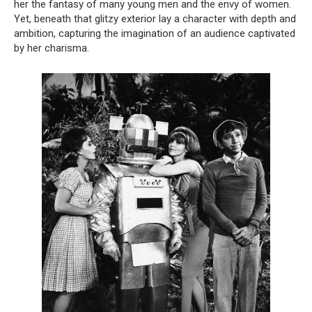
her the fantasy of many young men and the envy of women.
Yet, beneath that glitzy exterior lay a character with depth and
ambition, capturing the imagination of an audience captivated
by her charisma.