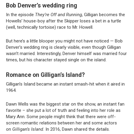
Bob Denver’s wedding ring
In the episode
They’re Off and Running
, Gilligan becomes the
Howells’ house-boy after the Skipper loses a bet in a turtle
(well, technically tortoise) race to Mr. Howell.
But here’s a little blooper you might not have noticed — Bob
Denver’s wedding ring is clearly visible, even though Gilligan
wasn’t married. Interestingly, Denver himself was married four
times, but his character stayed single on the island.
Romance on Gilligan’s Island?
Gilligan’s Island became an instant smash-hit when it aired in
1964.
Dawn Wells was the biggest star on the show, an instant fan
favorite – she put a lot of truth and feeling into her role as
Mary Ann. Some people might think that there were off-
screen romantic relations between her and some actors
on
Gilligan’s Island.
In 2016, Dawn shared the details.