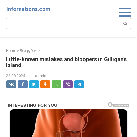
Skip
Infornations.com
to
content
Search:
Home
»
Без рубрики
Little-known mistakes and bloopers in Gilligan’s
Island
22.08.2025
admin