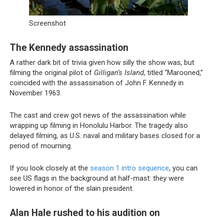
Screenshot
The Kennedy assassination
A rather dark bit of trivia given how silly the show was, but
filming the original pilot of
Gilligan’s Island
, titled “Marooned,”
coincided with the assassination of John F. Kennedy in
November 1963.
The cast and crew got news of the assassination while
wrapping up filming in Honolulu Harbor. The tragedy also
delayed filming, as U.S. naval and military bases closed for a
period of mourning.
If you look closely at the
season 1 intro sequence
, you can
see US flags in the background at half-mast: they were
lowered in honor of the slain president.
Alan Hale rushed to his audition on