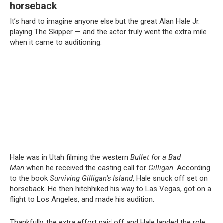
horseback
It’s hard to imagine anyone else but the great Alan Hale Jr.
playing The Skipper — and the actor truly went the extra mile
when it came to auditioning.
Hale was in Utah filming the western
Bullet for a Bad
Man
when he received the casting call for
Gilligan
. According
to the book
Surviving Gilligan’s Island
, Hale snuck off set on
horseback. He then hitchhiked his way to Las Vegas, got on a
flight to Los Angeles, and made his audition.
Thankfully, the extra effort paid off and Hale landed the role,