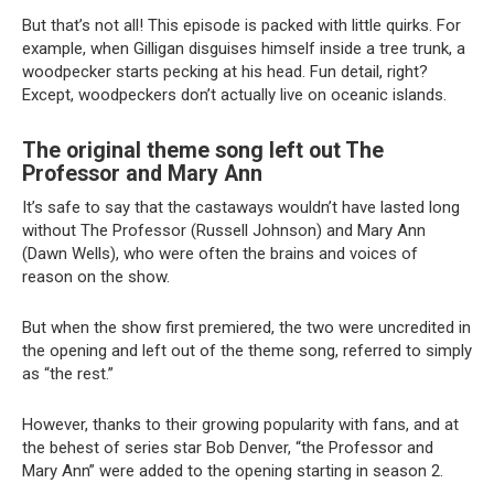
But that’s not all! This episode is packed with little quirks. For
example, when Gilligan disguises himself inside a tree trunk, a
woodpecker starts pecking at his head. Fun detail, right?
Except, woodpeckers don’t actually live on oceanic islands.
The original theme song left out The
Professor and Mary Ann
It’s safe to say that the castaways wouldn’t have lasted long
without The Professor (Russell Johnson) and Mary Ann
(Dawn Wells), who were often the brains and voices of
reason on the show.
But when the show first premiered, the two were uncredited in
the opening and left out of the theme song, referred to simply
as “the rest.”
However, thanks to their growing popularity with fans, and at
the behest of series star Bob Denver, “the Professor and
Mary Ann” were added to the opening starting in season 2.