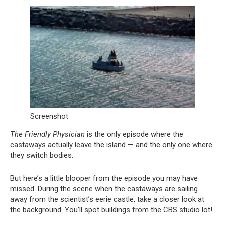
Screenshot
The Friendly Physician
is the only episode where the
castaways actually leave the island — and the only one where
they switch bodies.
But here’s a little blooper from the episode you may have
missed. During the scene when the castaways are sailing
away from the scientist’s eerie castle, take a closer look at
the background. You’ll spot buildings from the CBS studio lot!