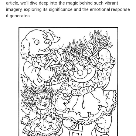
article, we’ll dive deep into the magic behind such vibrant
imagery, exploring its significance and the emotional response
it generates.