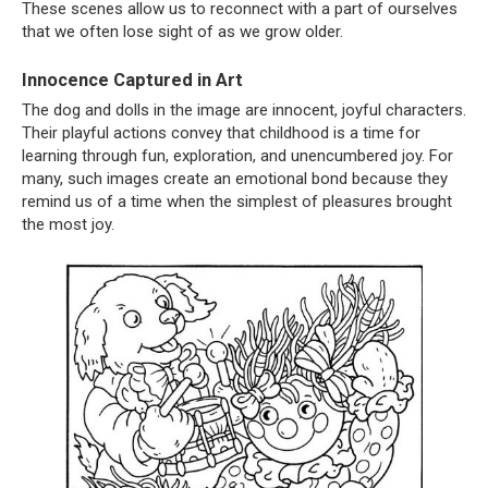
These scenes allow us to reconnect with a part of ourselves
that we often lose sight of as we grow older.
Innocence Captured in Art
The dog and dolls in the image are innocent, joyful characters.
Their playful actions convey that childhood is a time for
learning through fun, exploration, and unencumbered joy. For
many, such images create an emotional bond because they
remind us of a time when the simplest of pleasures brought
the most joy.