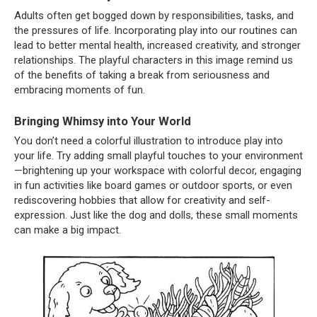
Adults often get bogged down by responsibilities, tasks, and
the pressures of life. Incorporating play into our routines can
lead to better mental health, increased creativity, and stronger
relationships. The playful characters in this image remind us
of the benefits of taking a break from seriousness and
embracing moments of fun.
Bringing Whimsy into Your World
You don’t need a colorful illustration to introduce play into
your life. Try adding small playful touches to your environment
—brightening up your workspace with colorful decor, engaging
in fun activities like board games or outdoor sports, or even
rediscovering hobbies that allow for creativity and self-
expression. Just like the dog and dolls, these small moments
can make a big impact.