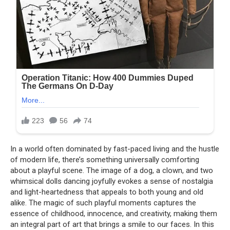
In a world often dominated by fast-paced living and the hustle
of modern life, there’s something universally comforting
about a playful scene. The image of a dog, a clown, and two
whimsical dolls dancing joyfully evokes a sense of nostalgia
and light-heartedness that appeals to both young and old
alike. The magic of such playful moments captures the
essence of childhood, innocence, and creativity, making them
an integral part of art that brings a smile to our faces. In this