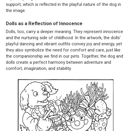
support, which is reflected in the playful nature of the dog in
the image.
Dolls as a Reflection of Innocence
Dolls, too, carry a deeper meaning. They represent innocence
and the nurturing side of childhood. In the artwork, the dolls’
playful dancing and vibrant outfits convey joy and energy, yet
they also symbolize the need for comfort and care, just like
the companionship we find in our pets. Together, the dog and
dolls create a perfect harmony between adventure and
comfort, imagination, and stability.