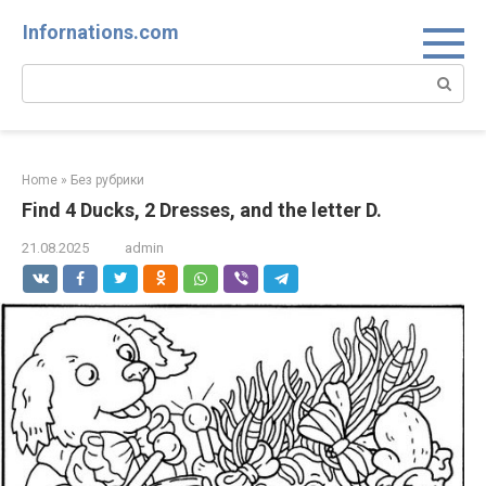
Skip
Infornations.com
to
content
Search:
Home
»
Без рубрики
Find 4 Ducks, 2 Dresses, and the letter D.
21.08.2025
admin