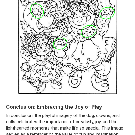
Conclusion: Embracing the Joy of Play
In conclusion, the playful imagery of the dog, clowns, and
dolls celebrates the importance of creativity, joy, and the
lighthearted moments that make life so special. This image
serves as a reminder of the value of fun and imagination,