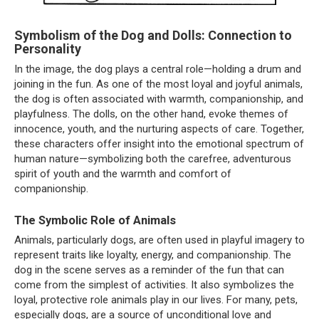
Symbolism of the Dog and Dolls: Connection to
Personality
In the image, the dog plays a central role—holding a drum and
joining in the fun. As one of the most loyal and joyful animals,
the dog is often associated with warmth, companionship, and
playfulness. The dolls, on the other hand, evoke themes of
innocence, youth, and the nurturing aspects of care. Together,
these characters offer insight into the emotional spectrum of
human nature—symbolizing both the carefree, adventurous
spirit of youth and the warmth and comfort of
companionship.
The Symbolic Role of Animals
Animals, particularly dogs, are often used in playful imagery to
represent traits like loyalty, energy, and companionship. The
dog in the scene serves as a reminder of the fun that can
come from the simplest of activities. It also symbolizes the
loyal, protective role animals play in our lives. For many, pets,
especially dogs, are a source of unconditional love and