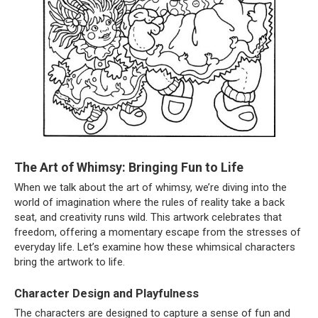
The Art of Whimsy: Bringing Fun to Life
When we talk about the art of whimsy, we’re diving into the
world of imagination where the rules of reality take a back
seat, and creativity runs wild. This artwork celebrates that
freedom, offering a momentary escape from the stresses of
everyday life. Let’s examine how these whimsical characters
bring the artwork to life.
Character Design and Playfulness
The characters are designed to capture a sense of fun and