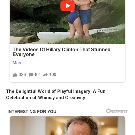
The Delightful World of Playful Imagery: A Fun
Celebration of Whimsy and Creativity