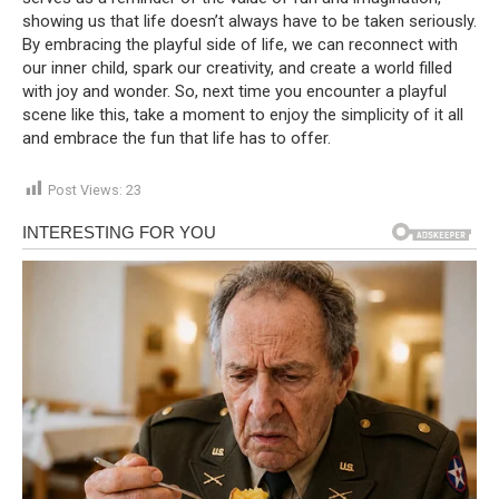
showing us that life doesn’t always have to be taken seriously.
By embracing the playful side of life, we can reconnect with
our inner child, spark our creativity, and create a world filled
with joy and wonder. So, next time you encounter a playful
scene like this, take a moment to enjoy the simplicity of it all
and embrace the fun that life has to offer.
Post Views:
23