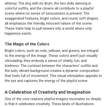
whimsy. The dog with its drum, the two dolls dancing in
colorful outfits, and the clowns all contribute to a playful
scene where no sense of seriousness is present. The
exaggerated features, bright colors, and round, soft shapes
all emphasize the friendly, innocent nature of the scene.
These traits help to pull viewers into a world where only
happiness exists.
The Magic of the Colors
Bright colors, such as reds, yellows, and greens, are integral
to the energy of the image. These colors aren’t just visually
stimulating; they embody a sense of vitality, fun, and
liveliness. The contrast between the characters’ outfits and
the lush, vibrant background creates a dynamic composition
that feels full of movement. This visual stimulation appeals to
the eye and captures the energy of the playful scene.
A Celebration of Creativity and Imagination
One of the core reasons playful imagery resonates so deeply
is that it celebrates creativity. These kinds of illustrations