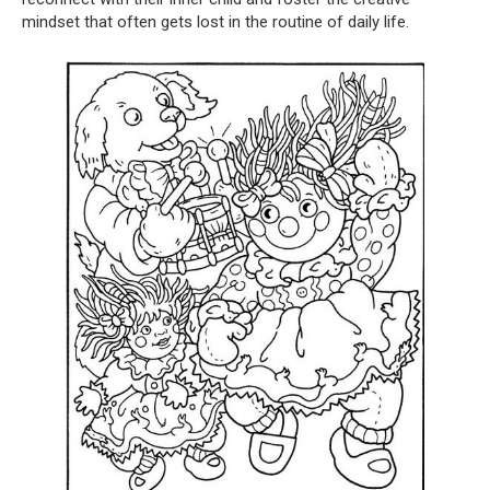
mindset that often gets lost in the routine of daily life.