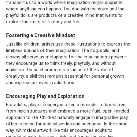
transport us to a world where imagination reigns supreme,
where anything can happen. The dog with the drum and the
playful dolls are products of a creative mind that wants to
explore the limits of fantasy and fun.
Fostering a Creative Mindset
Just like children, artists use these illustrations to express the
limitless bounds of their imagination. The dog, dolls, and
clowns all serve as metaphors for the imagination’s power—
they encourage us to think freely, playfully, and without
inhibition. These characters remind us of the value of
creativity, a skill that remains essential for personal growth
and expression, even in adulthood.
Encouraging Play and Exploration
For adults, playful imagery is often a reminder to break free
from rigid structures and embrace a more fluid, open-minded
approach to life. Children naturally engage in imaginative play,
often creating fantastical worlds and scenarios. In the same
way, whimsical artwork like this encourages adults to
reconnect with their inner child and foster the creative