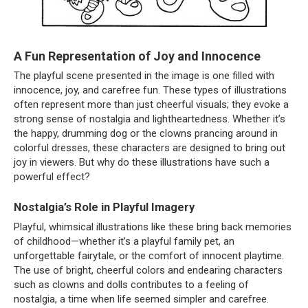
A Fun Representation of Joy and Innocence
The playful scene presented in the image is one filled with
innocence, joy, and carefree fun. These types of illustrations
often represent more than just cheerful visuals; they evoke a
strong sense of nostalgia and lightheartedness. Whether it’s
the happy, drumming dog or the clowns prancing around in
colorful dresses, these characters are designed to bring out
joy in viewers. But why do these illustrations have such a
powerful effect?
Nostalgia’s Role in Playful Imagery
Playful, whimsical illustrations like these bring back memories
of childhood—whether it’s a playful family pet, an
unforgettable fairytale, or the comfort of innocent playtime.
The use of bright, cheerful colors and endearing characters
such as clowns and dolls contributes to a feeling of
nostalgia, a time when life seemed simpler and carefree.