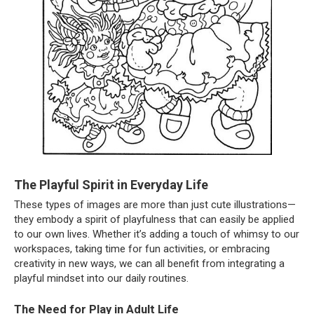
The Playful Spirit in Everyday Life
These types of images are more than just cute illustrations—
they embody a spirit of playfulness that can easily be applied
to our own lives. Whether it’s adding a touch of whimsy to our
workspaces, taking time for fun activities, or embracing
creativity in new ways, we can all benefit from integrating a
playful mindset into our daily routines.
The Need for Play in Adult Life