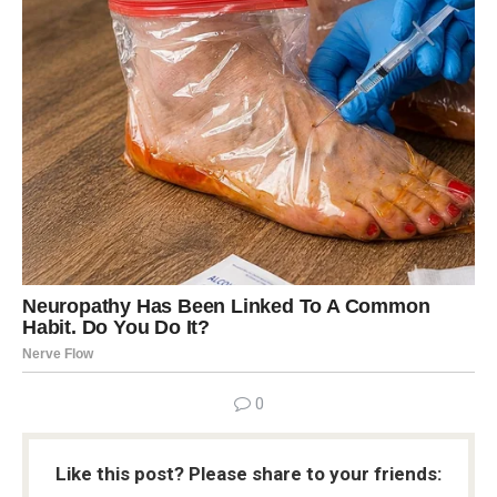
0
Like this post? Please share to your friends: