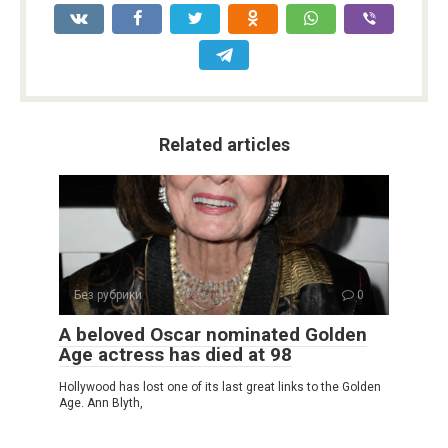
Related articles
Без рубрики
0
A beloved Oscar nominated Golden
Age actress has died at 98
Hollywood has lost one of its last great links to the Golden
Age. Ann Blyth,