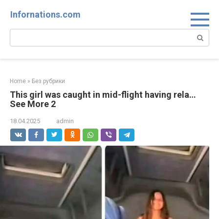
Skip
Infornations.com
to
content
Search:
Home
»
Без рубрики
This girl was caught in mid-flight having rela…
See More 2
18.04.2025
admin