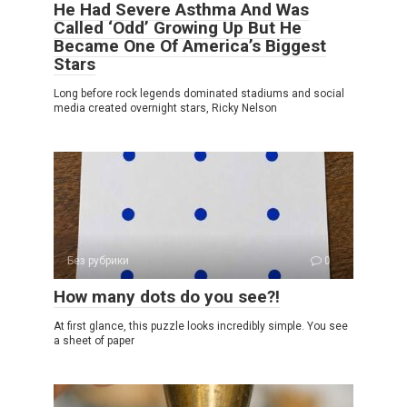
He Had Severe Asthma And Was
Called ‘Odd’ Growing Up But He
Became One Of America’s Biggest
Stars
Long before rock legends dominated stadiums and social
media created overnight stars, Ricky Nelson
Без рубрики
0
How many dots do you see?!
At first glance, this puzzle looks incredibly simple. You see
a sheet of paper