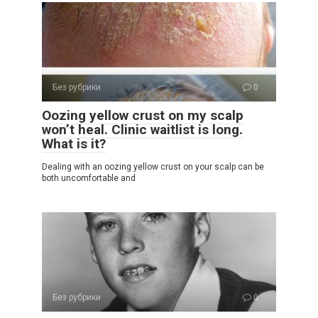
Без рубрики
0
Oozing yellow crust on my scalp
won’t heal. Clinic waitlist is long.
What is it?
Dealing with an oozing yellow crust on your scalp can be
both uncomfortable and
Без рубрики
0