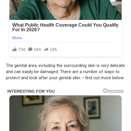
The genital area, including the surrounding skin is very delicate
and can easily be damaged. There are a number of ways to
protect and look after your genital skin – find out more below.