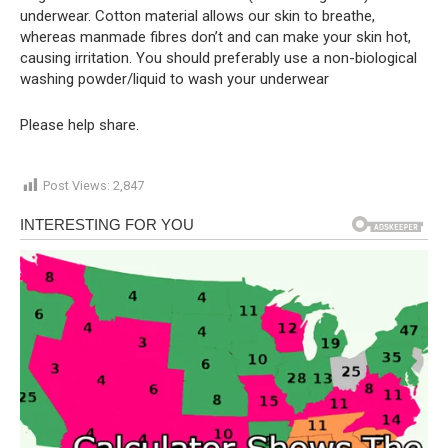
underwear. Cotton material allows our skin to breathe,
whereas manmade fibres don’t and can make your skin hot,
causing irritation. You should preferably use a non-biological
washing powder/liquid to wash your underwear
Please help share.
Post Views:
2,847