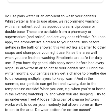
Do use plain water or an emollient to wash your genitals.
Whilst water is fine to use alone, we recommend washing
with an emollient such as aqueous cream, diprobase or
double base. These are available from a pharmacy or
supermarket (and online) and are very cost effective. You can
apply the emollient like a cream to your genital skin before
getting in the bath or shower, this will act like a barrier to other
soaps and shampoos you might use. Rinse the area well
when you are finished washing. Emollients are safe for daily
use. If you have dry genital skin apply some before bed every
night. Do allow fresh air to get to your genital skin! During the
winter months, our genitals rarely get a chance to breathe due
to us wearing multiple layers to keep warm! And in the
summer, our genitals can get hot and sweaty, due to the
temperature outside! When you can, e.g. when you’re at home
in the evening watching TV and when you are sleeping – try to
go underwear free! A loose fitting pair of pyjama bottoms
works well, to cover your modesty but allows some air flow
to get to the area. Do wear cotton (or cotton gusset)