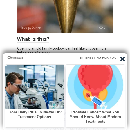
Без рубрики
0
What is this?
Opening an old family toolbox can feel like uncovering a
little piece of history.
Без рубрики
0
I spent a few nights at my friend’s old
place and saw these weird bumps…
I was never someone who paid much attention to subtle