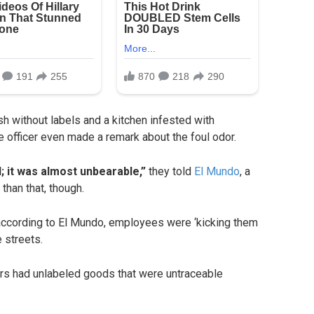
h without labels and a kitchen infested with
 officer even made a remark about the foul odor.
; it was almost unbearable,”
they told
El Mundo
, a
than that, though.
according to El Mundo, employees were ‘kicking them
e streets.
zers had unlabeled goods that were untraceable