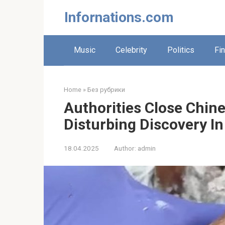
Skip
Infornations.com
to
content
Music
Celebrity
Politics
Fi
Home
»
Без рубрики
Authorities Close Chin
Disturbing Discovery In
18.04.2025
Author:
admin