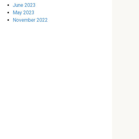
June 2023
May 2023
November 2022