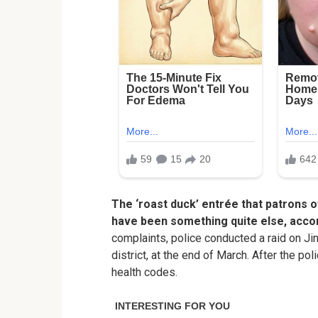
The ‘roast duck’ entrée that patrons 
have been something quite else, accord
complaints, police conducted a raid on Jin 
district, at the end of March. After the pol
health codes.