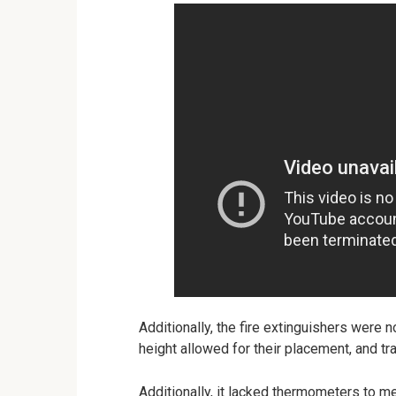
Additionally, the fire extinguishers were 
height allowed for their placement, and t
Additionally, it lacked thermometers to m