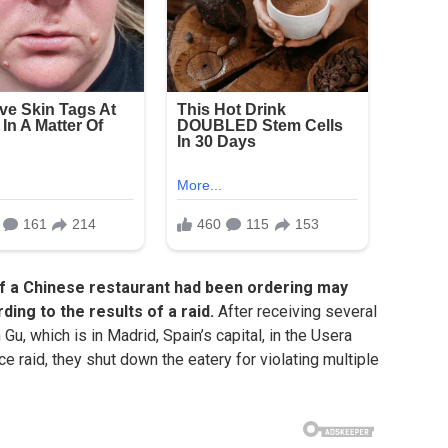
of a Chinese restaurant had been ordering may
ing to the results of a raid.
After receiving several
Gu, which is in Madrid, Spain’s capital, in the Usera
ice raid, they shut down the eatery for violating multiple