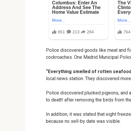
Police discovered goods like meat and fis
cockroaches. One Madrid Municipal Police
“Everything smelled of rotten seafood
local news station. They discovered more 
Police discovered plucked pigeons, and 
to death’ after removing the birds from th
In addition, it was stated that eight free
because no sell-by date was visible.