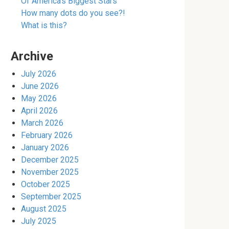
Of America’s Biggest Stars
How many dots do you see?!
What is this?
Archive
July 2026
June 2026
May 2026
April 2026
March 2026
February 2026
January 2026
December 2025
November 2025
October 2025
September 2025
August 2025
July 2025