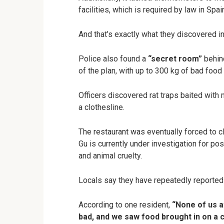
facilities, which is required by law in Spai
And that’s exactly what they discovered in
Police also found a
“secret room”
behind
of the plan, with up to 300 kg of bad food
Officers discovered rat traps baited with
a clothesline.
The restaurant was eventually forced to cl
Gu is currently under investigation for po
and animal cruelty.
Locals say they have repeatedly reported 
According to one resident,
“None of us a
bad, and we saw food brought in on a ca