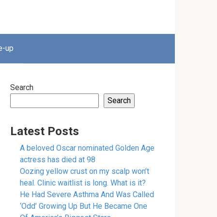
e-up
Search
Search
Latest Posts
A beloved Oscar nominated Golden Age
actress has died at 98
Oozing yellow crust on my scalp won’t
heal. Clinic waitlist is long. What is it?
He Had Severe Asthma And Was Called
‘Odd’ Growing Up But He Became One