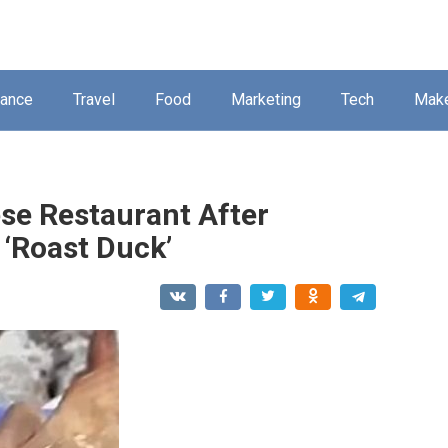
nance
Travel
Food
Marketing
Tech
Mak
ese Restaurant After
 ‘Roast Duck’