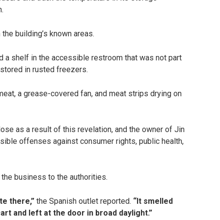
n.
 the building’s known areas.
 a shelf in the accessible restroom that was not part
 stored in rusted freezers.
 meat, a grease-covered fan, and meat strips drying on
ose as a result of this revelation, and the owner of Jin
ssible offenses against consumer rights, public health,
the business to the authorities.
te there,”
the Spanish outlet reported.
“It smelled
rt and left at the door in broad daylight.”