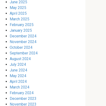
June 2025
May 2025
April 2025
March 2025
February 2025
January 2025
December 2024
November 2024
October 2024
September 2024
August 2024
July 2024
June 2024
May 2024
April 2024
March 2024
February 2024
December 2023
November 2023