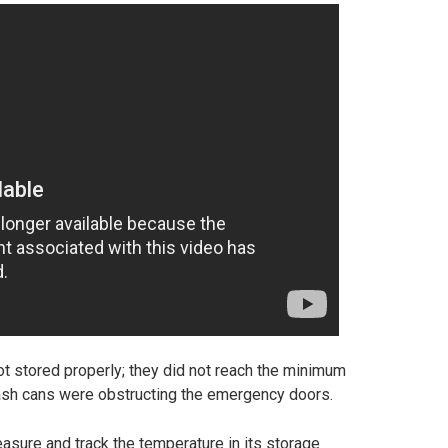
not stored properly; they did not reach the minimum
rash cans were obstructing the emergency doors.
easure and track the temperature in its storage