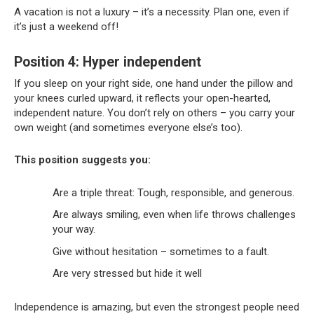
A vacation is not a luxury – it’s a necessity. Plan one, even if
it’s just a weekend off!
Position 4: Hyper independent
If you sleep on your right side, one hand under the pillow and
your knees curled upward, it reflects your open-hearted,
independent nature. You don’t rely on others – you carry your
own weight (and sometimes everyone else’s too).
This position suggests you:
Are a triple threat: Tough, responsible, and generous.
Are always smiling, even when life throws challenges
your way.
Give without hesitation – sometimes to a fault.
Are very stressed but hide it well
Independence is amazing, but even the strongest people need