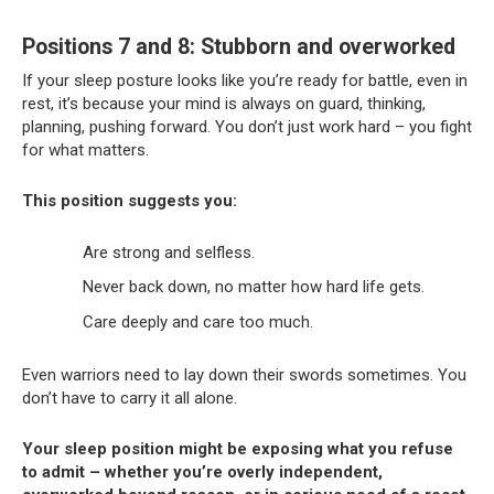
Positions 7 and 8: Stubborn and overworked
If your sleep posture looks like you’re ready for battle, even in
rest, it’s because your mind is always on guard, thinking,
planning, pushing forward. You don’t just work hard – you fight
for what matters.
This position suggests you:
Are strong and selfless.
Never back down, no matter how hard life gets.
Care deeply and care too much.
Even warriors need to lay down their swords sometimes. You
don’t have to carry it all alone.
Your sleep position might be exposing what you refuse
to admit – whether you’re overly independent,