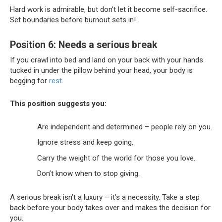
Hard work is admirable, but don’t let it become self-sacrifice.
Set boundaries before burnout sets in!
Position 6: Needs a serious break
If you crawl into bed and land on your back with your hands
tucked in under the pillow behind your head, your body is
begging for
rest
.
This position suggests you:
Are independent and determined – people rely on you.
Ignore stress and keep going.
Carry the weight of the world for those you love.
Don’t know when to stop giving.
A serious break isn’t a luxury – it’s a necessity. Take a step
back before your body takes over and makes the decision for
you.