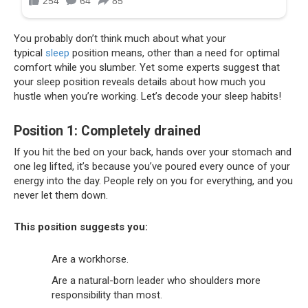
You probably don’t think much about what your
typical
sleep
position means, other than a need for optimal
comfort while you slumber. Yet some experts suggest that
your sleep position reveals details about how much you
hustle when you’re working. Let’s decode your sleep habits!
Position 1: Completely drained
If you hit the bed on your back, hands over your stomach and
one leg lifted, it’s because you’ve poured every ounce of your
energy into the day. People rely on you for everything, and you
never let them down.
This position suggests you:
Are a workhorse.
Are a natural-born leader who shoulders more
responsibility than most.