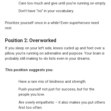
Care too much and give until you’re running on empty.
Don’t have “no” in your vocabulary.
Prioritize yourself once in a while! Even superheroes need
rest.
Position 2: Overworked
If you sleep on your left side, knees curled up and feet over a
pillow, you’re running on adrenaline and purpose. Your brain is
probably still making to-do lists even in your dreams.
This position suggests you:
Have a rare mix of kindness and strength.
Push yourself not just for success, but for the
people you love.
Are overly empathetic – it also makes you put others
first too often.