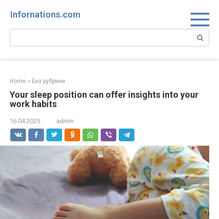
Skip
Infornations.com
to
content
Search:
Home
»
Без рубрики
Your sleep position can offer insights into your
work habits
16.04.2025
admin