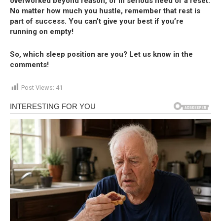
overworked beyond reason, or in serious need of a reset.
No matter how much you hustle, remember that rest is
part of success. You can’t give your best if you’re
running on empty!
So, which sleep position are you? Let us know in the
comments!
Post Views:
41