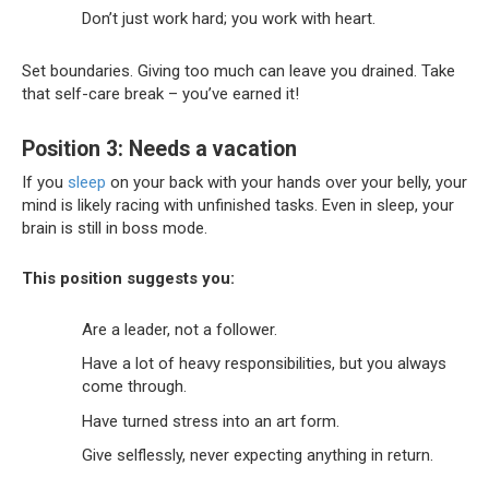
Don’t just work hard; you work with heart.
Set boundaries. Giving too much can leave you drained. Take
that self-care break – you’ve earned it!
Position 3: Needs a vacation
If you
sleep
on your back with your hands over your belly, your
mind is likely racing with unfinished tasks. Even in sleep, your
brain is still in boss mode.
This position suggests you:
Are a leader, not a follower.
Have a lot of heavy responsibilities, but you always
come through.
Have turned stress into an art form.
Give selflessly, never expecting anything in return.