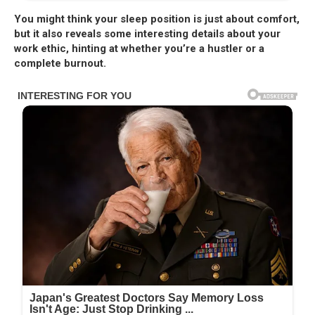
You might think your sleep position is just about comfort,
but it also reveals some interesting details about your
work ethic, hinting at whether you’re a hustler or a
complete burnout.