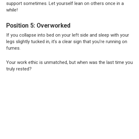
support sometimes. Let yourself lean on others once in a
while!
Position 5: Overworked
If you collapse into bed on your left side and sleep with your
legs slightly tucked in, it’s a clear sign that you’re running on
fumes.
Your work ethic is unmatched, but when was the last time you
truly rested?