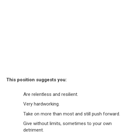
This position suggests you:
Are relentless and resilient.
Very hardworking.
Take on more than most and still push forward.
Give without limits, sometimes to your own
detriment.