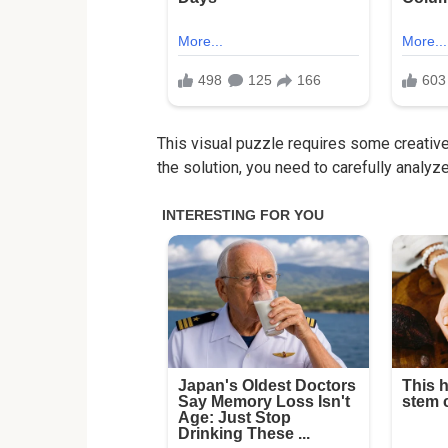
This visual puzzle requires some creative 
the solution, you need to carefully analyz