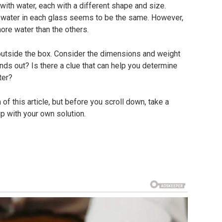
 with water, each with a different shape and size.
 water in each glass seems to be the same. However,
more water than the others.
 outside the box. Consider the dimensions and weight
nds out? Is there a clue that can help you determine
ter?
of this article, but before you scroll down, take a
 with your own solution.