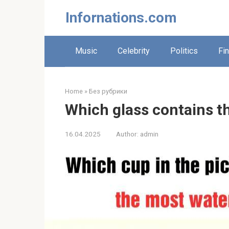
Skip
Infornations.com
to
content
Music
Celebrity
Politics
Fi
Home
»
Без рубрики
Which glass contains t
16.04.2025
Author:
admin