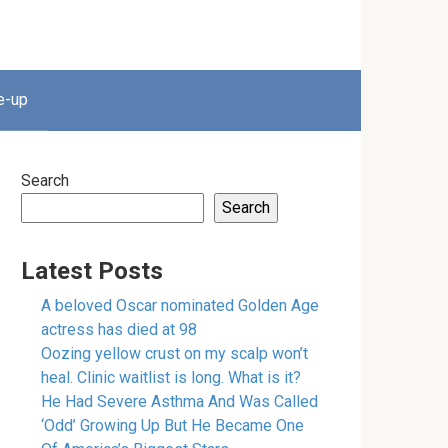
e-up
Search
Search
Latest Posts
A beloved Oscar nominated Golden Age
actress has died at 98
Oozing yellow crust on my scalp won’t
heal. Clinic waitlist is long. What is it?
He Had Severe Asthma And Was Called
‘Odd’ Growing Up But He Became One