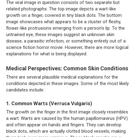
The viral image in question consists of two separate but
related photographs. The top image depicts a wart-like
growth on a finger, covered in tiny black dots. The bottom
image showcases what appears to be a cluster of fleshy,
flower-like protrusions emerging from a person’s lip. To the
untrained eye, these images suggest an unknown skin
disease, a parasitic infection, or something entirely out of a
science fiction horror movie. However, there are more logical
explanations for what is being displayed.
Medical Perspectives: Common Skin Conditions
There are several plausible medical explanations for the
conditions depicted in these images. Some of the most likely
candidates include:
1. Common Warts (Verruca Vulgaris)
The growth on the finger in the first image closely resembles
a wart. Warts are caused by the human papillomavirus (HPV)
and often appear on hands and fingers. They can develop
black dots, which are actually clotted blood vessels, making