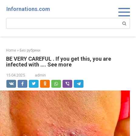
Skip
Infornations.com
to
content
Search:
Home
»
Без рубрики
BE VERY CAREFUL . If you get this, you are
infected with …. See more
15.04.2025
admin