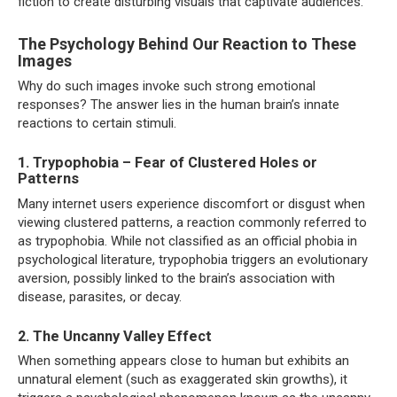
fiction to create disturbing visuals that captivate audiences.
The Psychology Behind Our Reaction to These
Images
Why do such images invoke such strong emotional
responses? The answer lies in the human brain’s innate
reactions to certain stimuli.
1. Trypophobia – Fear of Clustered Holes or
Patterns
Many internet users experience discomfort or disgust when
viewing clustered patterns, a reaction commonly referred to
as trypophobia. While not classified as an official phobia in
psychological literature, trypophobia triggers an evolutionary
aversion, possibly linked to the brain’s association with
disease, parasites, or decay.
2. The Uncanny Valley Effect
When something appears close to human but exhibits an
unnatural element (such as exaggerated skin growths), it