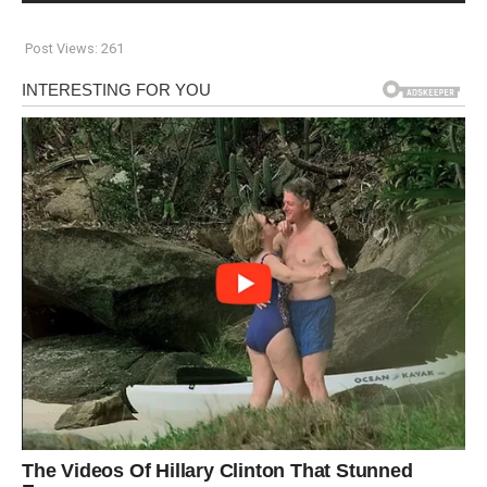
Post Views:
261