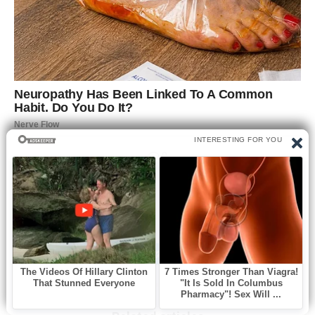
0
Like this post? Please share to your friends: