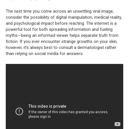
The next time you come across an unsettling viral image,
consider the possibility of digital manipulation, medical reality,
and psychological impact before reacting. The internet is a
powerful tool for both spreading information and fueling
myths—being an informed viewer helps separate truth from
fiction. If you ever encounter strange growths on your skin,
however, it’s always best to consult a dermatologist rather
than relying on social media for answers.