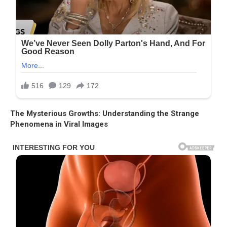
The Mysterious Growths: Understanding the Strange
Phenomena in Viral Images