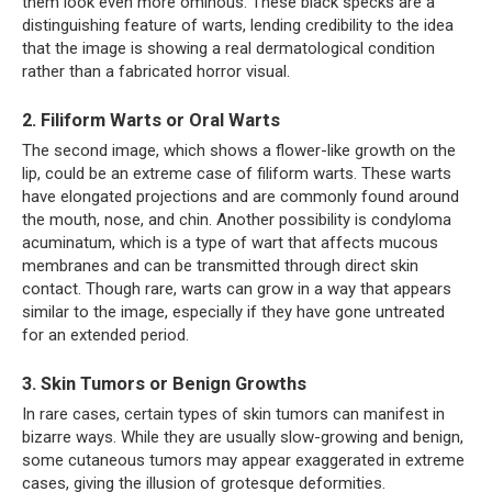
them look even more ominous. These black specks are a
distinguishing feature of warts, lending credibility to the idea
that the image is showing a real dermatological condition
rather than a fabricated horror visual.
2. Filiform Warts or Oral Warts
The second image, which shows a flower-like growth on the
lip, could be an extreme case of filiform warts. These warts
have elongated projections and are commonly found around
the mouth, nose, and chin. Another possibility is condyloma
acuminatum, which is a type of wart that affects mucous
membranes and can be transmitted through direct skin
contact. Though rare, warts can grow in a way that appears
similar to the image, especially if they have gone untreated
for an extended period.
3. Skin Tumors or Benign Growths
In rare cases, certain types of skin tumors can manifest in
bizarre ways. While they are usually slow-growing and benign,
some cutaneous tumors may appear exaggerated in extreme
cases, giving the illusion of grotesque deformities.