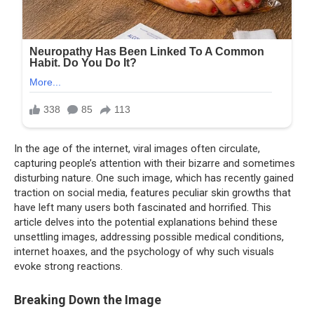
In the age of the internet, viral images often circulate,
capturing people’s attention with their bizarre and sometimes
disturbing nature. One such image, which has recently gained
traction on social media, features peculiar skin growths that
have left many users both fascinated and horrified. This
article delves into the potential explanations behind these
unsettling images, addressing possible medical conditions,
internet hoaxes, and the psychology of why such visuals
evoke strong reactions.
Breaking Down the Image