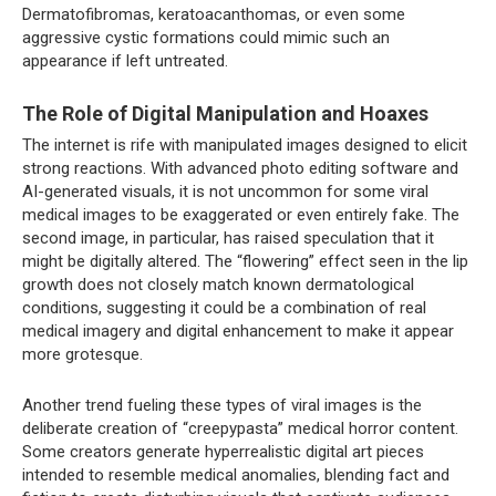
Dermatofibromas, keratoacanthomas, or even some
aggressive cystic formations could mimic such an
appearance if left untreated.
The Role of Digital Manipulation and Hoaxes
The internet is rife with manipulated images designed to elicit
strong reactions. With advanced photo editing software and
AI-generated visuals, it is not uncommon for some viral
medical images to be exaggerated or even entirely fake. The
second image, in particular, has raised speculation that it
might be digitally altered. The “flowering” effect seen in the lip
growth does not closely match known dermatological
conditions, suggesting it could be a combination of real
medical imagery and digital enhancement to make it appear
more grotesque.
Another trend fueling these types of viral images is the
deliberate creation of “creepypasta” medical horror content.
Some creators generate hyperrealistic digital art pieces
intended to resemble medical anomalies, blending fact and