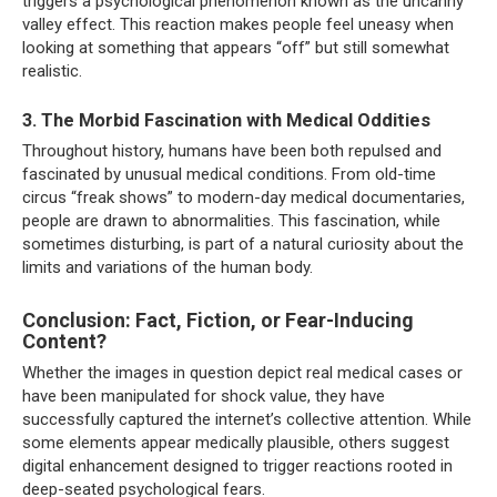
triggers a psychological phenomenon known as the uncanny
valley effect. This reaction makes people feel uneasy when
looking at something that appears “off” but still somewhat
realistic.
3. The Morbid Fascination with Medical Oddities
Throughout history, humans have been both repulsed and
fascinated by unusual medical conditions. From old-time
circus “freak shows” to modern-day medical documentaries,
people are drawn to abnormalities. This fascination, while
sometimes disturbing, is part of a natural curiosity about the
limits and variations of the human body.
Conclusion: Fact, Fiction, or Fear-Inducing
Content?
Whether the images in question depict real medical cases or
have been manipulated for shock value, they have
successfully captured the internet’s collective attention. While
some elements appear medically plausible, others suggest
digital enhancement designed to trigger reactions rooted in
deep-seated psychological fears.