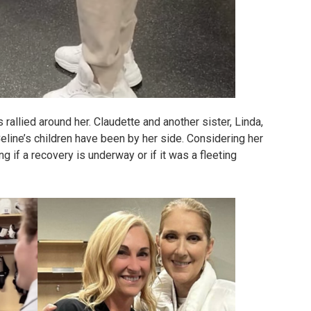
 rallied around her. Claudette and another sister, Linda,
eline’s children have been by her side. Considering her
ng if a recovery is underway or if it was a fleeting