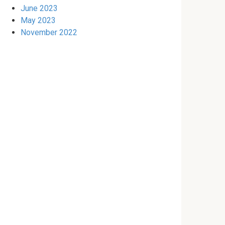
June 2023
May 2023
November 2022