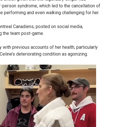
ff-person syndrome, which led to the cancellation of
de performing and even walking challenging for her.
ontreal Canadiens, posted on social media,
ng the team post-game.
with previous accounts of her health, particularly
eline’s deteriorating condition as agonizing.