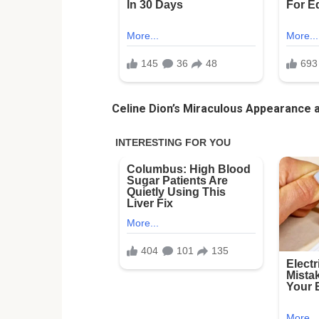
Celine Dion’s Miraculous Appearance