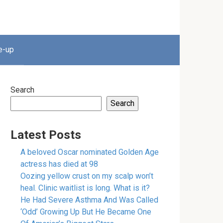
e-up
Search
Search
Latest Posts
A beloved Oscar nominated Golden Age
actress has died at 98
Oozing yellow crust on my scalp won’t
heal. Clinic waitlist is long. What is it?
He Had Severe Asthma And Was Called
‘Odd’ Growing Up But He Became One