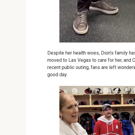
Despite her health woes, Dion’s family has
moved to Las Vegas to care for her, and C
recent public outing, fans are left wonderi
good day.