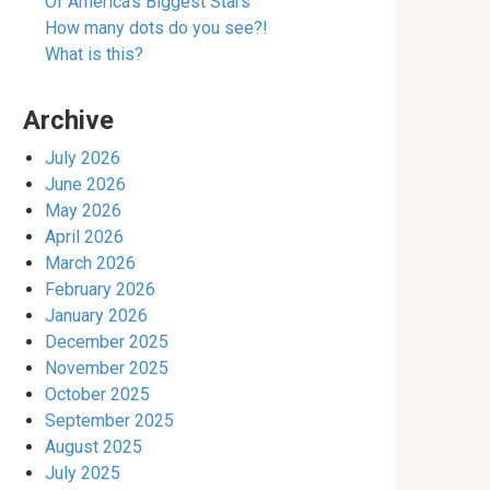
Of America’s Biggest Stars
How many dots do you see?!
What is this?
Archive
July 2026
June 2026
May 2026
April 2026
March 2026
February 2026
January 2026
December 2025
November 2025
October 2025
September 2025
August 2025
July 2025