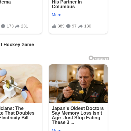
 at Hockey Game