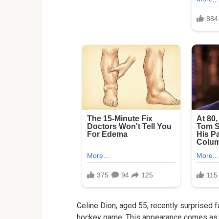
Celine Dion, aged 55, recently surprised
hockey game. This appearance comes as a