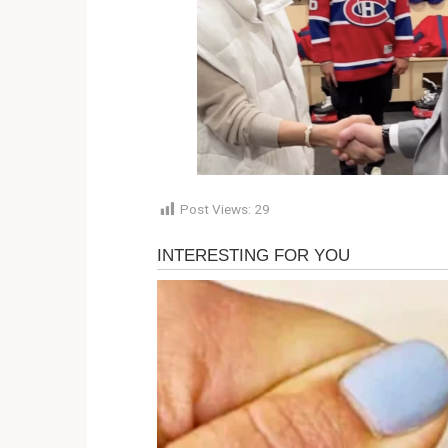
Post Views:
29