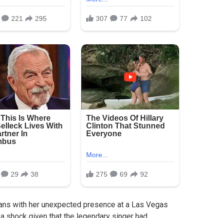
 fans with her unexpected presence at a Las Vegas
 shock given that the legendary singer had