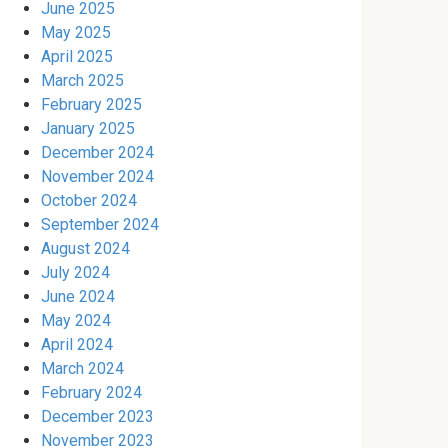
June 2025
May 2025
April 2025
March 2025
February 2025
January 2025
December 2024
November 2024
October 2024
September 2024
August 2024
July 2024
June 2024
May 2024
April 2024
March 2024
February 2024
December 2023
November 2023