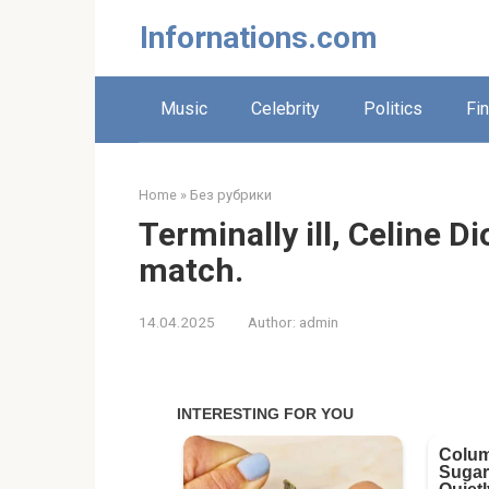
Skip
Infornations.com
to
content
Music
Celebrity
Politics
Fi
Home
»
Без рубрики
Terminally ill, Celine 
match.
14.04.2025
Author:
admin