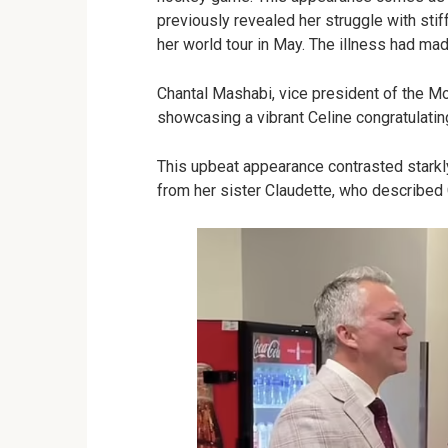
previously revealed her struggle with sti
her world tour in May. The illness had ma
Chantal Mashabi, vice president of the M
showcasing a vibrant Celine congratulati
This upbeat appearance contrasted starkly 
from her sister Claudette, who described C