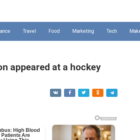
nance
Travel
Food
Marketing
Tech
Mak
Dion appeared at a hockey