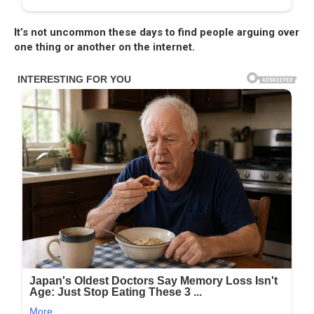
It’s not uncommon these days to find people arguing over
one thing or another on the internet.