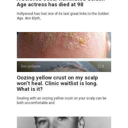
Age actress has died at 98
Hollywood has lost one of its last great links to the Golden
Age. Ann Blyth,
Без рубрики
0
Oozing yellow crust on my scalp
won’t heal. Clinic waitlist is long.
What is it?
Dealing with an oozing yellow crust on your scalp can be
both uncomfortable and