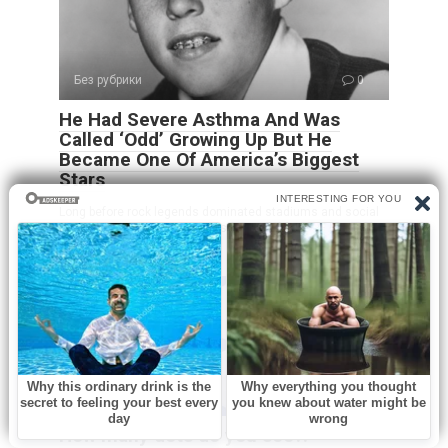
Без рубрики
0
He Had Severe Asthma And Was
Called ‘Odd’ Growing Up But He
Became One Of America’s Biggest
Stars
Long before rock legends dominated stadiums and social
media created overnight stars, Ricky Nelson
Без рубрики
0
How many dots do you see?!