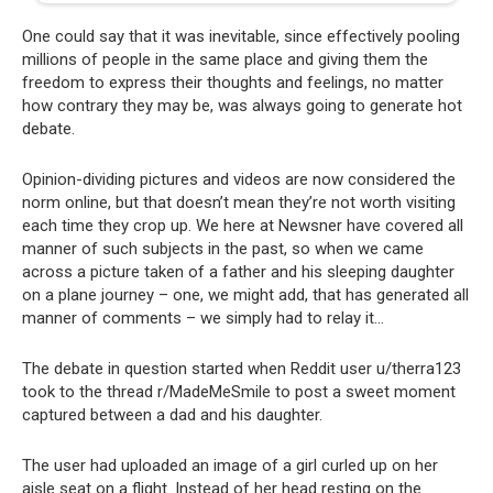
One could say that it was inevitable, since effectively pooling
millions of people in the same place and giving them the
freedom to express their thoughts and feelings, no matter
how contrary they may be, was always going to generate hot
debate.
Opinion-dividing pictures and videos are now considered the
norm online, but that doesn’t mean they’re not worth visiting
each time they crop up. We here at Newsner have covered all
manner of such subjects in the past, so when we came
across a picture taken of a father and his sleeping daughter
on a plane journey – one, we might add, that has generated all
manner of comments – we simply had to relay it…
The debate in question started when Reddit user u/therra123
took to the thread r/MadeMeSmile to post a sweet moment
captured between a dad and his daughter.
The user had uploaded an image of a girl curled up on her
aisle seat on a flight. Instead of her head resting on the