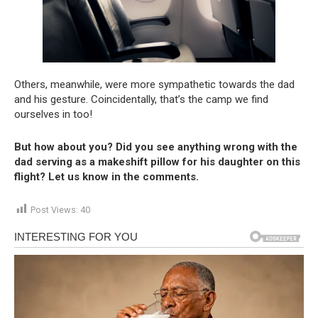
Others, meanwhile, were more sympathetic towards the dad
and his gesture. Coincidentally, that’s the camp we find
ourselves in too!
But how about you? Did you see anything wrong with the
dad serving as a makeshift pillow for his daughter on this
flight? Let us know in the comments.
Post Views:
40