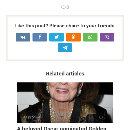
0
Like this post? Please share to your friends:
Related articles
Без рубрики
0
A beloved Oscar nominated Golden