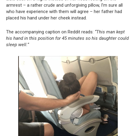
armrest – a rather crude and unforgiving pillow, I’m sure all
who have experience with them will agree – her father had
placed his hand under her cheek instead.
The accompanying caption on Reddit reads:
“This man kept
his hand in this position for 45 minutes so his daughter could
sleep well.”