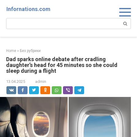
Skip
Infornations.com
to
content
Search:
Home
»
Без рубрики
Dad sparks online debate after cradling
daughter’s head for 45 minutes so she could
sleep during a flight
13.04.2025
admin