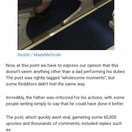
Reddit / MadeMeSmile
Now, at this point we have to express our opinion that this
doesn’t seem anything other than a dad performing his duties.
The post was rightly tagged “wholesome moments”, but
some Redditors didn’t feel the same way.
Incredibly, the father was criticized for his actions, with some
people writing simply to say that he could have done it better.
The post, which quickly went viral, garnering some 60,000
upvotes and thousands of comments, included replies such
as: