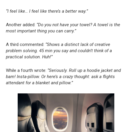
“I feel like… I feel like there’s a better way.”
Another added:
“Do you not have your towel? A towel is the
most important thing you can carry.”
A third commented:
“Shows a distinct lack of creative
problem solving. 45 min you say and couldn’t think of a
practical solution. Huh!”
While a fourth wrote:
“Seriously. Roll up a hoodie jacket and
bam! Insta-pillow. Or here’s a crazy thought: ask a flights
attendant for a blanket and pillow.”