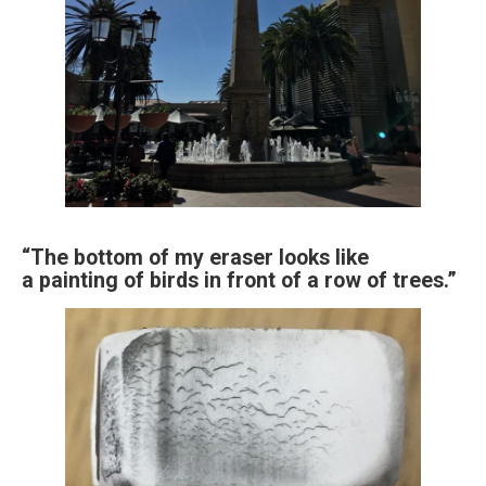
“The bottom of my eraser looks like
a painting of birds in front of a row of trees.”