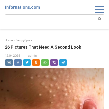
Skip
Infornations.com
to
content
Search:
Home
»
Без рубрики
26 Pictures That Need A Second Look
12.04.2025
admin