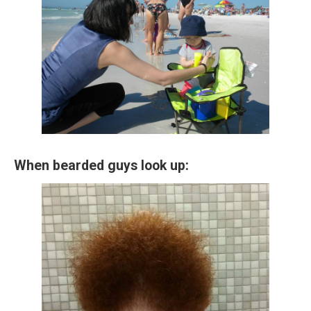
When bearded guys look up: