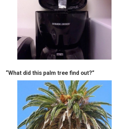
“What did this palm tree find out?”