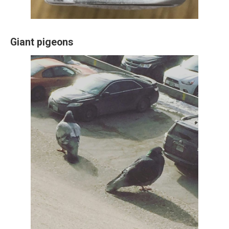
Giant pigeons