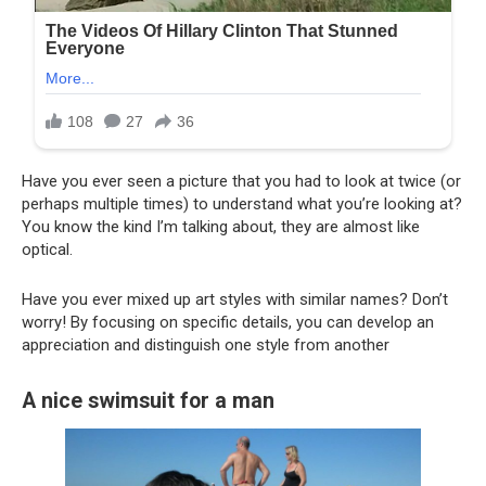
Have you ever seen a picture that you had to look at twice (or
perhaps multiple times) to understand what you’re looking at?
You know the kind I’m talking about, they are almost like
optical.
Have you ever mixed up art styles with similar names? Don’t
worry! By focusing on specific details, you can develop an
appreciation and distinguish one style from another
A nice swimsuit for a man