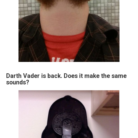
Darth Vader is back. Does it make the same
sounds?