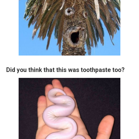
Did you think that this was toothpaste too?