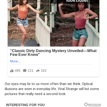
Our eyes may lie to us more often than we think. Optical
illusions are seen in everyday life. Viral Strange will list some
pictures that really need a second look.