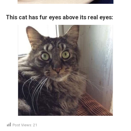
This cat has fur eyes above its real eyes:
Post Views:
21