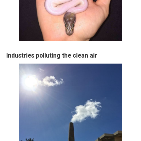
Industries polluting the clean air