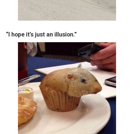
“I hope it’s just an illusion.”