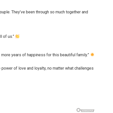
 couple. They’ve been through so much together and
l of us.”
more years of happiness for this beautiful family.”
e power of love and loyalty, no matter what challenges
!