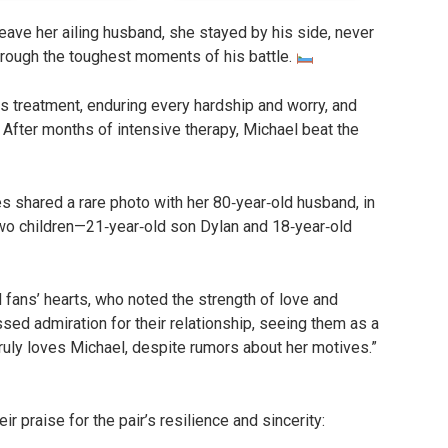
eave her ailing husband, she stayed by his side, never
hrough the toughest moments of his battle.
s treatment, enduring every hardship and worry, and
 After months of intensive therapy, Michael beat the
s shared a rare photo with her 80‑year‑old husband, in
two children—21‑year‑old son Dylan and 18‑year‑old
fans’ hearts, who noted the strength of love and
ed admiration for their relationship, seeing them as a
truly loves Michael, despite rumors about her motives.”
ir praise for the pair’s resilience and sincerity: