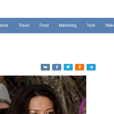
nance
Travel
Food
Marketing
Tech
Mak