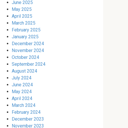
June 2025
May 2025
April 2025
March 2025
February 2025
January 2025
December 2024
November 2024
October 2024
September 2024
August 2024
July 2024
June 2024
May 2024
April 2024
March 2024
February 2024
December 2023
November 2023