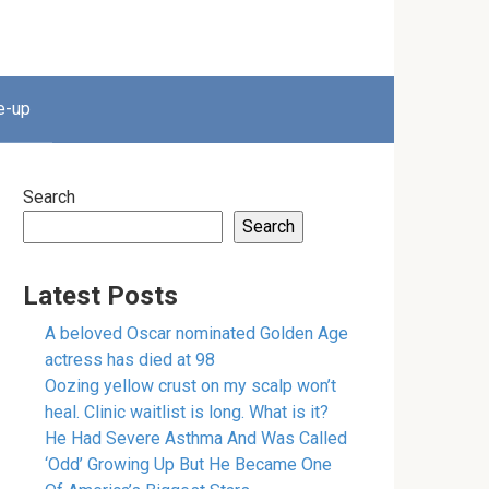
e-up
Search
Search
Latest Posts
A beloved Oscar nominated Golden Age
actress has died at 98
Oozing yellow crust on my scalp won’t
heal. Clinic waitlist is long. What is it?
He Had Severe Asthma And Was Called
‘Odd’ Growing Up But He Became One