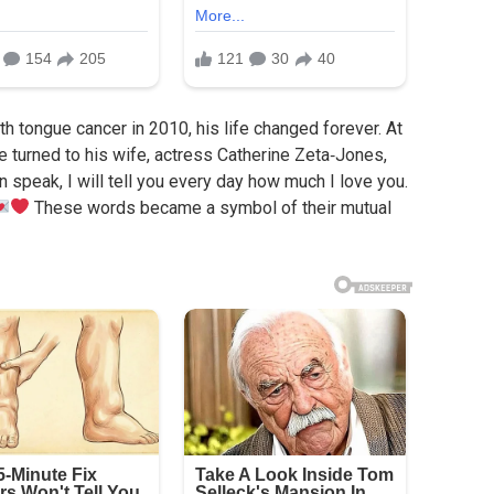
tongue cancer in 2010, his life changed forever. At
e turned to his wife, actress Catherine Zeta‑Jones,
 speak, I will tell you every day how much I love you.
These words became a symbol of their mutual