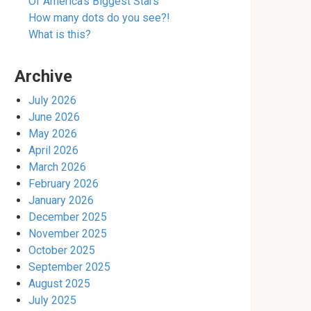
Of America’s Biggest Stars
How many dots do you see?!
What is this?
Archive
July 2026
June 2026
May 2026
April 2026
March 2026
February 2026
January 2026
December 2025
November 2025
October 2025
September 2025
August 2025
July 2025