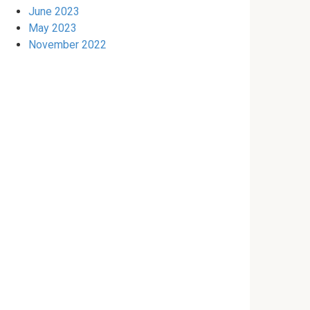
June 2023
May 2023
November 2022