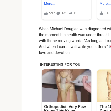
When Michael Douglas was diagnosed with 
the moment his health was under threat, h
with these moving words: “As long as I can
And when I can’t, I will write you letters.”
love and devotion.