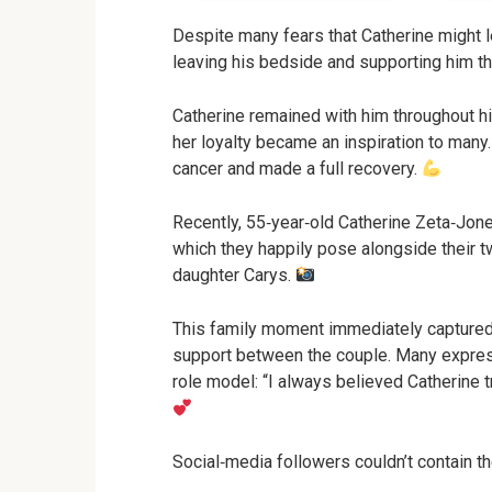
Despite many fears that Catherine might l
leaving his bedside and supporting him t
Catherine remained with him throughout hi
her loyalty became an inspiration to many.
cancer and made a full recovery.
Recently, 55‑year‑old Catherine Zeta‑Jone
which they happily pose alongside their 
daughter Carys.
This family moment immediately captured 
support between the couple. Many express
role model: “I always believed Catherine 
Social‑media followers couldn’t contain the