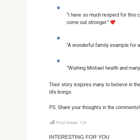
“I have so much respect for this
come out stronger.”
“A wonderful family example for al
“Wishing Michael health and many 
Their story inspires many to believe in th
life brings.
P.S. Share your thoughts in the comments
Post Views:
123