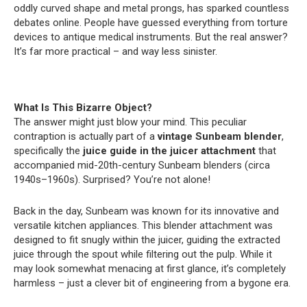
oddly curved shape and metal prongs, has sparked countless
debates online. People have guessed everything from torture
devices to antique medical instruments. But the real answer?
It’s far more practical – and way less sinister.
What Is This Bizarre Object?
The answer might just blow your mind. This peculiar
contraption is actually part of a
vintage Sunbeam blender
,
specifically the
juice guide in the juicer attachment
that
accompanied mid-20th-century Sunbeam blenders (circa
1940s–1960s). Surprised? You’re not alone!
Back in the day, Sunbeam was known for its innovative and
versatile kitchen appliances. This blender attachment was
designed to fit snugly within the juicer, guiding the extracted
juice through the spout while filtering out the pulp. While it
may look somewhat menacing at first glance, it’s completely
harmless – just a clever bit of engineering from a bygone era.