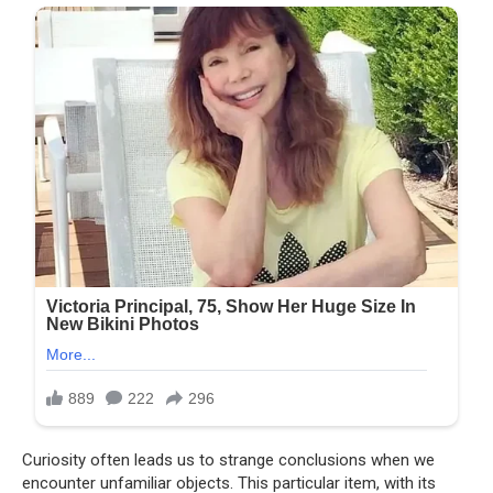
Curiosity often leads us to strange conclusions when we
encounter unfamiliar objects. This particular item, with its