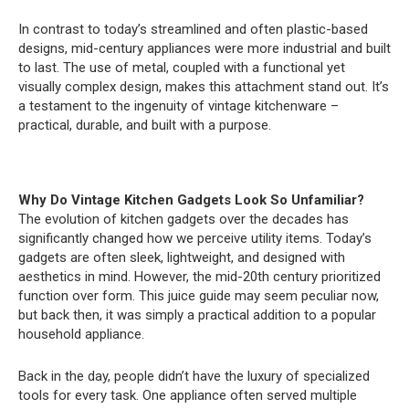
In contrast to today’s streamlined and often plastic-based
designs, mid-century appliances were more industrial and built
to last. The use of metal, coupled with a functional yet
visually complex design, makes this attachment stand out. It’s
a testament to the ingenuity of vintage kitchenware –
practical, durable, and built with a purpose.
Why Do Vintage Kitchen Gadgets Look So Unfamiliar?
The evolution of kitchen gadgets over the decades has
significantly changed how we perceive utility items. Today’s
gadgets are often sleek, lightweight, and designed with
aesthetics in mind. However, the mid-20th century prioritized
function over form. This juice guide may seem peculiar now,
but back then, it was simply a practical addition to a popular
household appliance.
Back in the day, people didn’t have the luxury of specialized
tools for every task. One appliance often served multiple