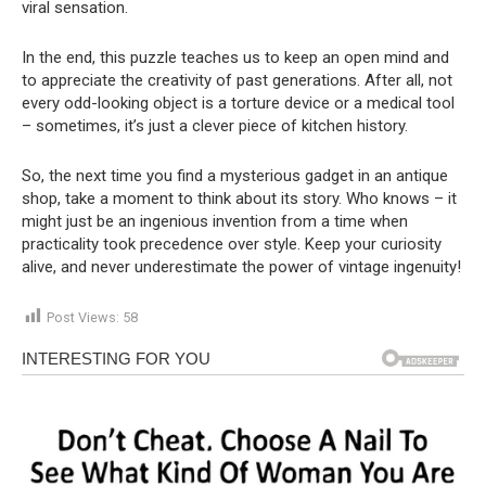
viral sensation.
In the end, this puzzle teaches us to keep an open mind and
to appreciate the creativity of past generations. After all, not
every odd-looking object is a torture device or a medical tool
– sometimes, it’s just a clever piece of kitchen history.
So, the next time you find a mysterious gadget in an antique
shop, take a moment to think about its story. Who knows – it
might just be an ingenious invention from a time when
practicality took precedence over style. Keep your curiosity
alive, and never underestimate the power of vintage ingenuity!
Post Views:
58