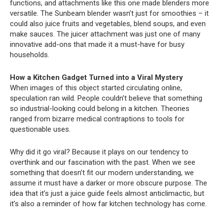
functions, and attachments like this one made blenders more
versatile. The Sunbeam blender wasn’t just for smoothies – it
could also juice fruits and vegetables, blend soups, and even
make sauces. The juicer attachment was just one of many
innovative add-ons that made it a must-have for busy
households.
How a Kitchen Gadget Turned into a Viral Mystery
When images of this object started circulating online,
speculation ran wild. People couldn’t believe that something
so industrial-looking could belong in a kitchen. Theories
ranged from bizarre medical contraptions to tools for
questionable uses.
Why did it go viral? Because it plays on our tendency to
overthink and our fascination with the past. When we see
something that doesn’t fit our modern understanding, we
assume it must have a darker or more obscure purpose. The
idea that it’s just a juice guide feels almost anticlimactic, but
it’s also a reminder of how far kitchen technology has come.