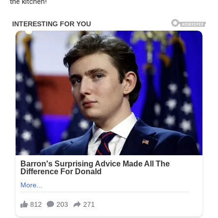
the kitchen!