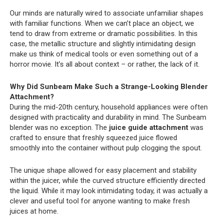
Our minds are naturally wired to associate unfamiliar shapes
with familiar functions. When we can’t place an object, we
tend to draw from extreme or dramatic possibilities. In this
case, the metallic structure and slightly intimidating design
make us think of medical tools or even something out of a
horror movie. It’s all about context – or rather, the lack of it.
Why Did Sunbeam Make Such a Strange-Looking Blender
Attachment?
During the mid-20th century, household appliances were often
designed with practicality and durability in mind. The Sunbeam
blender was no exception. The
juice guide attachment
was
crafted to ensure that freshly squeezed juice flowed
smoothly into the container without pulp clogging the spout.
The unique shape allowed for easy placement and stability
within the juicer, while the curved structure efficiently directed
the liquid. While it may look intimidating today, it was actually a
clever and useful tool for anyone wanting to make fresh
juices at home.