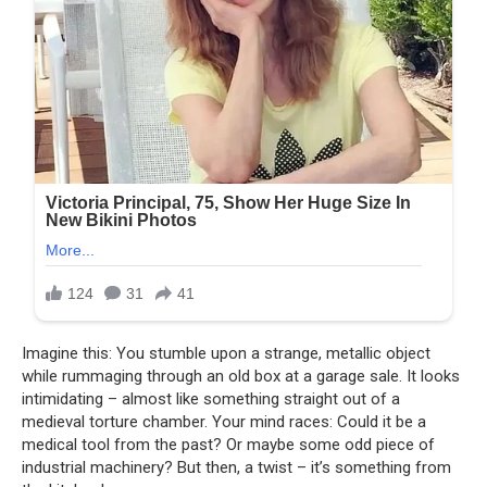
Imagine this: You stumble upon a strange, metallic object
while rummaging through an old box at a garage sale. It looks
intimidating – almost like something straight out of a
medieval torture chamber. Your mind races: Could it be a
medical tool from the past? Or maybe some odd piece of
industrial machinery? But then, a twist – it’s something from