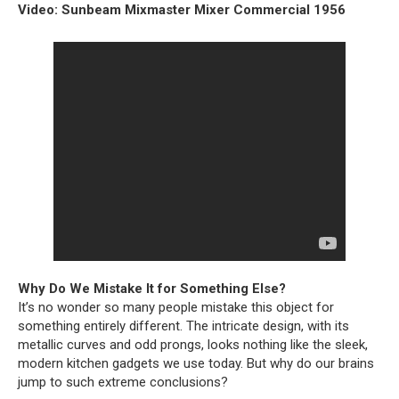
Video: Sunbeam Mixmaster Mixer Commercial 1956
Why Do We Mistake It for Something Else?
It’s no wonder so many people mistake this object for
something entirely different. The intricate design, with its
metallic curves and odd prongs, looks nothing like the sleek,
modern kitchen gadgets we use today. But why do our brains
jump to such extreme conclusions?