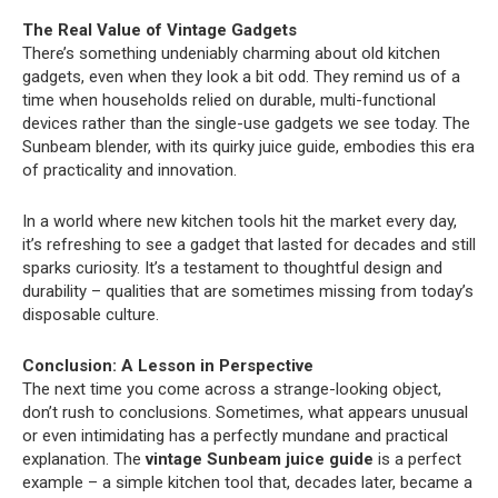
The Real Value of Vintage Gadgets
There’s something undeniably charming about old kitchen
gadgets, even when they look a bit odd. They remind us of a
time when households relied on durable, multi-functional
devices rather than the single-use gadgets we see today. The
Sunbeam blender, with its quirky juice guide, embodies this era
of practicality and innovation.
In a world where new kitchen tools hit the market every day,
it’s refreshing to see a gadget that lasted for decades and still
sparks curiosity. It’s a testament to thoughtful design and
durability – qualities that are sometimes missing from today’s
disposable culture.
Conclusion: A Lesson in Perspective
The next time you come across a strange-looking object,
don’t rush to conclusions. Sometimes, what appears unusual
or even intimidating has a perfectly mundane and practical
explanation. The
vintage Sunbeam juice guide
is a perfect
example – a simple kitchen tool that, decades later, became a