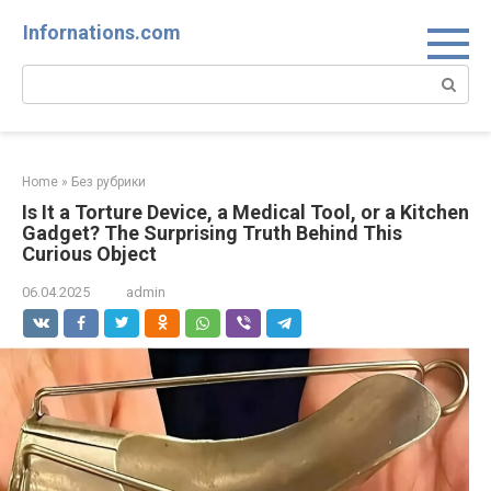
Skip
Infornations.com
to
content
Search:
Home
»
Без рубрики
Is It a Torture Device, a Medical Tool, or a Kitchen
Gadget? The Surprising Truth Behind This
Curious Object
06.04.2025
admin