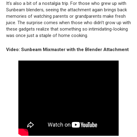
It’s also a bit of a nostalgia trip. For those who grew up with
Sunbeam blenders, seeing the attachment again brings back
memories of watching parents or grandparents make fresh
juice. The surprise comes when those who didn’t grow up with
these gadgets realize that something so intimidating-looking
was once just a staple of home cooking.
Video: Sunbeam Mixmaster with the Blender Attachment