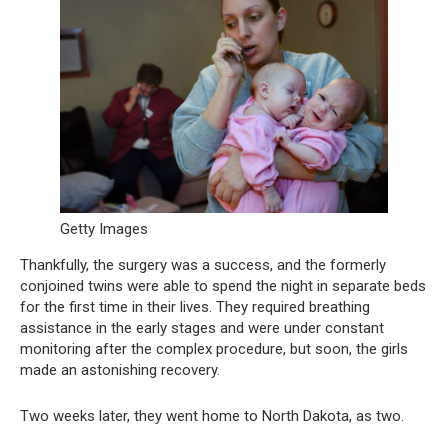
Getty Images
Thankfully, the surgery was a success, and the formerly
conjoined twins were able to spend the night in separate beds
for the first time in their lives. They required breathing
assistance in the early stages and were under constant
monitoring after the complex procedure, but soon, the girls
made an astonishing recovery.
Two weeks later, they went home to North Dakota, as two.