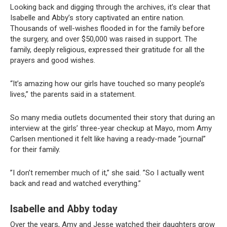
Looking back and digging through the archives, it’s clear that
Isabelle and Abby’s story captivated an entire nation.
Thousands of well-wishes flooded in for the family before
the surgery, and over $50,000 was raised in support. The
family, deeply religious, expressed their gratitude for all the
prayers and good wishes.
“It’s amazing how our girls have touched so many people’s
lives,” the parents said in a statement.
So many media outlets documented their story that during an
interview at the girls’ three-year checkup at Mayo, mom Amy
Carlsen mentioned it felt like having a ready-made ”journal”
for their family.
”I don’t remember much of it,” she said. ”So I actually went
back and read and watched everything.”
Isabelle and Abby
today
Over the years, Amy and Jesse watched their daughters grow