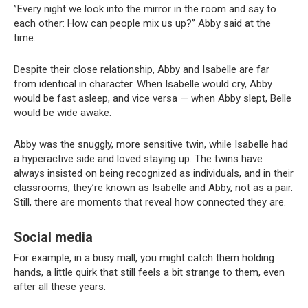
”Every night we look into the mirror in the room and say to
each other: How can people mix us up?” Abby said at the
time.
Despite their close relationship, Abby and Isabelle are far
from identical in character. When Isabelle would cry, Abby
would be fast asleep, and vice versa — when Abby slept, Belle
would be wide awake.
Abby was the snuggly, more sensitive twin, while Isabelle had
a hyperactive side and loved staying up. The twins have
always insisted on being recognized as individuals, and in their
classrooms, they’re known as Isabelle and Abby, not as a pair.
Still, there are moments that reveal how connected they are.
Social media
For example, in a busy mall, you might catch them holding
hands, a little quirk that still feels a bit strange to them, even
after all these years.