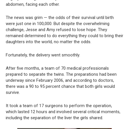
abdomen, facing each other.
The news was grim — the odds of their survival until birth
were just one in 100,000. But despite the overwhelming
challenge, Jesse and Amy refused to lose hope. They
remained determined to do everything they could to bring their
daughters into the world, no matter the odds.
Fortunately, the delivery went smoothly.
After five months, a team of 70 medical professionals
prepared to separate the twins. The preparations had been
underway since February 2006, and according to doctors,
there was a 90 to 95 percent chance that both girls would
survive.
It took a team of 17 surgeons to perform the operation,
which lasted 12 hours and involved several critical moments,
including the separation of the liver the girls shared.