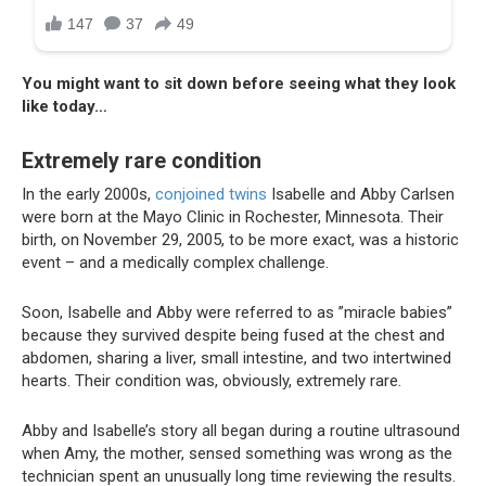
You might want to sit down before seeing what they look
like today…
Extremely rare condition
In the early 2000s,
conjoined twins
Isabelle and Abby Carlsen
were born at the Mayo Clinic in Rochester, Minnesota. Their
birth, on November 29, 2005, to be more exact, was a historic
event – and a medically complex challenge.
Soon, Isabelle and Abby were referred to as ”miracle babies”
because they survived despite being fused at the chest and
abdomen, sharing a liver, small intestine, and two intertwined
hearts. Their condition was, obviously, extremely rare.
Abby and Isabelle’s story all began during a routine ultrasound
when Amy, the mother, sensed something was wrong as the
technician spent an unusually long time reviewing the results.