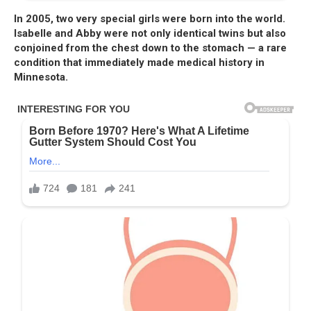
In 2005, two very special girls were born into the world.
Isabelle and Abby were not only identical twins but also
conjoined from the chest down to the stomach — a rare
condition that immediately made medical history in
Minnesota.