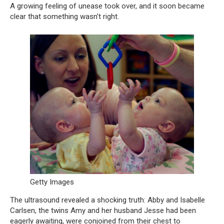
A growing feeling of unease took over, and it soon became
clear that something wasn’t right.
Getty Images
The ultrasound revealed a shocking truth: Abby and Isabelle
Carlsen, the twins Amy and her husband Jesse had been
eagerly awaiting, were conjoined from their chest to