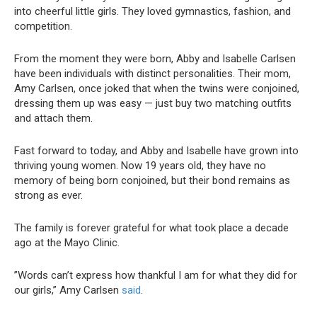
into cheerful little girls. They loved gymnastics, fashion, and
competition.
From the moment they were born, Abby and Isabelle Carlsen
have been individuals with distinct personalities. Their mom,
Amy Carlsen, once joked that when the twins were conjoined,
dressing them up was easy — just buy two matching outfits
and attach them.
Fast forward to today, and Abby and Isabelle have grown into
thriving young women. Now 19 years old, they have no
memory of being born conjoined, but their bond remains as
strong as ever.
The family is forever grateful for what took place a decade
ago at the Mayo Clinic.
”Words can’t express how thankful I am for what they did for
our girls,” Amy Carlsen
said
.