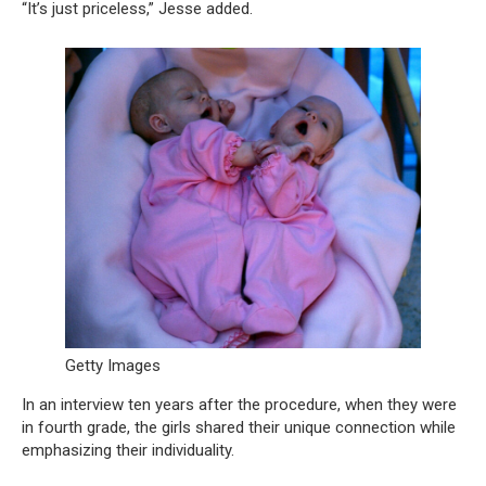
“It’s just priceless,” Jesse added.
Getty Images
In an interview ten years after the procedure, when they were
in fourth grade, the girls shared their unique connection while
emphasizing their individuality.