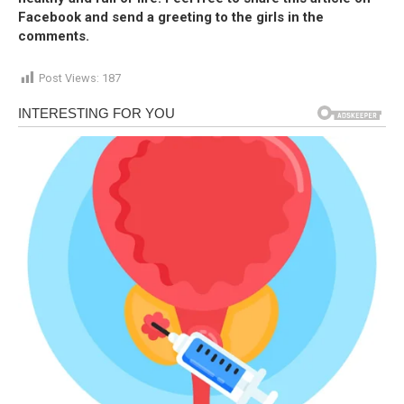
Facebook and send a greeting to the girls in the
comments.
Post Views:
187