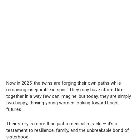
Now in 2025, the twins are forging their own paths while
remaining inseparable in spirit. They may have started life
together in a way few can imagine, but today, they are simply
two happy, thriving young women looking toward bright
futures.
Their story is more than just a medical miracle — it’s a
testament to resilience, family, and the unbreakable bond of
sisterhood.