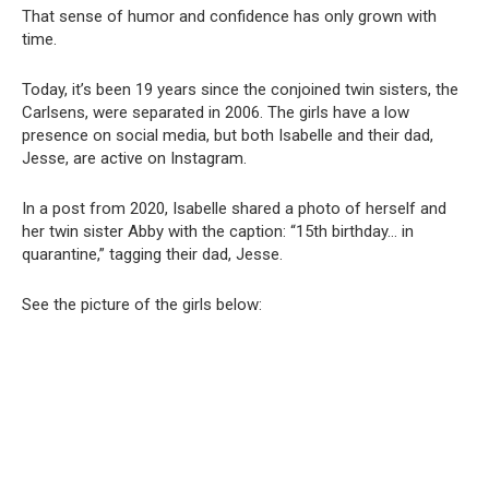
That sense of humor and confidence has only grown with
time.
Today, it’s been 19 years since the conjoined twin sisters, the
Carlsens, were separated in 2006. The girls have a low
presence on social media, but both Isabelle and their dad,
Jesse, are active on Instagram.
In a post from 2020, Isabelle shared a photo of herself and
her twin sister Abby with the caption: “15th birthday… in
quarantine,” tagging their dad, Jesse.
See the picture of the girls below: