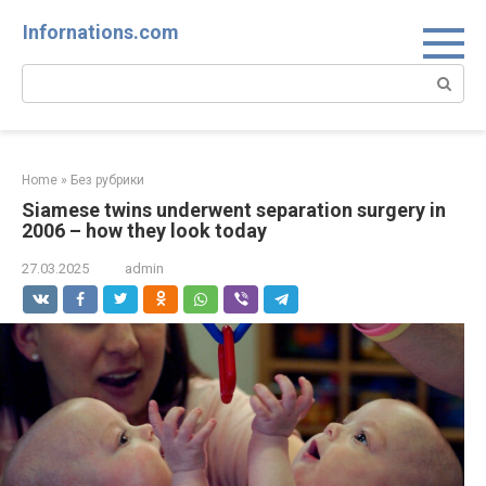
Skip
Infornations.com
to
content
Search:
Home
»
Без рубрики
Siamese twins underwent separation surgery in
2006 – how they look today
27.03.2025
admin