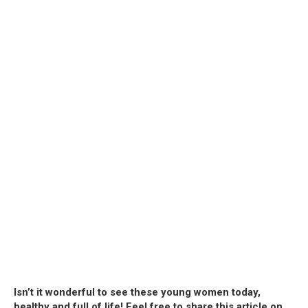
Isn’t it wonderful to see these young women today,
healthy and full of life! Feel free to share this article on