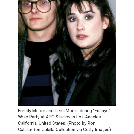
Freddy Moore and Demi Moore during “Fridays”
Wrap Party at ABC Studios in Los Angeles,
California, United States. (Photo by Ron
Galella/Ron Galella Collection via Getty Images)