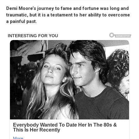
Demi Moore’s journey to fame and fortune was long and
traumatic, but it is a testament to her ability to overcome
a painful past.