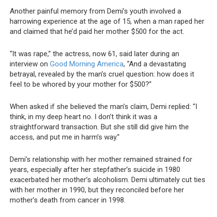
Another painful memory from Demi’s youth involved a
harrowing experience at the age of 15, when a man raped her
and claimed that he’d paid her mother $500 for the act.
“It was rape,” the actress, now 61, said later during an
interview on
Good Morning America
, “And a devastating
betrayal, revealed by the man’s cruel question: how does it
feel to be whored by your mother for $500?”
When asked if she believed the man’s claim, Demi replied: “I
think, in my deep heart no. I don’t think it was a
straightforward transaction. But she still did give him the
access, and put me in harm’s way.”
Demi’s relationship with her mother remained strained for
years, especially after her stepfather’s suicide in 1980
exacerbated her mother’s alcoholism. Demi ultimately cut ties
with her mother in 1990, but they reconciled before her
mother’s death from cancer in 1998.