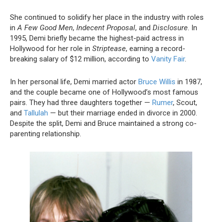
She continued to solidify her place in the industry with roles
in
A Few Good Men
,
Indecent Proposal
, and
Disclosure
. In
1995, Demi briefly became the highest-paid actress in
Hollywood for her role in
Striptease
, earning a record-
breaking salary of $12 million, according to
Vanity Fair
.
In her personal life, Demi married actor
Bruce Willis
in 1987,
and the couple became one of Hollywood’s most famous
pairs. They had three daughters together —
Rumer
, Scout,
and
Tallulah
— but their marriage ended in divorce in 2000.
Despite the split, Demi and Bruce maintained a strong co-
parenting relationship.