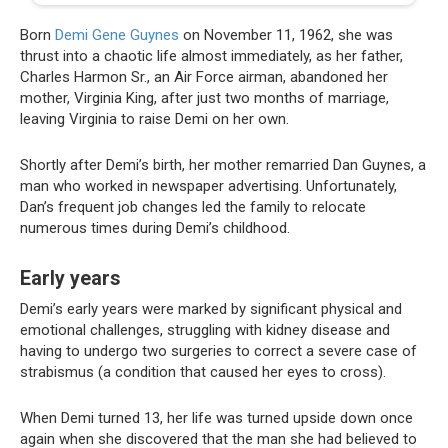
Born
Demi Gene Guynes
on November 11, 1962, she was
thrust into a chaotic life almost immediately, as her father,
Charles Harmon Sr., an Air Force airman, abandoned her
mother, Virginia King, after just two months of marriage,
leaving Virginia to raise Demi on her own.
Shortly after Demi’s birth, her mother remarried Dan Guynes, a
man who worked in newspaper advertising. Unfortunately,
Dan’s frequent job changes led the family to relocate
numerous times during Demi’s childhood.
Early years
Demi’s early years were marked by significant physical and
emotional challenges, struggling with kidney disease and
having to undergo two surgeries to correct a severe case of
strabismus (a condition that caused her eyes to cross).
When Demi turned 13, her life was turned upside down once
again when she discovered that the man she had believed to