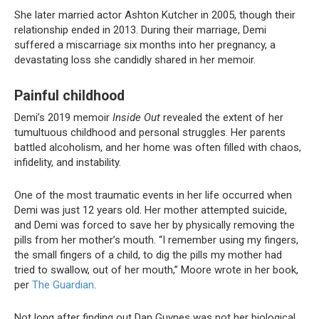
She later married actor Ashton Kutcher in 2005, though their
relationship ended in 2013. During their marriage, Demi
suffered a miscarriage six months into her pregnancy, a
devastating loss she candidly shared in her memoir.
Painful childhood
Demi’s 2019 memoir
Inside Out
revealed the extent of her
tumultuous childhood and personal struggles. Her parents
battled alcoholism, and her home was often filled with chaos,
infidelity, and instability.
One of the most traumatic events in her life occurred when
Demi was just 12 years old. Her mother attempted suicide,
and Demi was forced to save her by physically removing the
pills from her mother’s mouth. “I remember using my fingers,
the small fingers of a child, to dig the pills my mother had
tried to swallow, out of her mouth,” Moore wrote in her book,
per
The Guardian
.
Not long after finding out Dan Guynes was not her biological