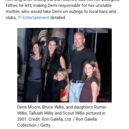
father, he left, making Demi responsible for her unstable
mother, who would take Demi on outings to local bars and
clubs,
Y! Entertainment
detailed.
Demi Moore, Bruce Willis, and daughters Rumer
Willis, Tallulah Willis and Scout Willis pictured in
2001. Credit: Ron Galella, Ltd. / Ron Galella
Collection / Getty.