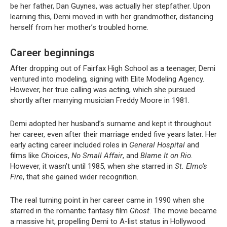
be her father, Dan Guynes, was actually her stepfather. Upon
learning this, Demi moved in with her grandmother, distancing
herself from her mother’s troubled home.
Career beginnings
After dropping out of Fairfax High School as a teenager, Demi
ventured into modeling, signing with Elite Modeling Agency.
However, her true calling was acting, which she pursued
shortly after marrying musician Freddy Moore in 1981.
Demi adopted her husband’s surname and kept it throughout
her career, even after their marriage ended five years later. Her
early acting career included roles in
General Hospital
and
films like
Choices
,
No Small Affair
, and
Blame It on Rio
.
However, it wasn’t until 1985, when she starred in
St. Elmo’s
Fire
, that she gained wider recognition.
The real turning point in her career came in 1990 when she
starred in the romantic fantasy film
Ghost
. The movie became
a massive hit, propelling Demi to A-list status in Hollywood.