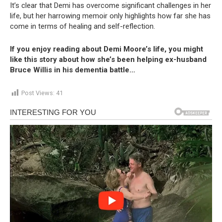
It’s clear that Demi has overcome significant challenges in her
life, but her harrowing memoir only highlights how far she has
come in terms of healing and self-reflection.
If you enjoy reading about Demi Moore’s life, you might
like this story about how she’s been helping ex-husband
Bruce Willis in his dementia battle…
Post Views:
41