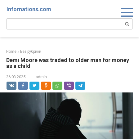
Skip
Infornations.com
to
content
Search:
Home
»
Без рубрики
Demi Moore was traded to older man for money
as a child
26.03.2025
admin