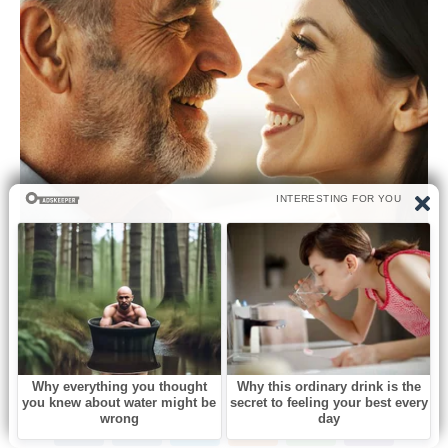
0
Like this post? Please share to your friends: