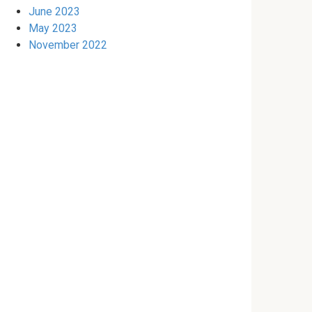
June 2023
May 2023
November 2022