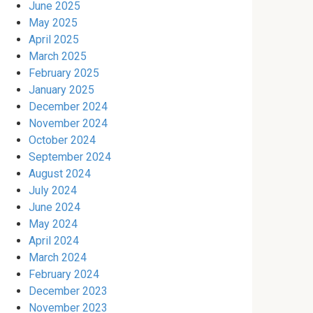
June 2025
May 2025
April 2025
March 2025
February 2025
January 2025
December 2024
November 2024
October 2024
September 2024
August 2024
July 2024
June 2024
May 2024
April 2024
March 2024
February 2024
December 2023
November 2023