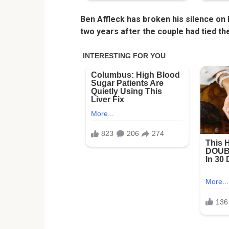
Ben Affleck has broken his silence on
two years after the couple had tied th