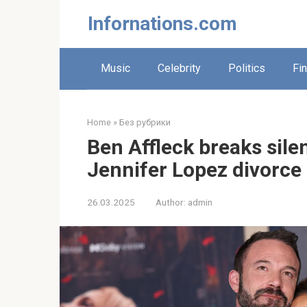
Skip
Infornations.com
to
content
Music
Celebrity
Politics
Fi
Home
»
Без рубрики
Ben Affleck breaks sile
Jennifer Lopez divorce
26.03.2025
Author:
admin