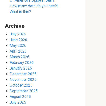
Of America’s Biggest Stars
How many dots do you see?!
What is this?
Archive
July 2026
June 2026
May 2026
April 2026
March 2026
February 2026
January 2026
December 2025
November 2025
October 2025
September 2025
August 2025
July 2025