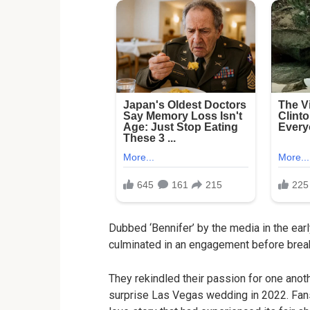
Dubbed ‘Bennifer’ by the media in the earl
culminated in an engagement before break
They rekindled their passion for one anot
surprise Las Vegas wedding in 2022. Fans o