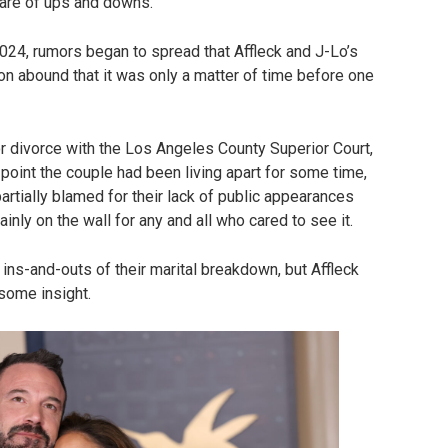
share of ups and downs.
 2024, rumors began to spread that Affleck and J-Lo’s
on abound that it was only a matter of time before one
r divorce with the Los Angeles County Superior Court,
t point the couple had been living apart for some time,
artially blamed for their lack of public appearances
inly on the wall for any and all who cared to see it.
ins-and-outs of their marital breakdown, but Affleck
 some insight.