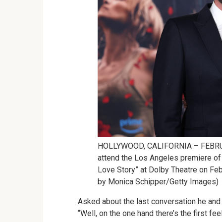
HOLLYWOOD, CALIFORNIA – FEBRUARY
attend the Los Angeles premiere 
Love Story” at Dolby Theatre on Feb
by Monica Schipper/Getty Images)
Asked about the last conversation he and 
“Well, on the one hand there’s the first fee