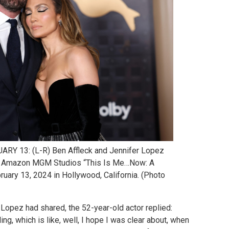
 13: (L-R) Ben Affleck and Jennifer Lopez
of Amazon MGM Studios “This Is Me…Now: A
ruary 13, 2024 in Hollywood, California. (Photo
Lopez had shared, the 52-year-old actor replied:
ling, which is like, well, I hope I was clear about, when