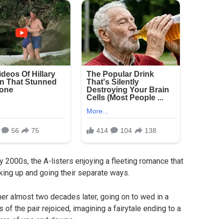
y 2000s, the A-listers enjoying a fleeting romance that
ing up and going their separate ways.
her almost two decades later, going on to wed in a
f the pair rejoiced, imagining a fairytale ending to a