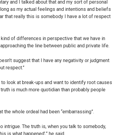
ry and I talked about that and my sort of personal
as long as my actual feelings and intentions and beliefs
 that really this is somebody I have a lot of respect
e kind of differences in perspective that we have in
pproaching the line between public and private life.
oesn’t suggest that I have any negativity or judgment
but respect.”
 to look at break-ups and want to identify root causes
he truth is much more quotidian than probably people
that the whole ordeal had been “embarrassing”.
no intrigue. The truth is, when you talk to somebody,
This is what happened’,” he said.