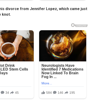
 his divorce from Jennifer Lopez, which came just
e knot.