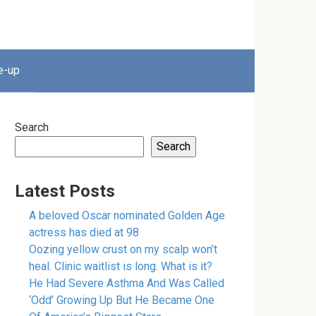
e-up
Search
Search
Latest Posts
A beloved Oscar nominated Golden Age
actress has died at 98
Oozing yellow crust on my scalp won’t
heal. Clinic waitlist is long. What is it?
He Had Severe Asthma And Was Called
‘Odd’ Growing Up But He Became One