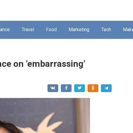
nance
Travel
Food
Marketing
Tech
Mak
nce on ’embarrassing’