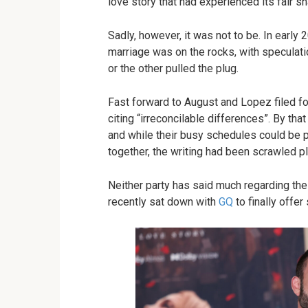
love story that had experienced its fair 
Sadly, however, it was not to be. In early
marriage was on the rocks, with speculati
or the other pulled the plug.
Fast forward to August and Lopez filed fo
citing “irreconcilable differences”. By tha
and while their busy schedules could be p
together, the writing had been scrawled pla
Neither party has said much regarding the 
recently sat down with
GQ
to finally offer