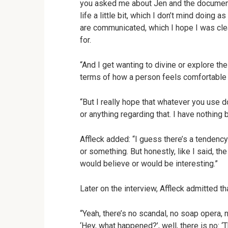
you asked me about Jen and the documenta
life a little bit, which I don’t mind doing 
are communicated, which I hope I was clear
for.
“And I get wanting to divine or explore th
terms of how a person feels comfortable a
“But I really hope that whatever you use d
or anything regarding that. I have nothing 
Affleck added: “I guess there’s a tendency
or something. But honestly, like I said, t
would believe or would be interesting.”
Later on the interview, Affleck admitted 
“Yeah, there’s no scandal, no soap opera, 
‘Hey, what happened?’, well, there is no: ‘