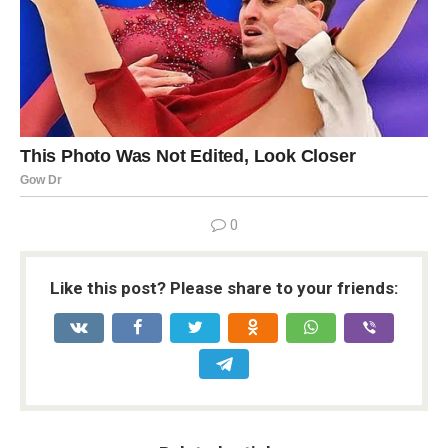
0
Like this post? Please share to your friends: