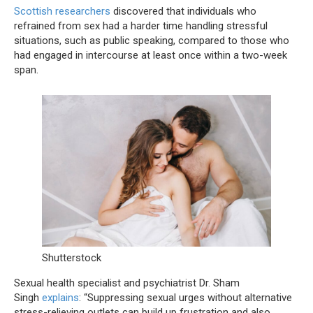
Scottish researchers
discovered that individuals who
refrained from sex had a harder time handling stressful
situations, such as public speaking, compared to those who
had engaged in intercourse at least once within a two-week
span.
Shutterstock
Sexual health specialist and psychiatrist Dr. Sham
Singh
explains
: “Suppressing sexual urges without alternative
stress-relieving outlets can build up frustration and also