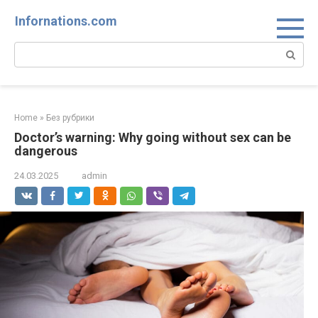
Skip
Infornations.com
to
content
Search:
Home
»
Без рубрики
Doctor’s warning: Why going without sex can be
dangerous
24.03.2025
admin