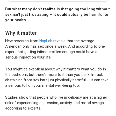
But what many don’t realize is that going too long without
sex isn’t just frustrating — it could actually be harmful to
your health.
Why it matter
New research from
NapLab
reveals that the average
American only has sex once a week. And according to one
expert, not getting intimate often enough could have a
serious impact on your life.
You might be skeptical about why it matters what you do in
the bedroom, but there’s more to it than you think. In fact,
abstaining from sex isn’t just physically harmful — it can take
a serious toll on your mental well-being too.
Studies show that people who live in celibacy are at a higher
risk of experiencing depression, anxiety, and mood swings,
according to experts.