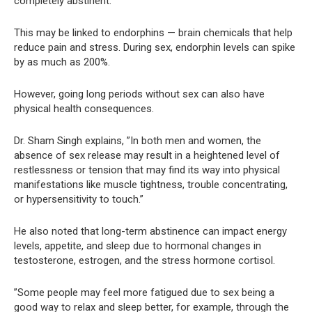
completely abstinent.
This may be linked to endorphins — brain chemicals that help
reduce pain and stress. During sex, endorphin levels can spike
by as much as 200%.
However, going long periods without sex can also have
physical health consequences.
Dr. Sham Singh explains, ”In both men and women, the
absence of sex release may result in a heightened level of
restlessness or tension that may find its way into physical
manifestations like muscle tightness, trouble concentrating,
or hypersensitivity to touch.”
He also noted that long-term abstinence can impact energy
levels, appetite, and sleep due to hormonal changes in
testosterone, estrogen, and the stress hormone cortisol.
”Some people may feel more fatigued due to sex being a
good way to relax and sleep better, for example, through the