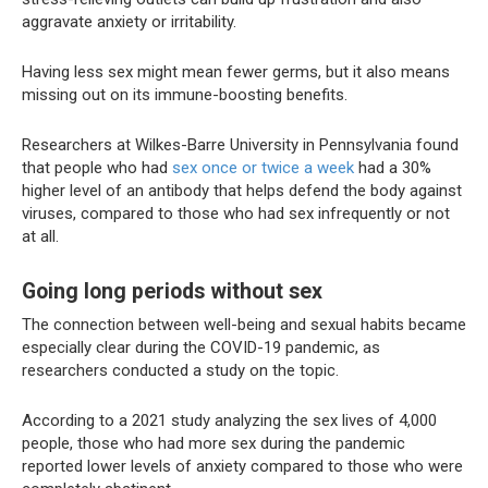
aggravate anxiety or irritability.
Having less sex might mean fewer germs, but it also means
missing out on its immune-boosting benefits.
Researchers at Wilkes-Barre University in Pennsylvania found
that people who had
sex once or twice a week
had a 30%
higher level of an antibody that helps defend the body against
viruses, compared to those who had sex infrequently or not
at all.
Going long periods without sex
The connection between well-being and sexual habits became
especially clear during the COVID-19 pandemic, as
researchers conducted a study on the topic.
According to a 2021 study analyzing the sex lives of 4,000
people, those who had more sex during the pandemic
reported lower levels of anxiety compared to those who were