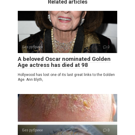
Related articles
Без рубрики
0
A beloved Oscar nominated Golden
Age actress has died at 98
Hollywood has lost one of its last great links to the Golden
Age. Ann Blyth,
Без рубрики
0