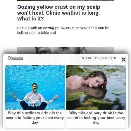
Oozing yellow crust on my scalp
won’t heal. Clinic waitlist is long.
What is it?
Dealing with an oozing yellow crust on your scalp can be
both uncomfortable and
Без рубрики
0
He Had Severe Asthma And Was
Called ‘Odd’ Growing Up But He
Became One Of America’s Biggest
Stars
Long before rock legends dominated stadiums and social
media created overnight stars, Ricky Nelson