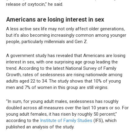
release of oxytocin,” he said.
Americans are losing interest in sex
A less active sex life may not only affect older generations,
but it’s also becoming increasingly common among younger
people, particularly millennials and Gen Z.
A government study has revealed that Americans are losing
interest in sex, with one surprising age group leading the
trend. According to the latest National Survey of Family
Growth, rates of sexlessness are rising nationwide among
adults aged 22 to 34. The study shows that 10% of young
men and 7% of women in this group are still virgins.
“In sum, for young adult males, sexlessness has roughly
doubled across all measures over the last 10 years or so. For
young adult females, it has risen by roughly 50 percent,”
according to the
Institute of Family Studies
(IFS), which
published an analysis of the study.