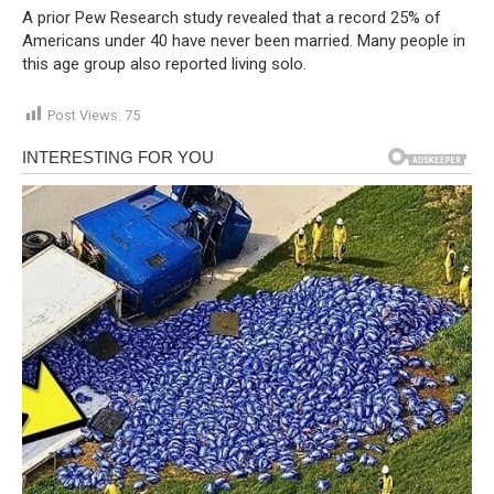
A prior Pew Research study revealed that a record 25% of
Americans under 40 have never been married. Many people in
this age group also reported living solo.
Post Views:
75