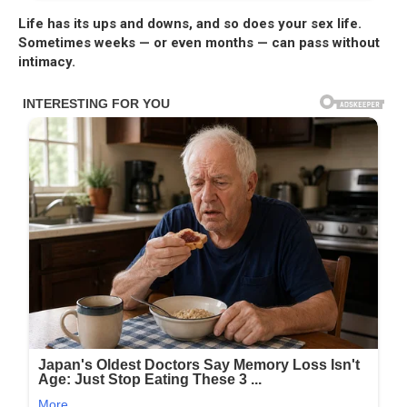
Life has its ups and downs, and so does your sex life.
Sometimes weeks — or even months — can pass without
intimacy.