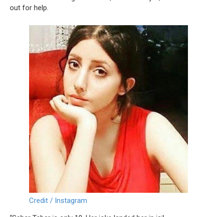
out for help.
Credit / Instagram