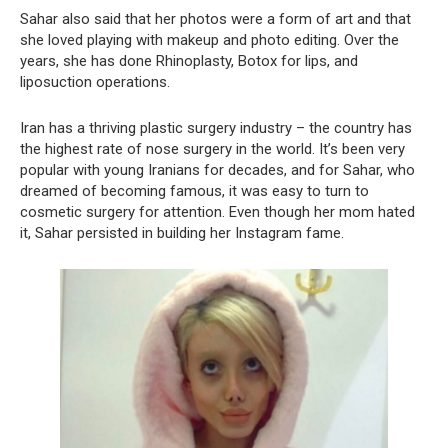
Sahar also said that her photos were a form of art and that
she loved playing with makeup and photo editing. Over the
years, she has done Rhinoplasty, Botox for lips, and
liposuction operations.
Iran has a thriving plastic surgery industry – the country has
the highest rate of nose surgery in the world. It’s been very
popular with young Iranians for decades, and for Sahar, who
dreamed of becoming famous, it was easy to turn to
cosmetic surgery for attention. Even though her mom hated
it, Sahar persisted in building her Instagram fame.