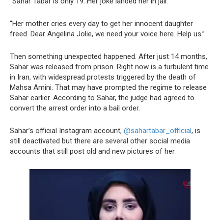
“Sahar Tabar is only 19. Her joke landed her in jail.
“Her mother cries every day to get her innocent daughter
freed. Dear Angelina Jolie, we need your voice here. Help us.”
Then something unexpected happened. After just 14 months,
Sahar was released from prison. Right now is a turbulent time
in Iran, with widespread protests triggered by the death of
Mahsa Amini. That may have prompted the regime to release
Sahar earlier. According to Sahar, the judge had agreed to
convert the arrest order into a bail order.
Sahar’s official Instagram account,
@sahartabar_official
, is
still deactivated but there are several other social media
accounts that still post old and new pictures of her.