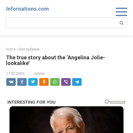
Skip
Infornations.com
to
content
Search:
Home
»
Без рубрики
The true story about the ‘Angelina Jolie-
lookalike’
17.03.2025
admin