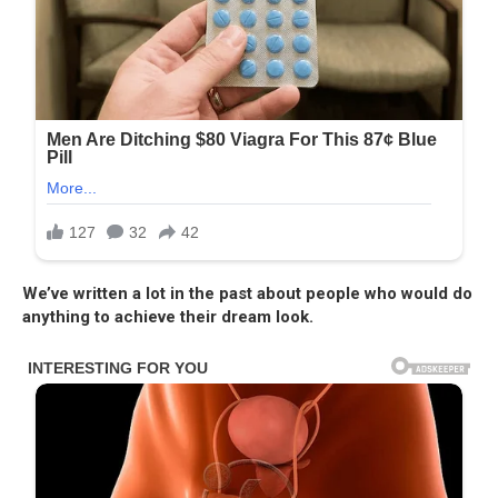
We’ve written a lot in the past about people who would do
anything to achieve their dream look.