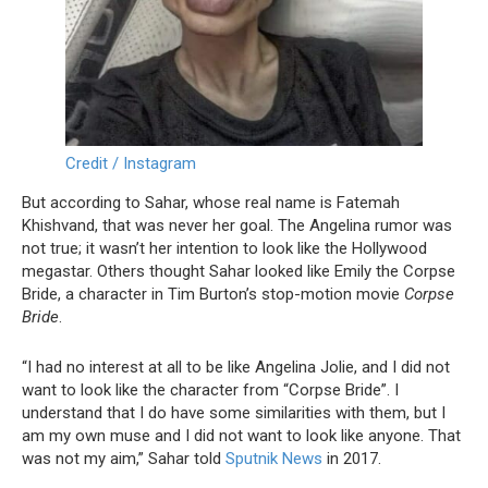
Credit / Instagram
But according to Sahar, whose real name is Fatemah
Khishvand, that was never her goal. The Angelina rumor was
not true; it wasn’t her intention to look like the Hollywood
megastar. Others thought Sahar looked like Emily the Corpse
Bride, a character in Tim Burton’s stop-motion movie
Corpse
Bride
.
“I had no interest at all to be like Angelina Jolie, and I did not
want to look like the character from “Corpse Bride”. I
understand that I do have some similarities with them, but I
am my own muse and I did not want to look like anyone. That
was not my aim,” Sahar told
Sputnik News
in 2017.