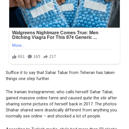
Suffice it to say that Sahar Tabar from Teheran has taken
things one step further.
The Iranian Instagrammer, who calls herself Sahar Tabar,
gained massive online fame and caused quite the stir after
sharing some pictures of herself back in 2017. The photos
Shahar shared were drastically different from anything you
normally see online – and shocked a lot of people.