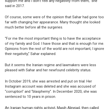
support me and I don’t feel any negativity from them,” she
said in 2017.
Of course, some were of the opinion that Sahar had gone too
far with changing her appearance. Many thought she looked
much better before all the surgeries.
“For me the most important thing is to have the acceptance
of my family and God. I have those and that is enough for me.
Opinions from the rest of the world are not important, I ignore
their negativity,” Sahar explained.
But it seems the Iranian regime and lawmakers were less
pleased with Sahar and her newfound celebrity status.
In October 2019, she was arrested and put on trial. Her
Instagram account was deleted and she was accused of
“corruption” and “blasphemy”. In December 2020, she was
sentenced to 10 years in prison.
An Iranian human rights activist, Masih Alinejad, then called