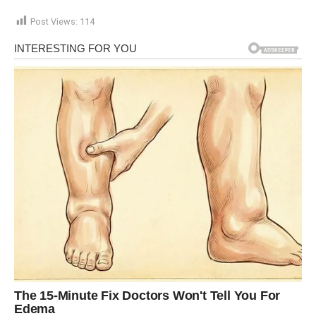
Post Views:
114