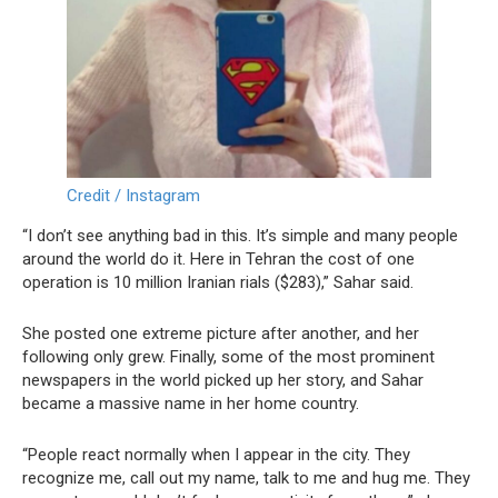
Credit / Instagram
“I don’t see anything bad in this. It’s simple and many people
around the world do it. Here in Tehran the cost of one
operation is 10 million Iranian rials ($283),” Sahar said.
She posted one extreme picture after another, and her
following only grew. Finally, some of the most prominent
newspapers in the world picked up her story, and Sahar
became a massive name in her home country.
“People react normally when I appear in the city. They
recognize me, call out my name, talk to me and hug me. They