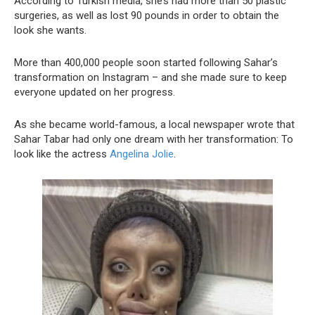
According to Turkish media, she’s had more than 50 plastic
surgeries, as well as lost 90 pounds in order to obtain the
look she wants.
More than 400,000 people soon started following Sahar’s
transformation on Instagram – and she made sure to keep
everyone updated on her progress.
As she became world-famous, a local newspaper wrote that
Sahar Tabar had only one dream with her transformation: To
look like the actress
Angelina Jolie
.