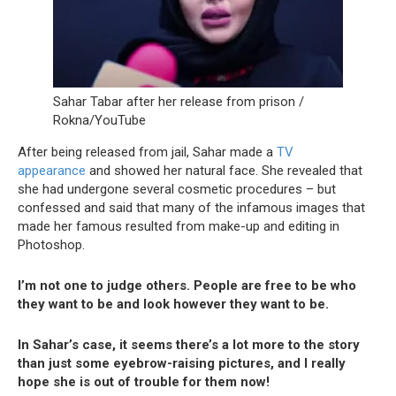
Sahar Tabar after her release from prison /
Rokna/YouTube
After being released from jail, Sahar made a
TV
appearance
and showed her natural face. She revealed that
she had undergone several cosmetic procedures – but
confessed and said that many of the infamous images that
made her famous resulted from make-up and editing in
Photoshop.
I’m not one to judge others. People are free to be who
they want to be and look however they want to be.
In Sahar’s case, it seems there’s a lot more to the story
than just some eyebrow-raising pictures, and I really
hope she is out of trouble for them now!