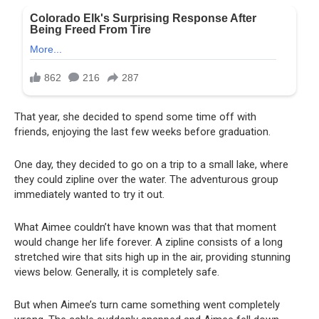
That year, she decided to spend some time off with
friends, enjoying the last few weeks before graduation.
One day, they decided to go on a trip to a small lake, where
they could zipline over the water. The adventurous group
immediately wanted to try it out.
What Aimee couldn’t have known was that that moment
would change her life forever. A zipline consists of a long
stretched wire that sits high up in the air, providing stunning
views below. Generally, it is completely safe.
But when Aimee’s turn came something went completely