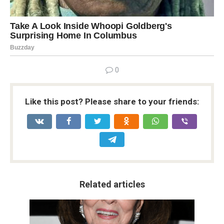
0
Like this post? Please share to your friends:
Related articles