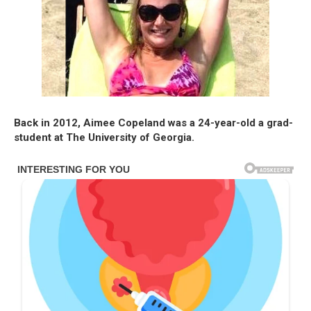
Back in 2012, Aimee Copeland was a 24-year-old a grad-
student at The University of Georgia.