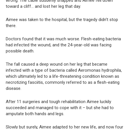
wrong. The cable suddenly snapped and Aimee fell down
toward a cliff… and lost her leg that day.
Aimee was taken to the hospital, but the tragedy didn’t stop
there.
Doctors found that it was much worse. Flesh-eating bacteria
had infected the wound, and the 24-year-old was facing
possible death.
The fall caused a deep wound on her leg that became
infected with a type of bacteria called Aeromonas hydrophila,
which ultimately led to a life-threatening condition known as
necrotizing fasciitis, commonly referred to as a flesh-eating
disease.
After 11 surgeries and tough rehabilitation Aimee luckily
succeeded and managed to cope with it – but she had to
amputate both hands and legs.
Slowly but surely, Aimee adapted to her new life, and now four