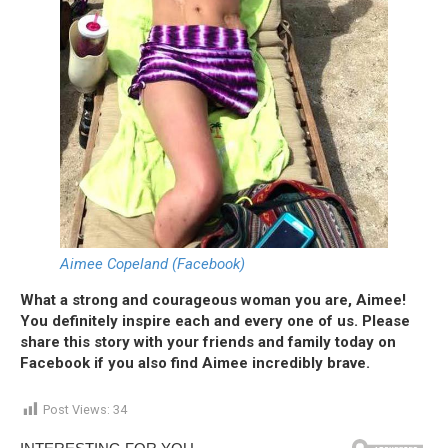
Aimee Copeland (Facebook)
What a strong and courageous woman you are, Aimee!
You definitely inspire each and every one of us. Please
share this story with your friends and family today on
Facebook if you also find Aimee incredibly brave.
Post Views:
34