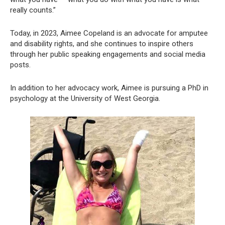
really counts.”
Today, in 2023, Aimee Copeland is an advocate for amputee
and disability rights, and she continues to inspire others
through her public speaking engagements and social media
posts.
In addition to her advocacy work, Aimee is pursuing a PhD in
psychology at the University of West Georgia.