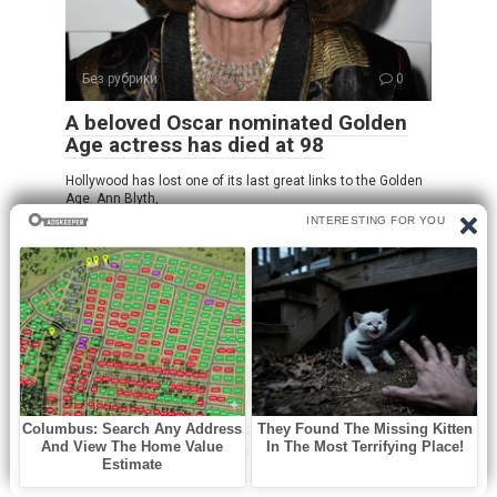
Без рубрики
0
A beloved Oscar nominated Golden
Age actress has died at 98
Hollywood has lost one of its last great links to the Golden
Age. Ann Blyth,
Без рубрики
0
Oozing yellow crust on my scalp
won’t heal. Clinic waitlist is long.
What is it?