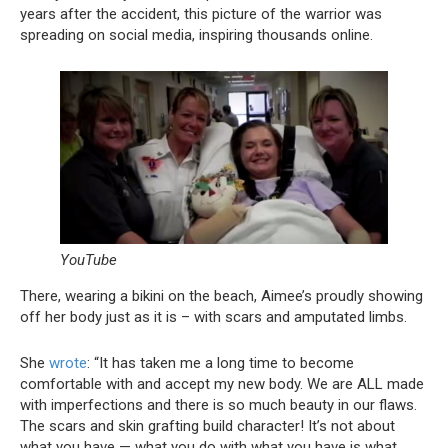
years after the accident, this picture of the warrior was
spreading on social media, inspiring thousands online.
YouTube
There, wearing a bikini on the beach, Aimee’s proudly showing
off her body just as it is – with scars and amputated limbs.
She
wrote
: “It has taken me a long time to become
comfortable with and accept my new body. We are ALL made
with imperfections and there is so much beauty in our flaws.
The scars and skin grafting build character! It’s not about
what you have — what you do with what you have is what