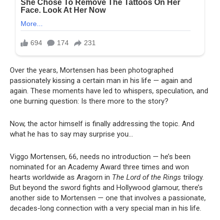
Over the years, Mortensen has been photographed
passionately kissing a certain man in his life — again and
again. These moments have led to whispers, speculation, and
one burning question: Is there more to the story?
Now, the actor himself is finally addressing the topic. And
what he has to say may surprise you…
Viggo Mortensen, 66, needs no introduction — he’s been
nominated for an Academy Award three times and won
hearts worldwide as Aragorn in
The Lord of the Rings
trilogy.
But beyond the sword fights and Hollywood glamour, there’s
another side to Mortensen — one that involves a passionate,
decades-long connection with a very special man in his life.