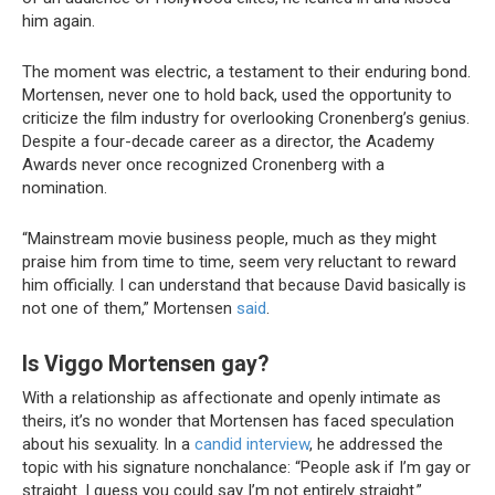
him again.
The moment was electric, a testament to their enduring bond.
Mortensen, never one to hold back, used the opportunity to
criticize the film industry for overlooking Cronenberg’s genius.
Despite a four-decade career as a director, the Academy
Awards never once recognized Cronenberg with a
nomination.
“Mainstream movie business people, much as they might
praise him from time to time, seem very reluctant to reward
him officially. I can understand that because David basically is
not one of them,” Mortensen
said
.
Is Viggo Mortensen gay?
With a relationship as affectionate and openly intimate as
theirs, it’s no wonder that Mortensen has faced speculation
about his sexuality. In a
candid interview
, he addressed the
topic with his signature nonchalance: “People ask if I’m gay or
straight. I guess you could say I’m not entirely straight.”