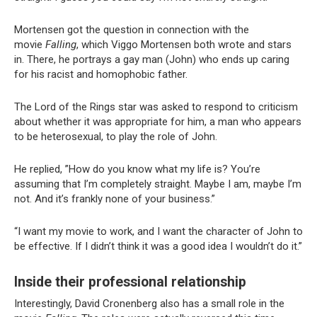
Mortensen got the question in connection with the
movie
Falling
, which Viggo Mortensen both wrote and stars
in. There, he portrays a gay man (John) who ends up caring
for his racist and homophobic father.
The Lord of the Rings star was asked to respond to criticism
about whether it was appropriate for him, a man who appears
to be heterosexual, to play the role of John.
He replied, ”How do you know what my life is? You’re
assuming that I’m completely straight. Maybe I am, maybe I’m
not. And it’s frankly none of your business.”
“I want my movie to work, and I want the character of John to
be effective. If I didn’t think it was a good idea I wouldn’t do it.”
Inside their professional relationship
Interestingly, David Cronenberg also has a small role in the