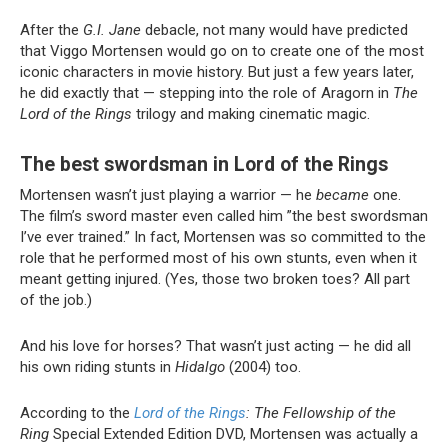
After the
G.I. Jane
debacle, not many would have predicted
that Viggo Mortensen would go on to create one of the most
iconic characters in movie history. But just a few years later,
he did exactly that — stepping into the role of Aragorn in
The
Lord of the Rings
trilogy and making cinematic magic.
The best swordsman in Lord of the Rings
Mortensen wasn’t just playing a warrior — he
became
one.
The film’s sword master even called him ”the best swordsman
I’ve ever trained.” In fact, Mortensen was so committed to the
role that he performed most of his own stunts, even when it
meant getting injured. (Yes, those two broken toes? All part
of the job.)
And his love for horses? That wasn’t just acting — he did all
his own riding stunts in
Hidalgo
(2004) too.
According to the
Lord of the Rings
: The Fellowship of the
Ring
Special Extended Edition DVD, Mortensen was actually a