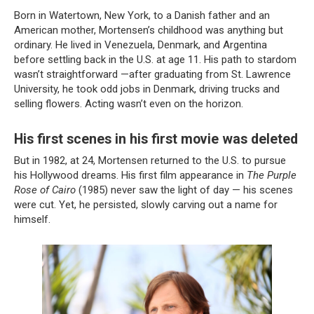
Born in Watertown, New York, to a Danish father and an
American mother, Mortensen’s childhood was anything but
ordinary. He lived in Venezuela, Denmark, and Argentina
before settling back in the U.S. at age 11. His path to stardom
wasn’t straightforward —after graduating from St. Lawrence
University, he took odd jobs in Denmark, driving trucks and
selling flowers. Acting wasn’t even on the horizon.
His first scenes in his first movie was deleted
But in 1982, at 24, Mortensen returned to the U.S. to pursue
his Hollywood dreams. His first film appearance in
The Purple
Rose of Cairo
(1985) never saw the light of day — his scenes
were cut. Yet, he persisted, slowly carving out a name for
himself.