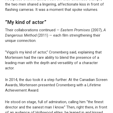
the two men shared a lingering, affectionate kiss in front of
flashing cameras. It was a moment that spoke volumes.
”My kind of actor”
Their collaborations continued —
Eastern Promises
(2007),
A
Dangerous Method
(2011) — each film strengthening their
unique connection.
”Viggo’s my kind of actor,” Cronenberg said, explaining that
Mortensen had the rare ability to blend the presence of a
leading man with the depth and versatility of a character
actor.
In 2014, the duo took it a step further. At the Canadian Screen
Awards, Mortensen presented Cronenberg with a Lifetime
Achievement Award.
He stood on stage, full of admiration, calling him “the finest
director and the sanest man I know.” Then, right there, in front
of an audience of Hollywood elites, he leaned in and kissed