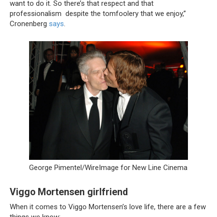
want to do it. So there’s that respect and that
professionalism despite the tomfoolery that we enjoy,”
Cronenberg
says
.
George Pimentel/WireImage for New Line Cinema
Viggo Mortensen girlfriend
When it comes to Viggo Mortensen’s love life, there are a few