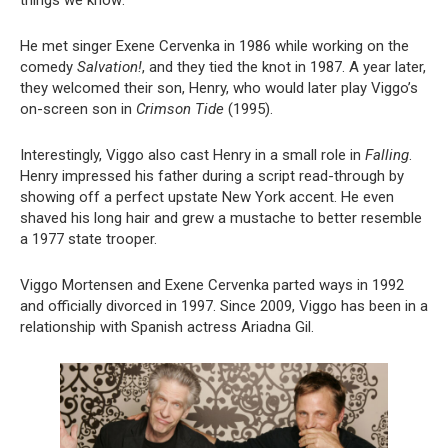
things we know:
He met singer Exene Cervenka in 1986 while working on the
comedy
Salvation!
, and they tied the knot in 1987. A year later,
they welcomed their son, Henry, who would later play Viggo’s
on-screen son in
Crimson Tide
(1995).
Interestingly, Viggo also cast Henry in a small role in
Falling
.
Henry impressed his father during a script read-through by
showing off a perfect upstate New York accent. He even
shaved his long hair and grew a mustache to better resemble
a 1977 state trooper.
Viggo Mortensen and Exene Cervenka parted ways in 1992
and officially divorced in 1997. Since 2009, Viggo has been in a
relationship with Spanish actress Ariadna Gil.