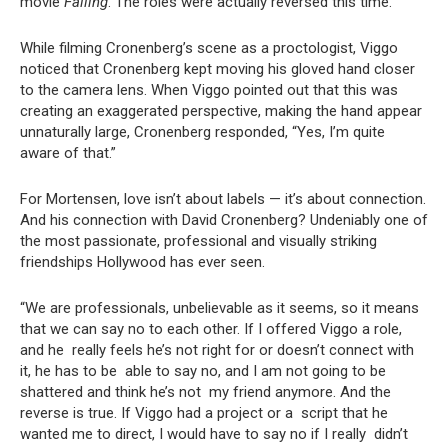
movie
Falling
. The roles were actually reversed this time.
While filming Cronenberg’s scene as a proctologist, Viggo
noticed that Cronenberg kept moving his gloved hand closer
to the camera lens. When Viggo pointed out that this was
creating an exaggerated perspective, making the hand appear
unnaturally large, Cronenberg responded, “Yes, I’m quite
aware of that.”
For Mortensen, love isn’t about labels — it’s about connection.
And his connection with David Cronenberg? Undeniably one of
the most passionate, professional and visually striking
friendships Hollywood has ever seen.
“We are professionals, unbelievable as it seems, so it means
that we can say no to each other. If I offered Viggo a role,
and he really feels he’s not right for or doesn’t connect with
it, he has to be able to say no, and I am not going to be
shattered and think he’s not my friend anymore. And the
reverse is true. If Viggo had a project or a script that he
wanted me to direct, I would have to say no if I really didn’t