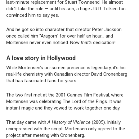
last-minute replacement for Stuart Townsend. He almost
didn’t take the role — until his son, a huge J.R.R. Tolkien fan,
convinced him to say yes.
And he got
so
into character that director Peter Jackson
once called him ”Aragorn” for over half an hour… and
Mortensen never even noticed. Now
that’s
dedication!
A love story in Hollywood
While Mortensen’s on-screen presence is legendary, it’s his
real-life chemistry with Canadian director David Cronenberg
that has fascinated fans for years.
The two first met at the 2001 Cannes Film Festival, where
Mortensen was celebrating The Lord of the Rings. It was
instant magic and they vowed to work together one day.
That day came with
A History of Violence
(2005). Initially
unimpressed with the script, Mortensen only agreed to the
project after meeting with Cronenberg.