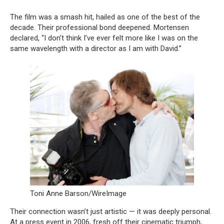
The film was a smash hit, hailed as one of the best of the
decade. Their professional bond deepened. Mortensen
declared, “I don’t think I’ve ever felt more like I was on the
same wavelength with a director as I am with David.”
Toni Anne Barson/WireImage
Their connection wasn’t just artistic — it was deeply personal.
At a press event in 2006, fresh off their cinematic triumph,