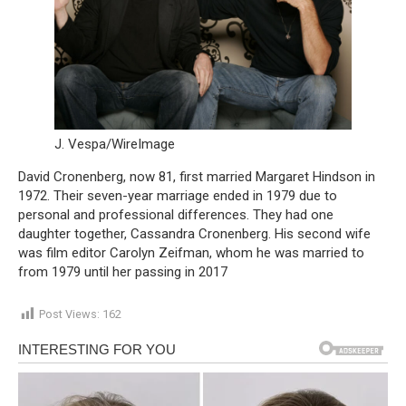
J. Vespa/WireImage
David Cronenberg, now 81, first married Margaret Hindson in
1972. Their seven-year marriage ended in 1979 due to
personal and professional differences. They had one
daughter together, Cassandra Cronenberg. His second wife
was film editor Carolyn Zeifman, whom he was married to
from 1979 until her passing in 2017
Post Views:
162