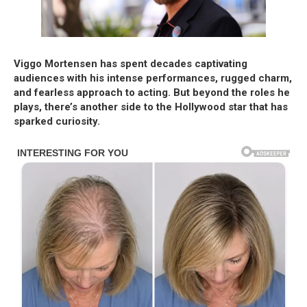
Viggo Mortensen has spent decades captivating
audiences with his intense performances, rugged charm,
and fearless approach to acting. But beyond the roles he
plays, there’s another side to the Hollywood star that has
sparked curiosity.