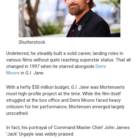
Shutterstock
Undeterred, he steadily built a solid career, landing roles in
various films without quite reaching superstar status. That all
changed in 1997 when he starred alongside
Demi
Moore
in
G.I. Jane.
With a hefty $50 million budget,
G.I. Jane
was Mortensen’s
most high-profile project at the time. While the film itself
struggled at the box office and Demi Moore faced heavy
criticism for her performance, Mortensen emerged largely
unscathed.
In fact, his portrayal of Command Master Chief John James
‘Jack’ Urgayle was widely praised.