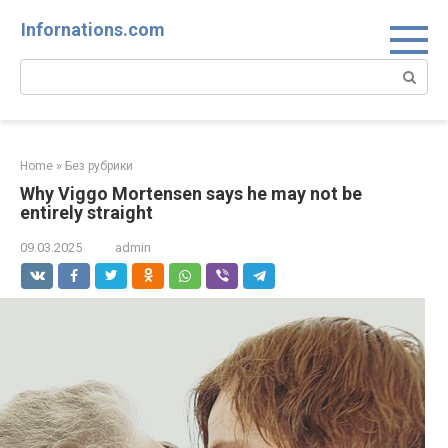
Skip
Infornations.com
to
content
Search:
Home
»
Без рубрики
Why Viggo Mortensen says he may not be
entirely straight
09.03.2025
admin