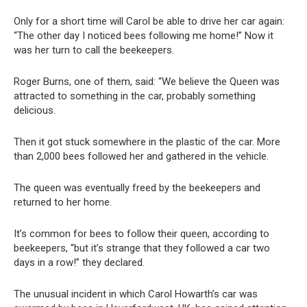
Only for a short time will Carol be able to drive her car again:
“The other day I noticed bees following me home!” Now it
was her turn to call the beekeepers.
Roger Burns, one of them, said: “We believe the Queen was
attracted to something in the car, probably something
delicious.
Then it got stuck somewhere in the plastic of the car. More
than 2,000 bees followed her and gathered in the vehicle.
The queen was eventually freed by the beekeepers and
returned to her home.
It’s common for bees to follow their queen, according to
beekeepers, “but it’s strange that they followed a car two
days in a row!” they declared.
The unusual incident in which Carol Howarth’s car was