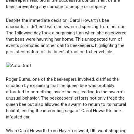
beekeepers resulted in the successful containment of the
bees, preventing any damage to people or property.
Despite the immediate decision, Carol Howarth’s bee
encounter didn’t end with the swarm dispersing from her car.
The following day took a surprising turn when she discovered
that bees were haunting her home. This unexpected turn of
events prompted another call to beekeepers, highlighting the
persistent nature of the bees’ attraction to her vehicle.
Roger Burns, one of the beekeepers involved, clarified the
situation by explaining that the queen bee was probably
attracted to something inside the car, leading to the swarm’s
unusual behavior. The beekeepers’ efforts not only freed the
queen bee but also allowed the swarm to return to its natural
habitat, ending the interesting saga of Carol Howarth’s bee-
infested car.
When Carol Howarth from Haverfordwest, UK, went shopping