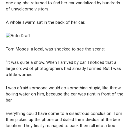
one day, she returned to find her car vandalized by hundreds
of unwelcome visitors.
A whole swarm sat in the back of her car.
Tom Moses, a local, was shocked to see the scene:
“It was quite a show. When I arrived by car, I noticed that a
large crowd of photographers had already formed. But I was
a little worried.
I was afraid someone would do something stupid, like throw
boiling water on him, because the car was right in front of the
bar.
Everything could have come to a disastrous conclusion. Tom
then picked up the phone and dialed the individual at the bee
location. They finally managed to pack them all into a box.