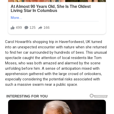
Carol Howarth’s shopping trip in Haverfordwest, UK turned
into an unexpected encounter with nature when she returned
to find her car surrounded by hundreds of bees. This unusual
spectacle caught the attention of local residents like Tom
Moses, who was both amazed and alarmed by the scene
unfolding before him. A sense of anticipation mixed with
apprehension gathered with the large crowd of onlookers,
especially considering the potential risks associated with
such a massive swarm near a public space.