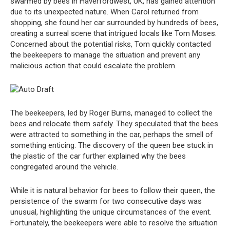
swarmed by bees in Haverfordwest, UK, has gained attention
due to its unexpected nature. When Carol returned from
shopping, she found her car surrounded by hundreds of bees,
creating a surreal scene that intrigued locals like Tom Moses.
Concerned about the potential risks, Tom quickly contacted
the beekeepers to manage the situation and prevent any
malicious action that could escalate the problem.
The beekeepers, led by Roger Burns, managed to collect the
bees and relocate them safely. They speculated that the bees
were attracted to something in the car, perhaps the smell of
something enticing. The discovery of the queen bee stuck in
the plastic of the car further explained why the bees
congregated around the vehicle.
While it is natural behavior for bees to follow their queen, the
persistence of the swarm for two consecutive days was
unusual, highlighting the unique circumstances of the event.
Fortunately, the beekeepers were able to resolve the situation