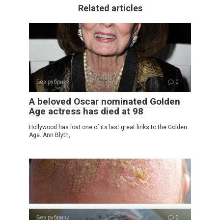
Related articles
Без рубрики
0
A beloved Oscar nominated Golden
Age actress has died at 98
Hollywood has lost one of its last great links to the Golden
Age. Ann Blyth,
Без рубрики
0