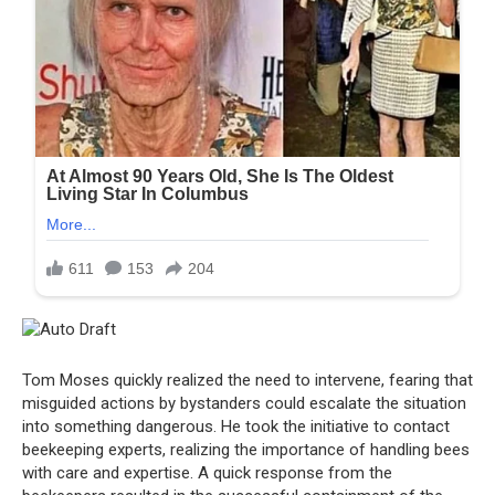
Tom Moses quickly realized the need to intervene, fearing that
misguided actions by bystanders could escalate the situation
into something dangerous. He took the initiative to contact
beekeeping experts, realizing the importance of handling bees
with care and expertise. A quick response from the