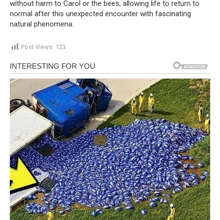
without harm to Carol or the bees, allowing life to return to
normal after this unexpected encounter with fascinating
natural phenomena.
Post Views:
123