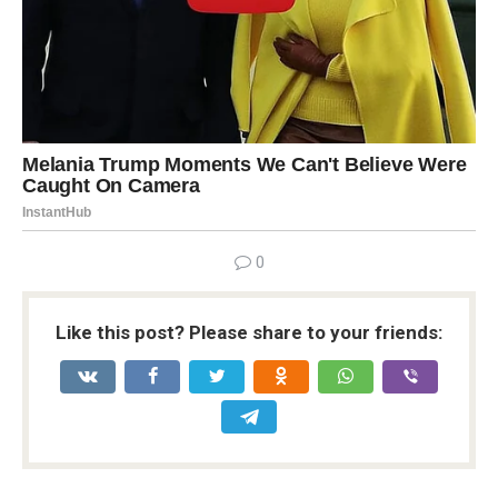
0
Like this post? Please share to your friends: