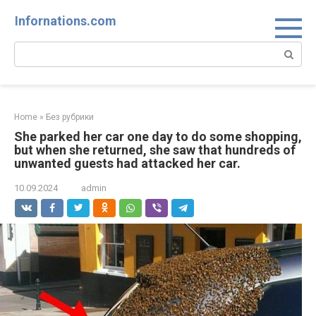
Skip
Infornations.com
to
content
Search:
Home
»
Без рубрики
She parked her car one day to do some shopping,
but when she returned, she saw that hundreds of
unwanted guests had attacked her car.
10.09.2024
admin