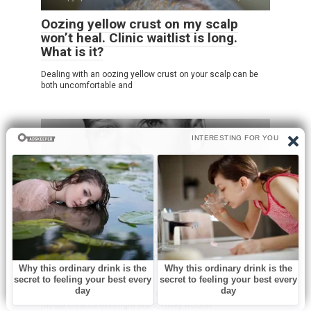
Oozing yellow crust on my scalp
won’t heal. Clinic waitlist is long.
What is it?
Dealing with an oozing yellow crust on your scalp can be
both uncomfortable and
Без рубрики
0
He Had Severe Asthma And Was
Called ‘Odd’ Growing Up But He
Became One Of America’s Biggest
Stars
Long before rock legends dominated stadiums and social
media created overnight stars, Ricky Nelson