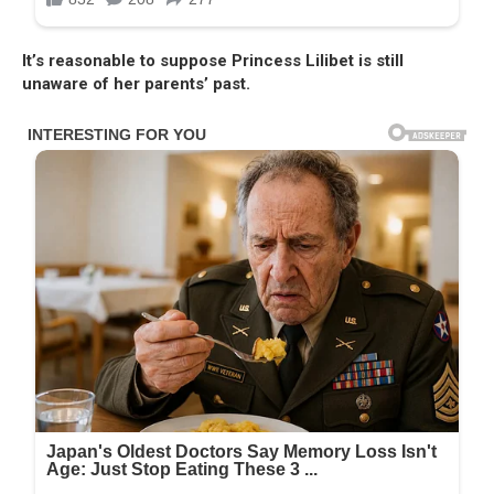
It’s reasonable to suppose Princess Lilibet is still
unaware of her parents’ past.