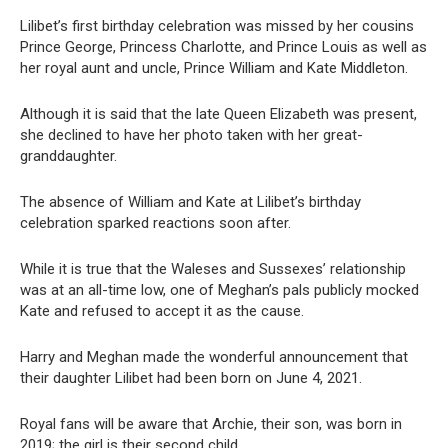
Lilibet’s first birthday celebration was missed by her cousins
Prince George, Princess Charlotte, and Prince Louis as well as
her royal aunt and uncle, Prince William and Kate Middleton.
Although it is said that the late Queen Elizabeth was present,
she declined to have her photo taken with her great-
granddaughter.
The absence of William and Kate at Lilibet’s birthday
celebration sparked reactions soon after.
While it is true that the Waleses and Sussexes’ relationship
was at an all-time low, one of Meghan’s pals publicly mocked
Kate and refused to accept it as the cause.
Harry and Meghan made the wonderful announcement that
their daughter Lilibet had been born on June 4, 2021.
Royal fans will be aware that Archie, their son, was born in
2019; the girl is their second child.