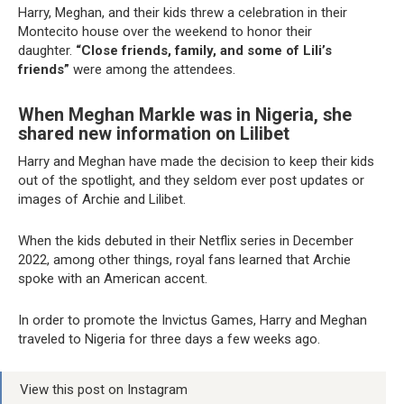
Harry, Meghan, and their kids threw a celebration in their
Montecito house over the weekend to honor their
daughter.
“Close friends, family, and some of Lili’s
friends”
were among the attendees.
When Meghan Markle was in Nigeria, she
shared new information on Lilibet
Harry and Meghan have made the decision to keep their kids
out of the spotlight, and they seldom ever post updates or
images of Archie and Lilibet.
When the kids debuted in their Netflix series in December
2022, among other things, royal fans learned that Archie
spoke with an American accent.
In order to promote the Invictus Games, Harry and Meghan
traveled to Nigeria for three days a few weeks ago.
View this post on Instagram