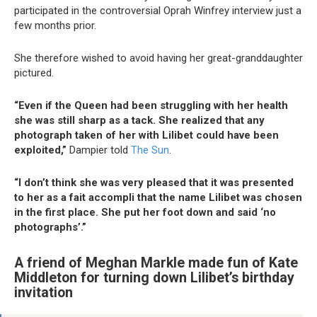
participated in the controversial Oprah Winfrey interview just a
few months prior.
She therefore wished to avoid having her great-granddaughter
pictured.
“Even if the Queen had been struggling with her health
she was still sharp as a tack. She realized that any
photograph taken of her with Lilibet could have been
exploited,”
Dampier told
The Sun
.
“I don’t think she was very pleased that it was presented
to her as a fait accompli that the name Lilibet was chosen
in the first place. She put her foot down and said ‘no
photographs’.”
A friend of Meghan Markle made fun of Kate
Middleton for turning down Lilibet’s birthday
invitation