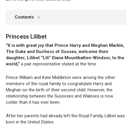
Contents
Princess Lilibet
“It is with great joy that Prince Harry and Meghan Markle,
The Duke and Duchess of Sussex, welcome their
daughter, Lilibet “Lili” Diana Mountbatten-Windsor, to the
world,”
a pair representative stated at the time.
Prince William and Kate Middleton were among the other
members of the royal family to congratulate Harry and
Meghan on the birth of their second child. However, the
relationship between the Sussexes and Waleses is now
colder than it has ever been.
After her parents had already left the Royal Family, Lilibet was
born in the United States.