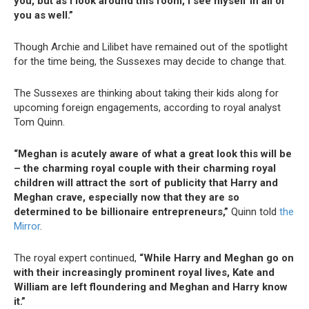
you, but as I look around this room, I see myself in all of
you as well.”
Though Archie and Lilibet have remained out of the spotlight
for the time being, the Sussexes may decide to change that.
The Sussexes are thinking about taking their kids along for
upcoming foreign engagements, according to royal analyst
Tom Quinn.
“Meghan is acutely aware of what a great look this will be
– the charming royal couple with their charming royal
children will attract the sort of publicity that Harry and
Meghan crave, especially now that they are so
determined to be billionaire entrepreneurs,”
Quinn told
the
Mirror
.
The royal expert continued,
“While Harry and Meghan go on
with their increasingly prominent royal lives, Kate and
William are left floundering and Meghan and Harry know
it.”