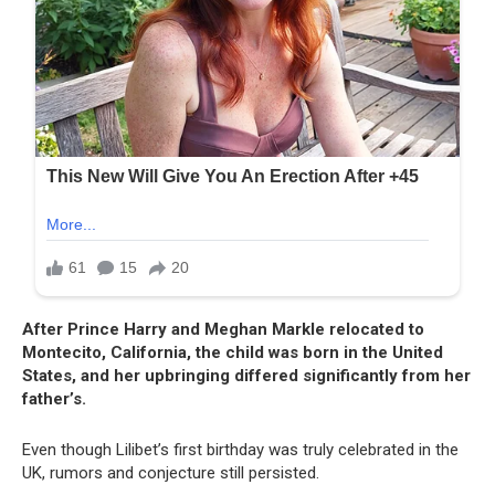
After Prince Harry and Meghan Markle relocated to
Montecito, California, the child was born in the United
States, and her upbringing differed significantly from her
father’s.
Even though Lilibet’s first birthday was truly celebrated in the
UK, rumors and conjecture still persisted.