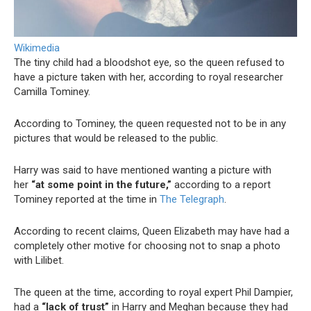
Wikimedia
The tiny child had a bloodshot eye, so the queen refused to
have a picture taken with her, according to royal researcher
Camilla Tominey.
According to Tominey, the queen requested not to be in any
pictures that would be released to the public.
Harry was said to have mentioned wanting a picture with
her
“at some point in the future,”
according to a report
Tominey reported at the time in
The Telegraph
.
According to recent claims, Queen Elizabeth may have had a
completely other motive for choosing not to snap a photo
with Lilibet.
The queen at the time, according to royal expert Phil Dampier,
had a
“lack of trust”
in Harry and Meghan because they had