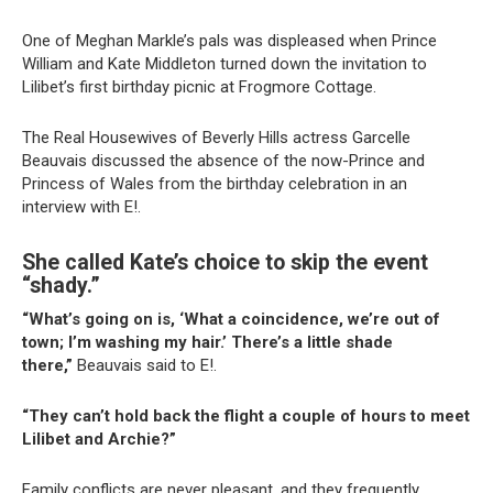
One of Meghan Markle’s pals was displeased when Prince
William and Kate Middleton turned down the invitation to
Lilibet’s first birthday picnic at Frogmore Cottage.
The Real Housewives of Beverly Hills actress Garcelle
Beauvais discussed the absence of the now-Prince and
Princess of Wales from the birthday celebration in an
interview with E!.
She called Kate’s choice to skip the event
“shady.”
“What’s going on is, ‘What a coincidence, we’re out of
town; I’m washing my hair.’ There’s a little shade
there,”
Beauvais said to E!.
“They can’t hold back the flight a couple of hours to meet
Lilibet and Archie?”
Family conflicts are never pleasant, and they frequently