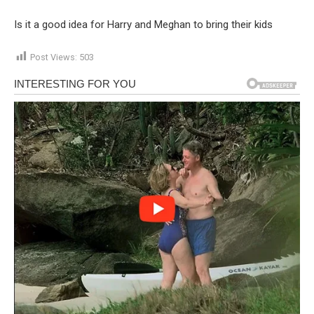
Is it a good idea for Harry and Meghan to bring their kids
Post Views:
503