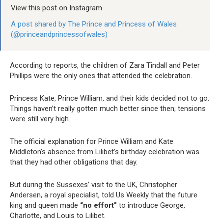
View this post on Instagram
A post shared by The Prince and Princess of Wales
(@princeandprincessofwales)
According to reports, the children of Zara Tindall and Peter
Phillips were the only ones that attended the celebration.
Princess Kate, Prince William, and their kids decided not to go.
Things haven’t really gotten much better since then; tensions
were still very high.
The official explanation for Prince William and Kate
Middleton’s absence from Lilibet’s birthday celebration was
that they had other obligations that day.
But during the Sussexes’ visit to the UK, Christopher
Andersen, a royal specialist, told Us Weekly that the future
king and queen made
“no effort”
to introduce George,
Charlotte, and Louis to Lilibet.