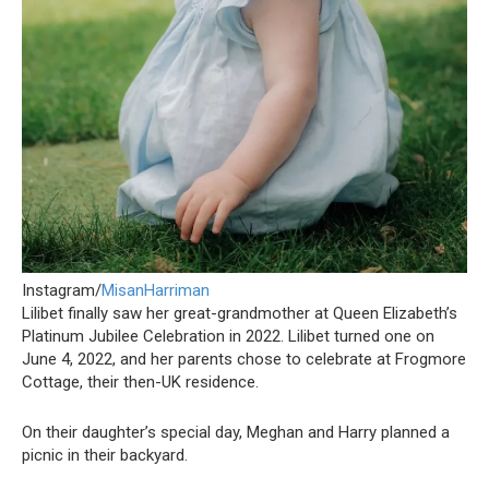
Instagram/
MisanHarriman
Lilibet finally saw her great-grandmother at Queen Elizabeth’s
Platinum Jubilee Celebration in 2022. Lilibet turned one on
June 4, 2022, and her parents chose to celebrate at Frogmore
Cottage, their then-UK residence.
On their daughter’s special day, Meghan and Harry planned a
picnic in their backyard.