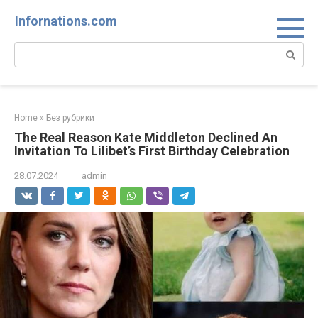
Skip
Infornations.com
to
content
Search:
Home
»
Без рубрики
The Real Reason Kate Middleton Declined An
Invitation To Lilibet’s First Birthday Celebration
28.07.2024
admin