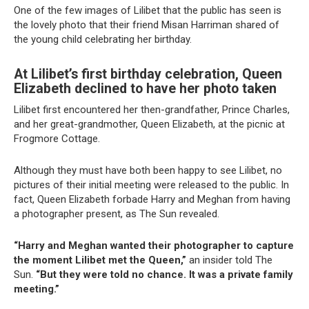
One of the few images of Lilibet that the public has seen is
the lovely photo that their friend Misan Harriman shared of
the young child celebrating her birthday.
At Lilibet’s first birthday celebration, Queen
Elizabeth declined to have her photo taken
Lilibet first encountered her then-grandfather, Prince Charles,
and her great-grandmother, Queen Elizabeth, at the picnic at
Frogmore Cottage.
Although they must have both been happy to see Lilibet, no
pictures of their initial meeting were released to the public. In
fact, Queen Elizabeth forbade Harry and Meghan from having
a photographer present, as The Sun revealed.
“Harry and Meghan wanted their photographer to capture
the moment Lilibet met the Queen,”
an insider told The
Sun.
“But they were told no chance. It was a private family
meeting.”