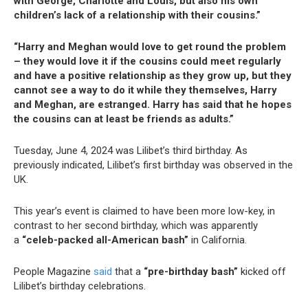
with George, Charlotte and Louis, but also his own
children’s lack of a relationship with their cousins.”
“Harry and Meghan would love to get round the problem
– they would love it if the cousins could meet regularly
and have a positive relationship as they grow up, but they
cannot see a way to do it while they themselves, Harry
and Meghan, are estranged. Harry has said that he hopes
the cousins can at least be friends as adults.”
Tuesday, June 4, 2024 was Lilibet’s third birthday. As
previously indicated, Lilibet’s first birthday was observed in the
UK.
This year’s event is claimed to have been more low-key, in
contrast to her second birthday, which was apparently
a
“celeb-packed all-American bash”
in California.
People Magazine
said
that a
“pre-birthday bash”
kicked off
Lilibet’s birthday celebrations.