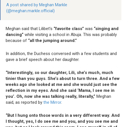
A post shared by Meghan Markle
(@meghan.markle.official)
Meghan said that Lilibet’s
“favorite class”
was
“singing and
dancing”
while visiting a school in Abuja. This was probably
because of
“all the jumping around.”
In addition, the Duchess conversed with a few students and
gave a brief speech about her daughter.
“Interestingly, so our daughter, Lili, she’s much, much
tinier than you guys. She’s about to turn three. And a few
weeks ago she looked at me and she would just see the
reflection in my eyes. And she said ‘Mama, I see me in
you’. Oh, now she was talking really, literally,”
Meghan
said, as reported by
the Mirror
.
“But I hung onto those words in a very different way. And
I thought, yes, I do see me and you, and you see me and