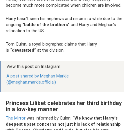
become much more complicated when children are involved.
Harry hasn’t seen his nephews and niece in a while due to the
ongoing
“battle of the brothers”
and Harry and Meghan’s
relocation to the US.
Tom Quinn, a royal biographer, claims that Harry
is
“devastated”
at the division.
View this post on Instagram
A post shared by Meghan Markle
(@meghan.markle.official)
Princess Lilibet celebrates her third birthday
in a low-key manner
The Mirror
was informed by Quinn:
“We know that Harry’s
deepest upset concerns not just his lack of relationship