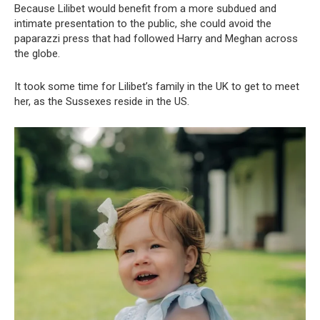
Because Lilibet would benefit from a more subdued and
intimate presentation to the public, she could avoid the
paparazzi press that had followed Harry and Meghan across
the globe.
It took some time for Lilibet’s family in the UK to get to meet
her, as the Sussexes reside in the US.