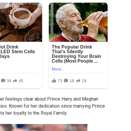
r feelings clear about Prince Harry and Meghan
ies. Known for her dedication since marrying Prince
s her loyalty to the Royal Family.