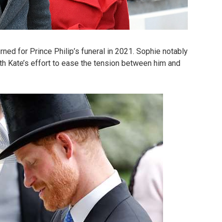
ned for Prince Philip’s funeral in 2021. Sophie notably
th Kate’s effort to ease the tension between him and