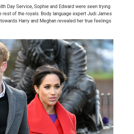
th Day Service, Sophie and Edward were seen trying
 rest of the royals. Body language expert Judi James
” towards Harry and Meghan revealed her true feelings