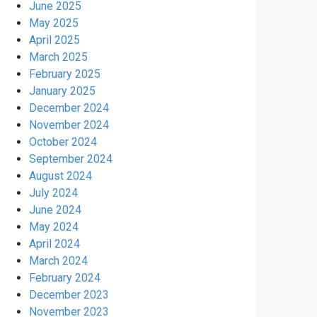
June 2025
May 2025
April 2025
March 2025
February 2025
January 2025
December 2024
November 2024
October 2024
September 2024
August 2024
July 2024
June 2024
May 2024
April 2024
March 2024
February 2024
December 2023
November 2023