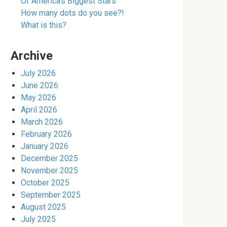
Of America’s Biggest Stars
How many dots do you see?!
What is this?
Archive
July 2026
June 2026
May 2026
April 2026
March 2026
February 2026
January 2026
December 2025
November 2025
October 2025
September 2025
August 2025
July 2025