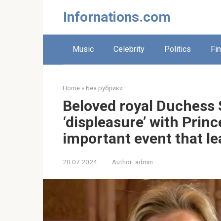
Skip
Infornations.com
to
content
Music
Celebrity
Politics
Fi
Home
»
Без рубрики
Beloved royal Duchess 
‘displeasure’ with Prin
important event that le
20.07.2024
Author:
admin