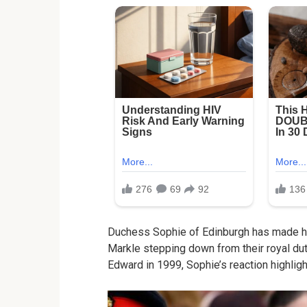
Duchess Sophie of Edinburgh has made he
Markle stepping down from their royal dut
Edward in 1999, Sophie’s reaction highlight