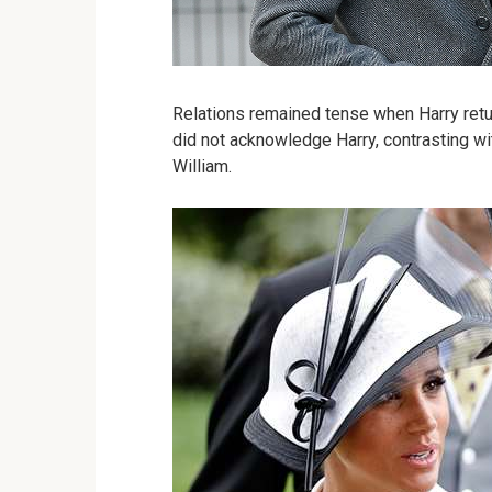
Relations remained tense when Harry retur
did not acknowledge Harry, contrasting wi
William.