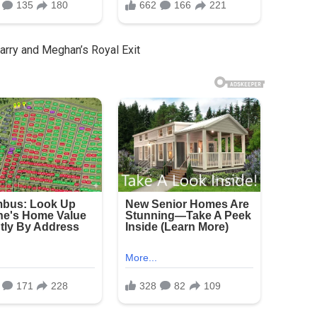
rry and Meghan’s Royal Exit