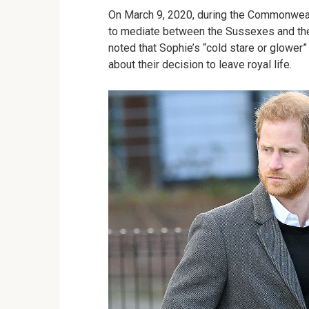
On March 9, 2020, during the Commonweal
to mediate between the Sussexes and the
noted that Sophie’s “cold stare or glower
about their decision to leave royal life.