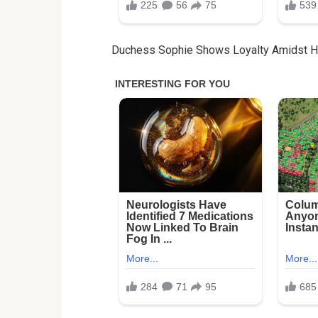
Duchess Sophie Shows Loyalty Amidst Ha