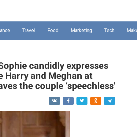
nance
Travel
Food
Marketing
Tech
Mak
Sophie candidly expresses
ce Harry and Meghan at
aves the couple ‘speechless’