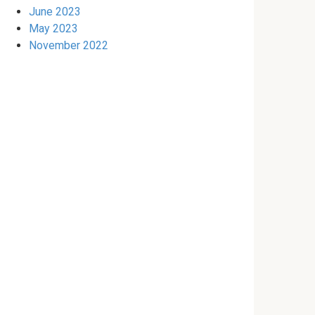
June 2023
May 2023
November 2022