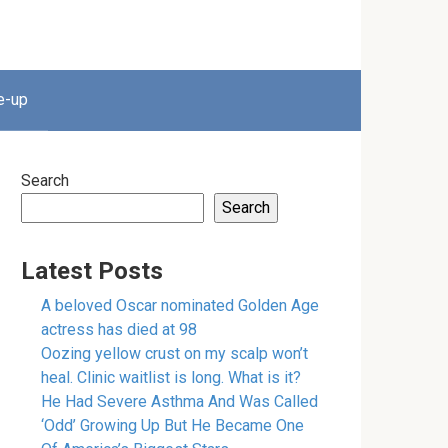
e-up
Search
Search
Latest Posts
A beloved Oscar nominated Golden Age
actress has died at 98
Oozing yellow crust on my scalp won’t
heal. Clinic waitlist is long. What is it?
He Had Severe Asthma And Was Called
‘Odd’ Growing Up But He Became One