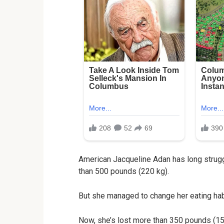
American Jacqueline Adan has long strugg
than 500 pounds (220 kg).
But she managed to change her eating habi
Now, she’s lost more than 350 pounds (150