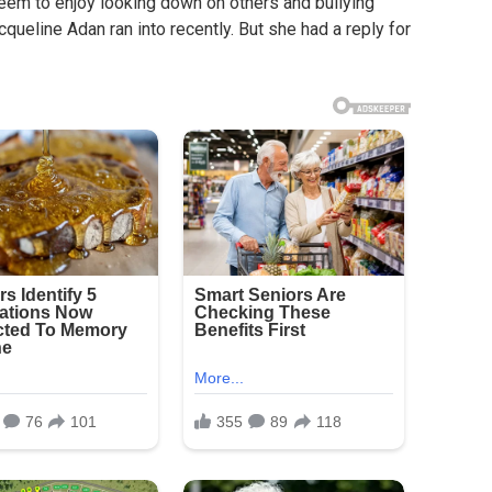
seem to enjoy looking down on others and bullying
cqueline Adan ran into recently. But she had a reply for