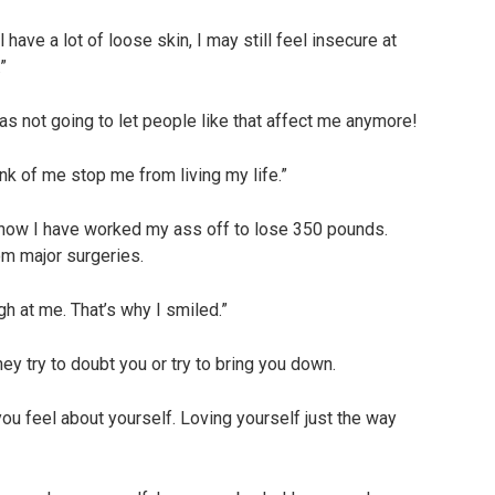
 have a lot of loose skin, I may still feel insecure at
”
as not going to let people like that affect me anymore!
ink of me stop me from living my life.”
how I have worked my ass off to lose 350 pounds.
m major surgeries.
gh at me. That’s why I smiled.”
hey try to doubt you or try to bring you down.
ou feel about yourself. Loving yourself just the way