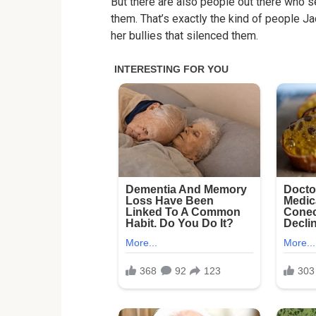
But there are also people out there who 
them. That’s exactly the kind of people Ja
her bullies that silenced them.