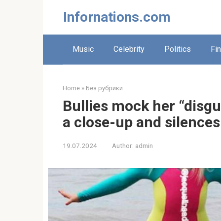
Skip
Infornations.com
to
content
Music
Celebrity
Politics
Fi
Home
»
Без рубрики
Bullies mock her “disgu
a close-up and silence
19.07.2024
Author:
admin