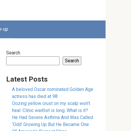
e-up
Search
Search
Latest Posts
A beloved Oscar nominated Golden Age
actress has died at 98
Oozing yellow crust on my scalp won’t
heal. Clinic waitlist is long. What is it?
He Had Severe Asthma And Was Called
‘Odd’ Growing Up But He Became One