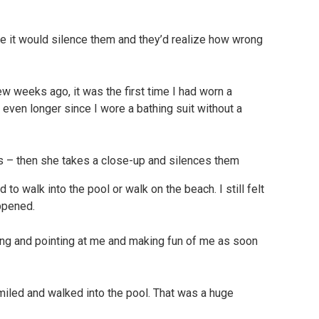
use it would silence them and they’d realize how wrong
 weeks ago, it was the first time I had worn a
n even longer since I wore a bathing suit without a
to walk into the pool or walk on the beach. I still felt
appened.
hing and pointing at me and making fun of me as soon
smiled and walked into the pool. That was a huge