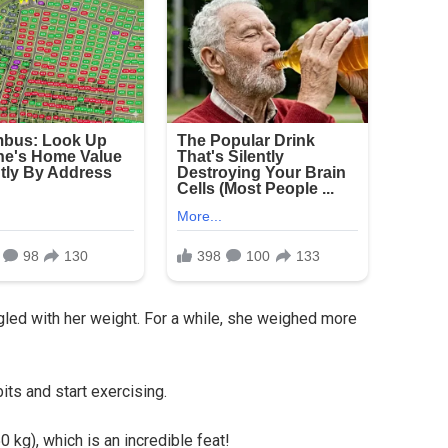
led with her weight. For a while, she weighed more
ts and start exercising.
 kg), which is an incredible feat!