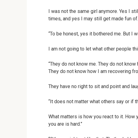
I was not the same girl anymore. Yes I still
times, and yes I may still get made fun of.
“To be honest, yes it bothered me. But I w
I am not going to let what other people th
“They do not know me. They do not know 
They do not know how I am recovering fro
They have no right to sit and point and lau
“It does not matter what others say or if t
What matters is how you react to it. How y
you are is hard.”