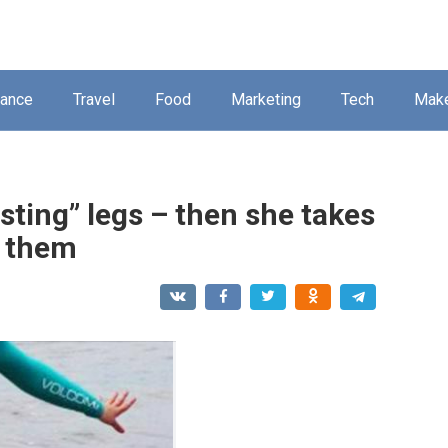
nance
Travel
Food
Marketing
Tech
Mak
sting” legs – then she takes
s them