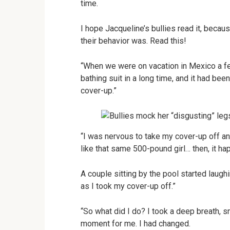
time.
I hope Jacqueline’s bullies read it, beca
their behavior was. Read this!
“When we were on vacation in Mexico a few
bathing suit in a long time, and it had bee
cover-up.”
“I was nervous to take my cover-up off and 
like that same 500-pound girl… then, it h
A couple sitting by the pool started laug
as I took my cover-up off.”
“So what did I do? I took a deep breath, 
moment for me. I had changed.