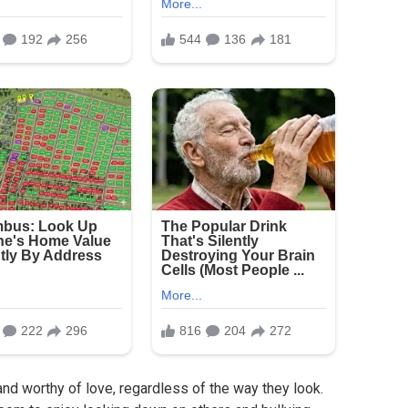
and worthy of love, regardless of the way they look.