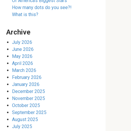
Of America’s Biggest Stars
How many dots do you see?!
What is this?
Archive
July 2026
June 2026
May 2026
April 2026
March 2026
February 2026
January 2026
December 2025
November 2025
October 2025
September 2025
August 2025
July 2025