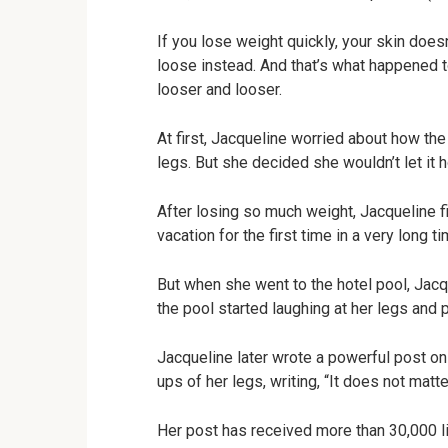
If you lose weight quickly, your skin doe
loose instead. And that’s what happened 
looser and looser.
At first, Jacqueline worried about how th
legs. But she decided she wouldn’t let it h
After losing so much weight, Jacqueline fi
vacation for the first time in a very long ti
But when she went to the hotel pool, Jacqu
the pool started laughing at her legs and p
Jacqueline later wrote a powerful post o
ups of her legs, writing, “It does not matt
Her post has received more than 30,000 l