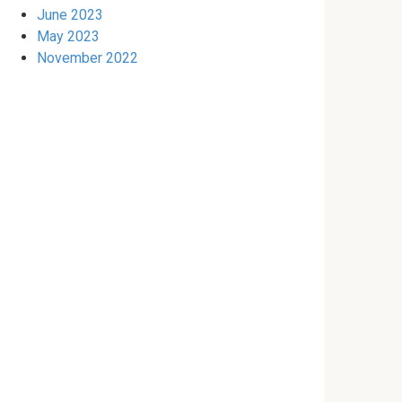
June 2023
May 2023
November 2022