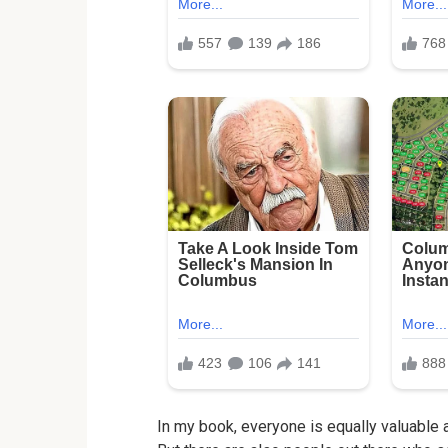
In my book, everyone is equally valuable 