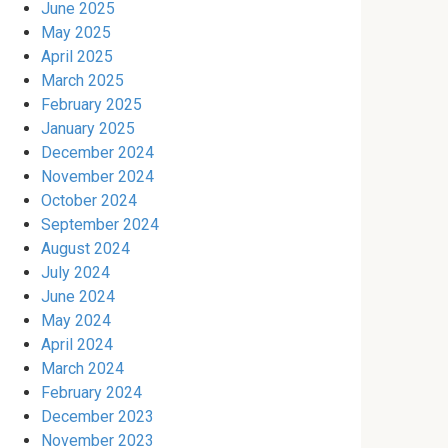
June 2025
May 2025
April 2025
March 2025
February 2025
January 2025
December 2024
November 2024
October 2024
September 2024
August 2024
July 2024
June 2024
May 2024
April 2024
March 2024
February 2024
December 2023
November 2023