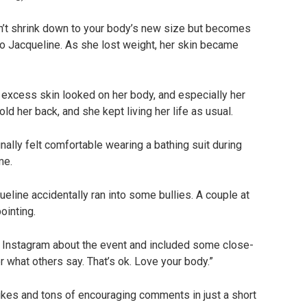
sn’t shrink down to your body’s new size but becomes
to Jacqueline. As she lost weight, her skin became
e excess skin looked on her body, and especially her
old her back, and she kept living her life as usual.
nally felt comfortable wearing a bathing suit during
me.
eline accidentally ran into some bullies. A couple at
ointing.
n Instagram about the event and included some close-
er what others say. That’s ok. Love your body.”
ikes and tons of encouraging comments in just a short