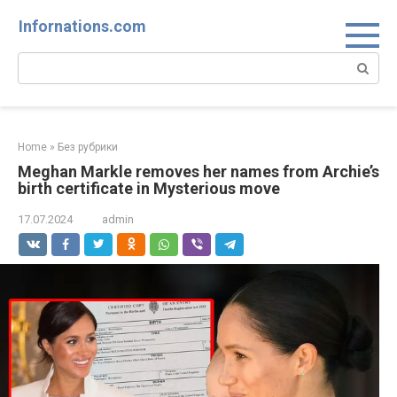
Skip
Infornations.com
to
content
Search:
Home
»
Без рубрики
Meghan Markle removes her names from Archie’s
birth certificate in Mysterious move
17.07.2024
admin