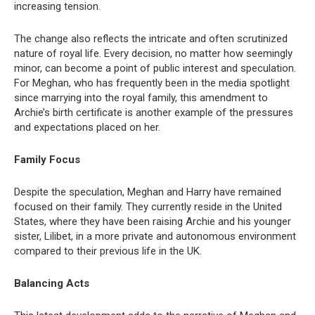
increasing tension.
The change also reflects the intricate and often scrutinized
nature of royal life. Every decision, no matter how seemingly
minor, can become a point of public interest and speculation.
For Meghan, who has frequently been in the media spotlight
since marrying into the royal family, this amendment to
Archie’s birth certificate is another example of the pressures
and expectations placed on her.
Family Focus
Despite the speculation, Meghan and Harry have remained
focused on their family. They currently reside in the United
States, where they have been raising Archie and his younger
sister, Lilibet, in a more private and autonomous environment
compared to their previous life in the UK.
Balancing Acts