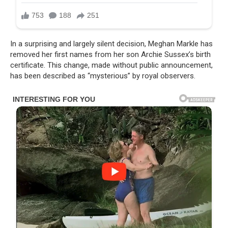
In a surprising and largely silent decision, Meghan Markle has
removed her first names from her son Archie Sussex’s birth
certificate. This change, made without public announcement,
has been described as “mysterious” by royal observers.