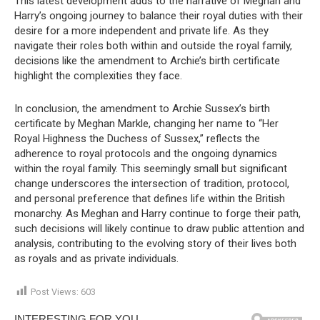
This latest development adds to the narrative of Meghan and
Harry’s ongoing journey to balance their royal duties with their
desire for a more independent and private life. As they
navigate their roles both within and outside the royal family,
decisions like the amendment to Archie’s birth certificate
highlight the complexities they face.
In conclusion, the amendment to Archie Sussex’s birth
certificate by Meghan Markle, changing her name to “Her
Royal Highness the Duchess of Sussex,” reflects the
adherence to royal protocols and the ongoing dynamics
within the royal family. This seemingly small but significant
change underscores the intersection of tradition, protocol,
and personal preference that defines life within the British
monarchy. As Meghan and Harry continue to forge their path,
such decisions will likely continue to draw public attention and
analysis, contributing to the evolving story of their lives both
as royals and as private individuals.
Post Views:
603