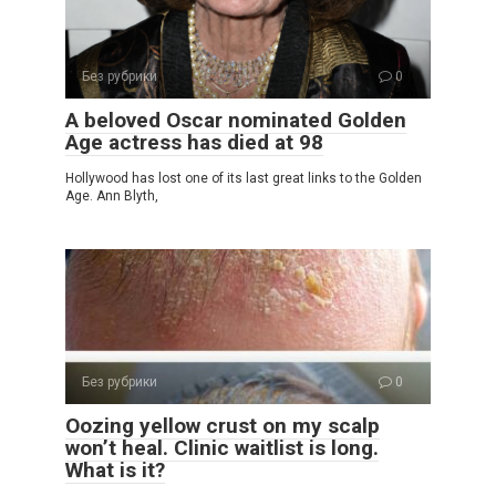
Без рубрики
0
A beloved Oscar nominated Golden
Age actress has died at 98
Hollywood has lost one of its last great links to the Golden
Age. Ann Blyth,
Без рубрики
0
Oozing yellow crust on my scalp
won’t heal. Clinic waitlist is long.
What is it?