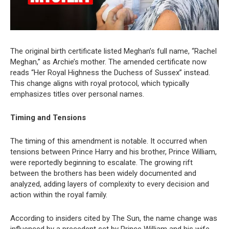
The original birth certificate listed Meghan’s full name, “Rachel
Meghan,” as Archie’s mother. The amended certificate now
reads “Her Royal Highness the Duchess of Sussex” instead.
This change aligns with royal protocol, which typically
emphasizes titles over personal names.
Timing and Tensions
The timing of this amendment is notable. It occurred when
tensions between Prince Harry and his brother, Prince William,
were reportedly beginning to escalate. The growing rift
between the brothers has been widely documented and
analyzed, adding layers of complexity to every decision and
action within the royal family.
According to insiders cited by The Sun, the name change was
influenced by a precedent set by Prince William and his wife,