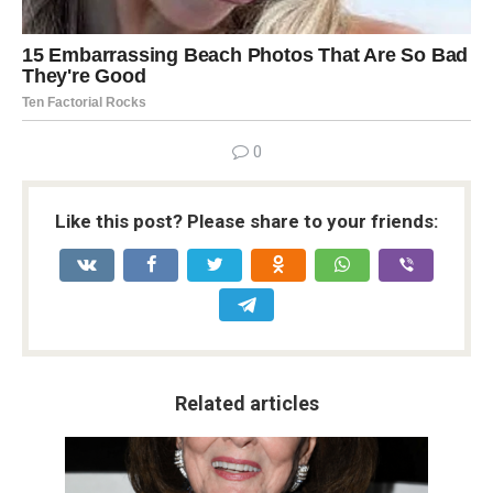
0
Like this post? Please share to your friends:
Related articles