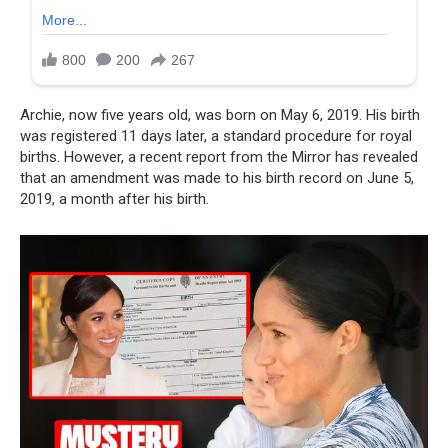
Archie, now five years old, was born on May 6, 2019. His birth
was registered 11 days later, a standard procedure for royal
births. However, a recent report from the Mirror has revealed
that an amendment was made to his birth record on June 5,
2019, a month after his birth.