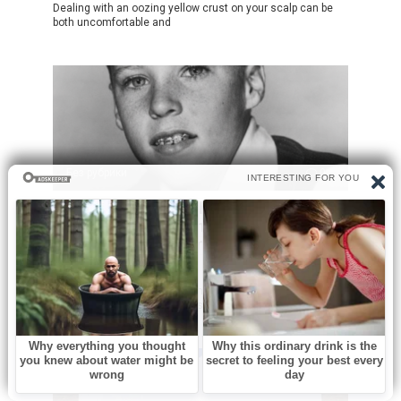
Dealing with an oozing yellow crust on your scalp can be
both uncomfortable and
Без рубрики
0
He Had Severe Asthma And Was
Called ‘Odd’ Growing Up But He
Became One Of America’s Biggest
Stars
Long before rock legends dominated stadiums and social
media created overnight stars, Ricky Nelson