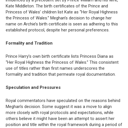
Kate Middleton. The birth certificates of the Prince and
Princess of Wales’ children list Kate as “Her Royal Highness
the Princess of Wales.” Meghan’s decision to change her
name on Archie’s birth certificate is seen as adhering to this
established protocol, despite her personal preferences.
Formality and Tradition
Prince Harry’s own birth certificate lists Princess Diana as
“Her Royal Highness the Princess of Wales.” This consistent
use of titles rather than first names underscores the
formality and tradition that permeate royal documentation.
Speculation and Pressures
Royal commentators have speculated on the reasons behind
Meghan’s decision. Some suggest it was a move to align
more closely with royal protocols and expectations, while
others believe it might have been an attempt to assert her
position and title within the royal framework during a period of