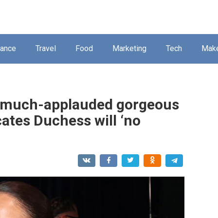
nance
Travel
Food
Marketing
Tech
Mak
t much-applauded gorgeous
ates Duchess will ‘no