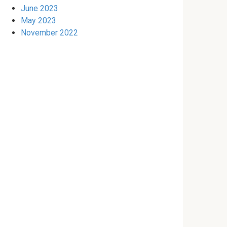
June 2023
May 2023
November 2022