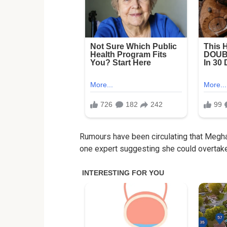
Rumours have been circulating that Meghan
one expert suggesting she could overtake