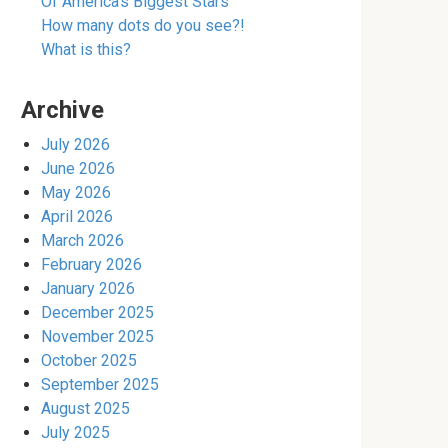
Of America’s Biggest Stars
How many dots do you see?!
What is this?
Archive
July 2026
June 2026
May 2026
April 2026
March 2026
February 2026
January 2026
December 2025
November 2025
October 2025
September 2025
August 2025
July 2025