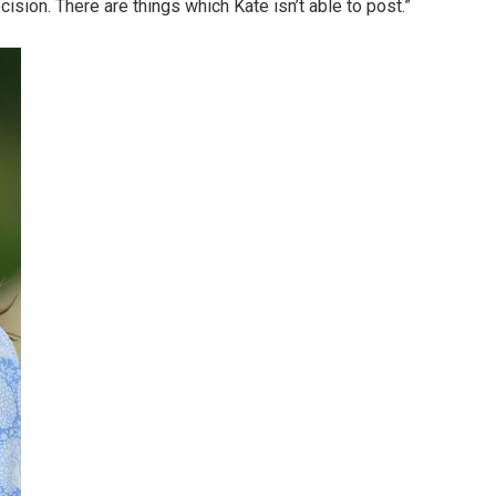
ision. There are things which Kate isn’t able to post.”