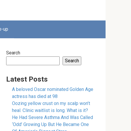
e-up
Search
Search
Latest Posts
A beloved Oscar nominated Golden Age
actress has died at 98
Oozing yellow crust on my scalp won’t
heal. Clinic waitlist is long. What is it?
He Had Severe Asthma And Was Called
‘Odd’ Growing Up But He Became One