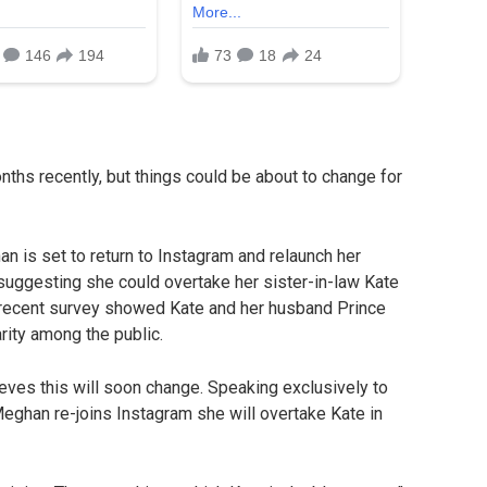
hs recently, but things could be about to change for
 is set to return to Instagram and relaunch her
suggesting she could overtake her sister-in-law Kate
 recent survey showed Kate and her husband Prince
arity among the public.
eves this will soon change. Speaking exclusively to
Meghan re-joins Instagram she will overtake Kate in