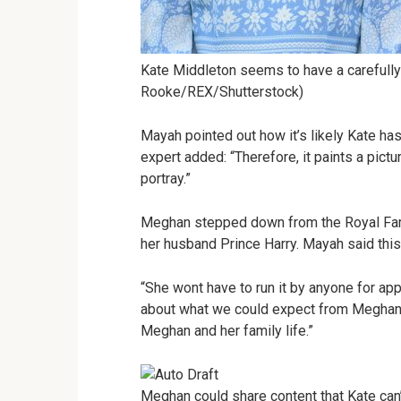
Kate Middleton seems to have a carefully
Rooke/REX/Shutterstock)
Mayah pointed out how it’s likely Kate has
expert added: “Therefore, it paints a pictu
portray.”
Meghan stepped down from the Royal Fami
her husband Prince Harry. Mayah said this
“She wont have to run it by anyone for ap
about what we could expect from Meghan’
Meghan and her family life.”
Meghan could share content that Kate can’