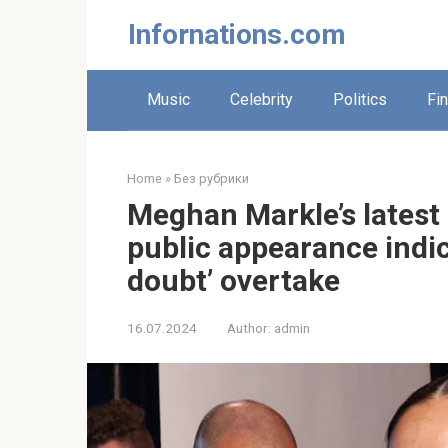
Skip
Infornations.com
to
content
Music
Celebrity
Politics
Fi
Home
»
Без рубрики
Meghan Markle’s lates
public appearance indic
doubt’ overtake
16.07.2024
Author:
admin