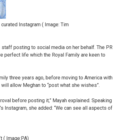
 curated Instagram
(
Image:
Tim
 staff posting to social media on her behalf. The PR
re perfect life which the Royal Family are keen to
ly three years ago, before moving to America with
 will allow Meghan to “post what she wishes”.
proval before posting it,” Mayah explained. Speaking
s Instagram, she added: “We can see all aspects of
t
(
Image:
PA)