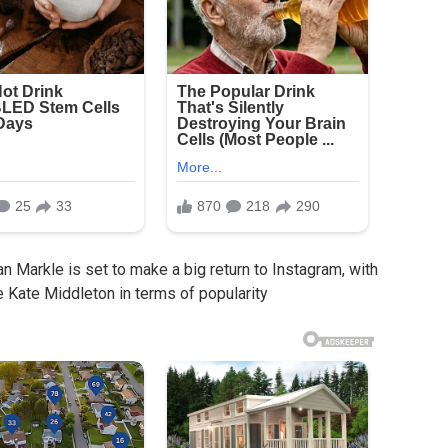
 Markle is set to make a big return to Instagram, with
 Kate Middleton in terms of popularity