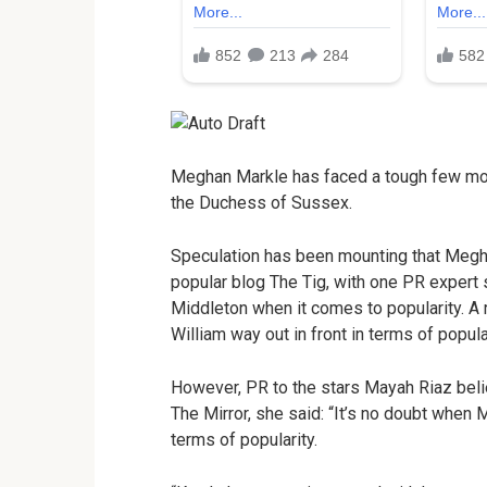
Meghan Markle has faced a tough few mont
the Duchess of Sussex.
Speculation has been mounting that Meghan
popular blog The Tig, with one PR expert 
Middleton when it comes to popularity. A
William way out in front in terms of popul
However, PR to the stars Mayah Riaz beli
The Mirror, she said: “It’s no doubt when 
terms of popularity.