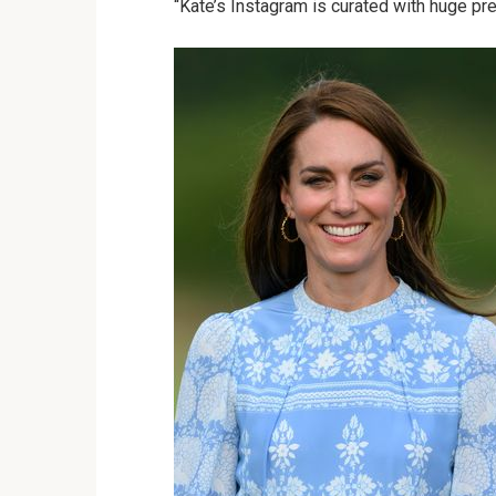
“Kate’s Instagram is curated with huge prec