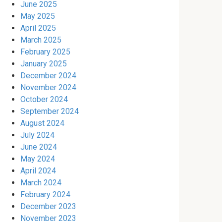
June 2025
May 2025
April 2025
March 2025
February 2025
January 2025
December 2024
November 2024
October 2024
September 2024
August 2024
July 2024
June 2024
May 2024
April 2024
March 2024
February 2024
December 2023
November 2023